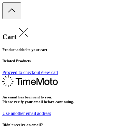
Cart
Product added to your cart
Related Products
Proceed to checkout
View cart
An email has been sent to you.
Please verify your email before continuing.
Use another email address
Didn't receive an email?