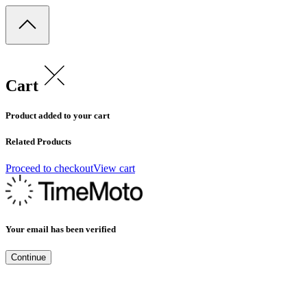
Cart
Product added to your cart
Related Products
Proceed to checkout
View cart
Your email has been verified
Continue