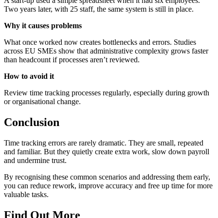
A start-up used a simple spreadsheet when it had six employees.
Two years later, with 25 staff, the same system is still in place.
Why it causes problems
What once worked now creates bottlenecks and errors. Studies
across EU SMEs show that administrative complexity grows faster
than headcount if processes aren’t reviewed.
How to avoid it
Review time tracking processes regularly, especially during growth
or organisational change.
Conclusion
Time tracking errors are rarely dramatic. They are small, repeated
and familiar. But they quietly create extra work, slow down payroll
and undermine trust.
By recognising these common scenarios and addressing them early,
you can reduce rework, improve accuracy and free up time for more
valuable tasks.
Find Out More