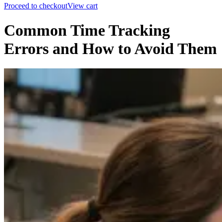
Proceed to checkout
View cart
Common Time Tracking
Errors and How to Avoid Them