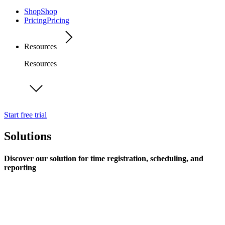
Shop
Shop
Pricing
Pricing
Resources
Resources
Start free trial
Solutions
Discover our solution for time registration, scheduling, and
reporting