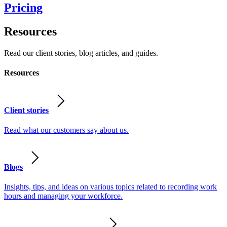
Pricing
Resources
Read our client stories, blog articles, and guides.
Resources
Client stories
Read what our customers say about us.
Blogs
Insights, tips, and ideas on various topics related to recording work
hours and managing your workforce.