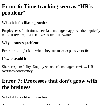
Error 6: Time tracking seen as “HR’s
problem”
What it looks like in practice
Employees submit timesheets late, managers approve them quickly
without review, and HR fixes issues afterwards.
Why it causes problems
Errors are caught late, when they are more expensive to fix.
How to avoid it
Share responsibility. Employees record, managers review, HR
oversees consistency.
Error 7: Processes that don’t grow with
the business
What it looks like in practice