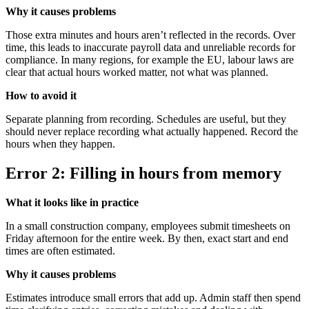
Why it causes problems
Those extra minutes and hours aren’t reflected in the records. Over
time, this leads to inaccurate payroll data and unreliable records for
compliance. In many regions, for example the EU, labour laws are
clear that actual hours worked matter, not what was planned.
How to avoid it
Separate planning from recording. Schedules are useful, but they
should never replace recording what actually happened. Record the
hours when they happen.
Error 2: Filling in hours from memory
What it looks like in practice
In a small construction company, employees submit timesheets on
Friday afternoon for the entire week. By then, exact start and end
times are often estimated.
Why it causes problems
Estimates introduce small errors that add up. Admin staff then spend