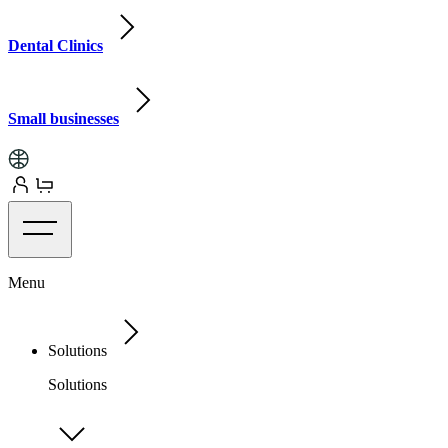
Dental Clinics
Small businesses
Menu
Solutions
Solutions