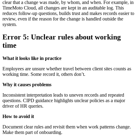
clear that a change was made, by whom, and when. For example, in
TimeMoto Cloud, all changes are kept in an auditable log. This
reduces follow-up questions, builds trust and makes records easier to
review, even if the reason for the change is handled outside the
system.
Error 5: Unclear rules about working
time
What it looks like in practice
Employees are unsure whether travel between client sites counts as
working time. Some record it, others don’t.
Why it causes problems
Inconsistent interpretation leads to uneven records and repeated
questions. CIPD guidance highlights unclear policies as a major
driver of HR queries.
How to avoid it
Document clear rules and revisit them when work patterns change.
Make them part of onboarding.