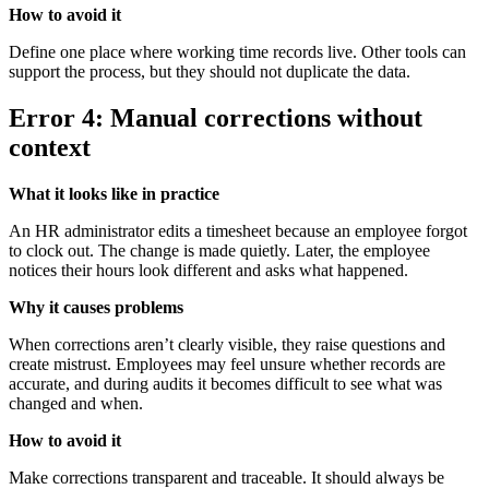
How to avoid it
Define one place where working time records live. Other tools can
support the process, but they should not duplicate the data.
Error 4: Manual corrections without
context
What it looks like in practice
An HR administrator edits a timesheet because an employee forgot
to clock out. The change is made quietly. Later, the employee
notices their hours look different and asks what happened.
Why it causes problems
When corrections aren’t clearly visible, they raise questions and
create mistrust. Employees may feel unsure whether records are
accurate, and during audits it becomes difficult to see what was
changed and when.
How to avoid it
Make corrections transparent and traceable. It should always be