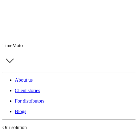
TimeMoto
About us
Client stories
For distributors
Blogs
Our solution