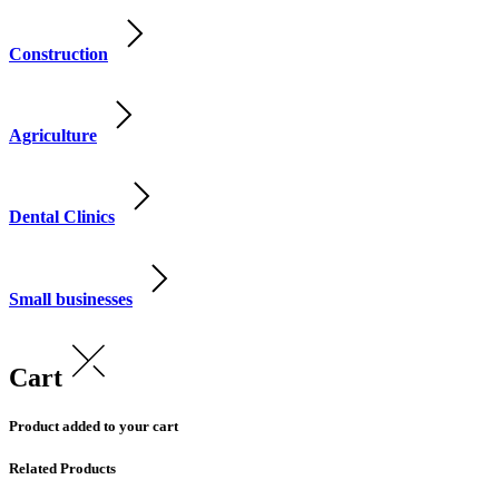
Construction
Agriculture
Dental Clinics
Small businesses
Cart
Product added to your cart
Related Products