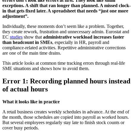
errors don’t look like errors at first. They look like small
exceptions. A shift that ran longer than planned. A missed clock-
in that gets fixed later. A spreadsheet that needs “just one more
adjustment”.
Individually, these moments don’t seem like a problem. Together,
they create rework, frustration and unnecessary admin. Eurostat and
EC
studies
show that
administrative workload increases faster
than headcount in SMEs
, especially in HR, payroll and
compliance-related activities. Repetitive administrative corrections
are one of the main time drains.
This article looks at common time tracking errors through real-life
SME situations and shows how to avoid them.
Error 1: Recording planned hours instead
of actual hours
What it looks like in practice
A retail business creates weekly schedules in advance. At the end of
the month, those schedules are copied into payroll as worked hours.
But several employees regularly stay late to finish stock counts or
cover busy periods.