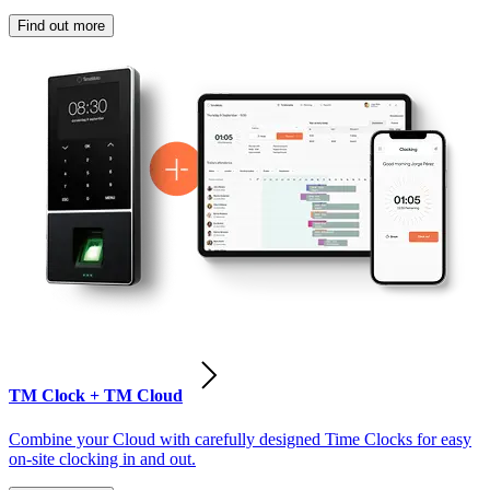
Find out more
TM Clock + TM Cloud
Combine your Cloud with carefully designed Time Clocks for easy
on-site clocking in and out.