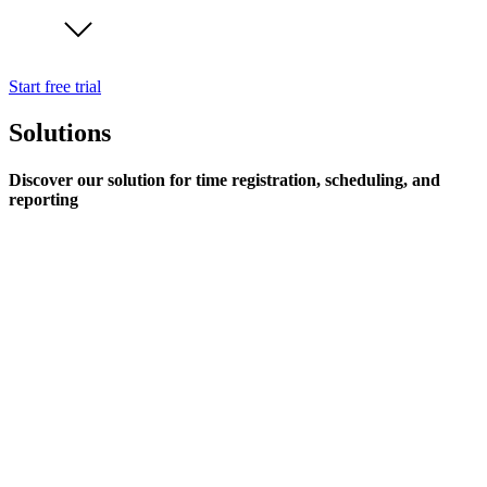
Start free trial
Solutions
Discover our solution for time registration, scheduling, and
reporting