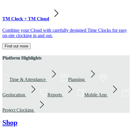
TM Clock + TM Cloud
Combine your Cloud with carefully designed Time Clocks for easy
on-site clocking in and out.
Find out more
Platform Highlights
Time & Attendance
Planning
Geolocation
Reports
Mobile App
Project Clocking
Shop