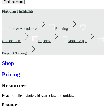
Find out more
Platform Highlights
Time & Attendance
Planning
Geolocation
Reports
Mobile App
Project Clocking
Shop
Pricing
Resources
Read our client stories, blog articles, and guides.
Resources