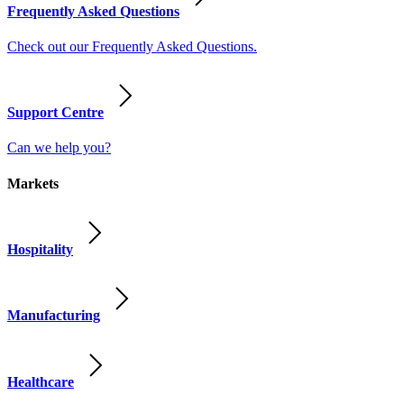
Frequently Asked Questions
Check out our Frequently Asked Questions.
Support Centre
Can we help you?
Markets
Hospitality
Manufacturing
Healthcare