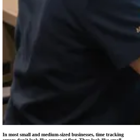
In most small and medium-sized businesses, time tracking