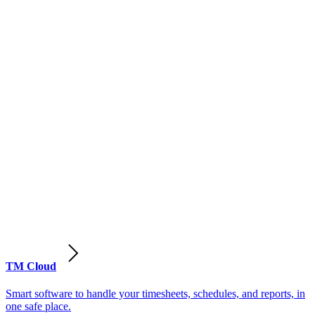
TM Cloud
Smart software to handle your timesheets, schedules, and reports, in
one safe place.