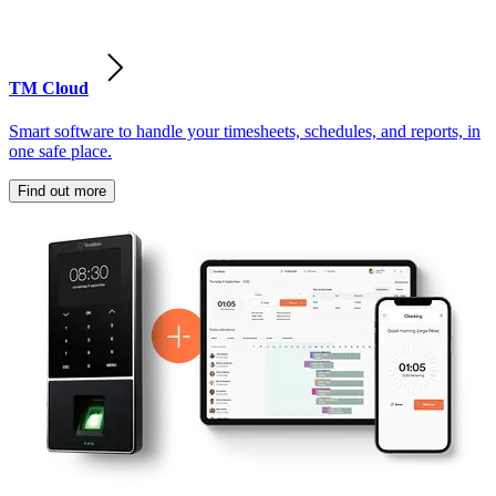
TM Cloud
Smart software to handle your timesheets, schedules, and reports, in
one safe place.
Find out more