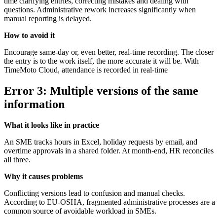
time clarifying entries, correcting mistakes and dealing with
questions. Administrative rework increases significantly when
manual reporting is delayed.
How to avoid it
Encourage same-day or, even better, real-time recording. The closer
the entry is to the work itself, the more accurate it will be. With
TimeMoto Cloud, attendance is recorded in real-time
Error 3: Multiple versions of the same
information
What it looks like in practice
An SME tracks hours in Excel, holiday requests by email, and
overtime approvals in a shared folder. At month-end, HR reconciles
all three.
Why it causes problems
Conflicting versions lead to confusion and manual checks.
According to EU-OSHA, fragmented administrative processes are a
common source of avoidable workload in SMEs.