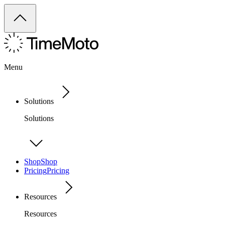
Menu
Solutions
Solutions
Shop
Shop
Pricing
Pricing
Resources
Resources