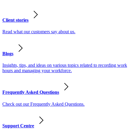
Client stories
Read what our customers say about us.
Blogs
Insights, tips, and ideas on various topics related to recording work
hours and managing your workforce.
Frequently Asked Questions
Check out our Frequently Asked Questions.
Support Centre