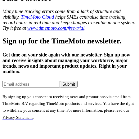
Many time tracking errors come from a lack of structure and
visibility.
TimeMoto Cloud
helps SMEs centralise time tracking,
record hours in real time and keep changes traceable in one system.
Try it free at
www.timemoto.com/free-trial
.
Sign up for the TimeMoto newsletter.
Get time on your side again with our newsletter. Sign up now
and receive insights about managing your workforce, major
trends, news and important product updates. Right in your
mailbox.
Submit
By signing up you consent to receiving news and promotions via email from
TimeMoto B.V. regarding TimeMoto products and services. You have the right
to withdraw your consent at any time. For more information, please read our
Privacy Statement
.