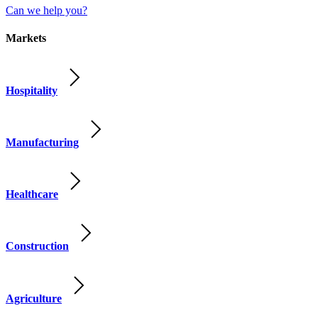
Can we help you?
Markets
Hospitality
Manufacturing
Healthcare
Construction
Agriculture