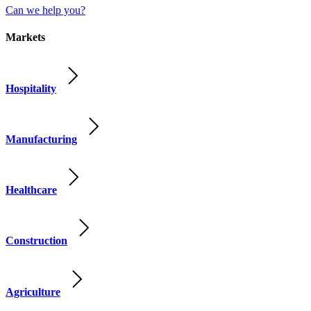
Can we help you?
Markets
Hospitality
Manufacturing
Healthcare
Construction
Agriculture