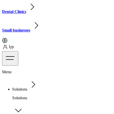
Dental Clinics
Small businesses
Menu
Solutions
Solutions