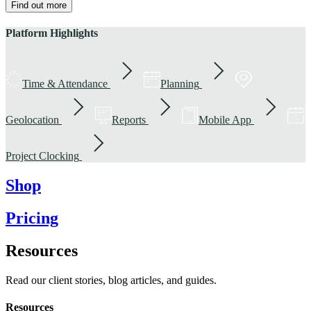
Find out more
Platform Highlights
Time & Attendance
Planning
Geolocation
Reports
Mobile App
Project Clocking
Shop
Pricing
Resources
Read our client stories, blog articles, and guides.
Resources