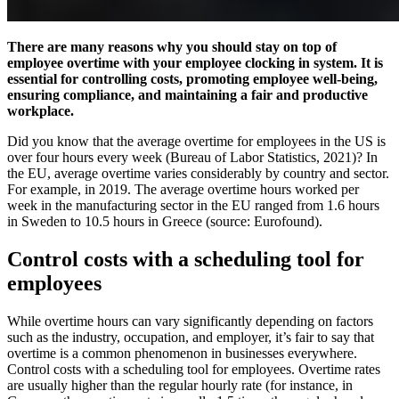
There are many reasons why you should stay on top of
employee overtime with your employee clocking in system. It is
essential for controlling costs, promoting employee well-being,
ensuring compliance, and maintaining a fair and productive
workplace.
Did you know that the average overtime for employees in the US is
over four hours every week (Bureau of Labor Statistics, 2021)? In
the EU, average overtime varies considerably by country and sector.
For example, in 2019. The average overtime hours worked per
week in the manufacturing sector in the EU ranged from 1.6 hours
in Sweden to 10.5 hours in Greece (source: Eurofound).
Control costs with a scheduling tool for
employees
While overtime hours can vary significantly depending on factors
such as the industry, occupation, and employer, it’s fair to say that
overtime is a common phenomenon in businesses everywhere.
Control costs with a scheduling tool for employees. Overtime rates
are usually higher than the regular hourly rate (for instance, in