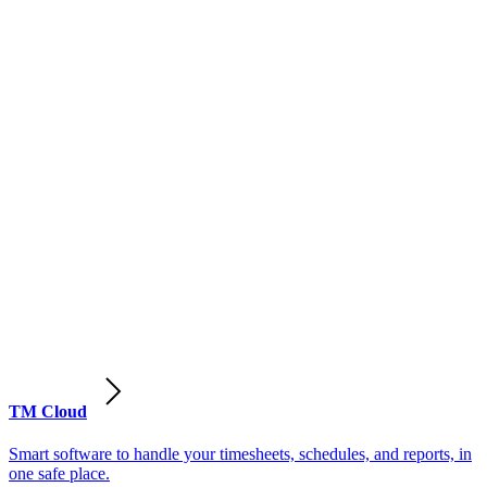
TM Cloud
Smart software to handle your timesheets, schedules, and reports, in
one safe place.