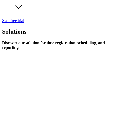
Start free trial
Solutions
Discover our solution for time registration, scheduling, and
reporting