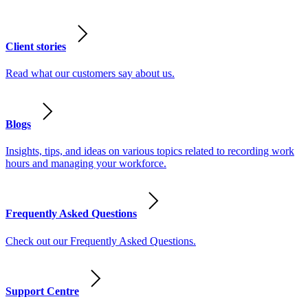
Client stories
Read what our customers say about us.
Blogs
Insights, tips, and ideas on various topics related to recording work
hours and managing your workforce.
Frequently Asked Questions
Check out our Frequently Asked Questions.
Support Centre