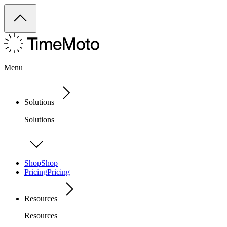
Menu
Solutions
Solutions
Shop
Shop
Pricing
Pricing
Resources
Resources