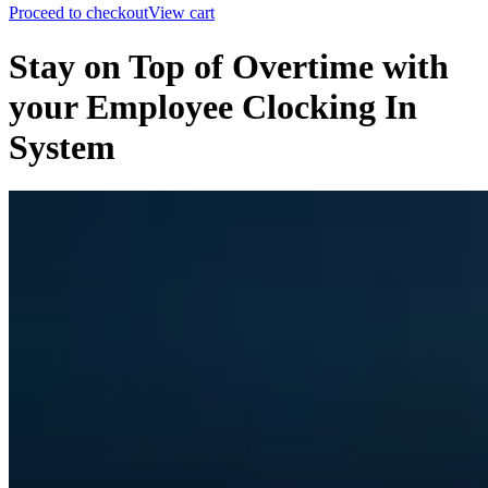
Proceed to checkout
View cart
Stay on Top of Overtime with
your Employee Clocking In
System