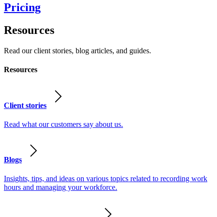
Pricing
Resources
Read our client stories, blog articles, and guides.
Resources
Client stories
Read what our customers say about us.
Blogs
Insights, tips, and ideas on various topics related to recording work
hours and managing your workforce.