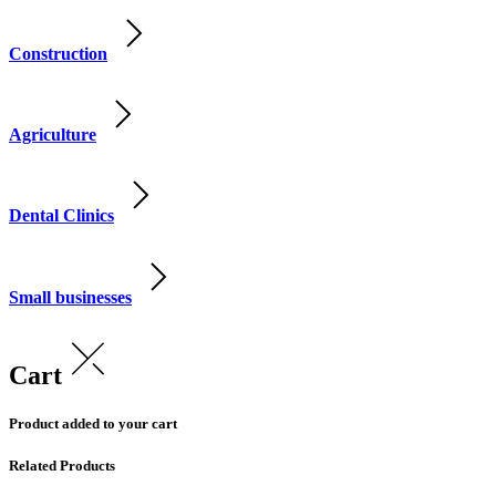
Construction
Agriculture
Dental Clinics
Small businesses
Cart
Product added to your cart
Related Products