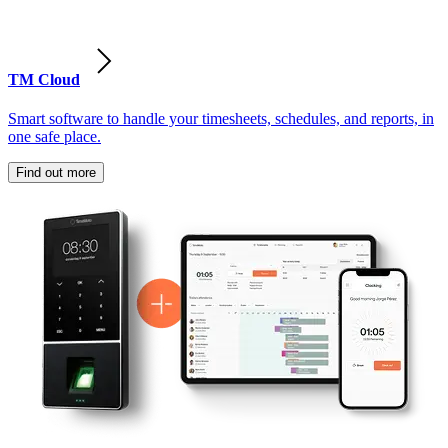
TM Cloud
Smart software to handle your timesheets, schedules, and reports, in
one safe place.
Find out more