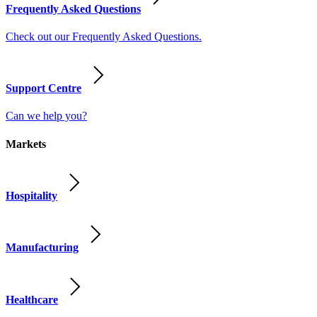
Frequently Asked Questions
Check out our Frequently Asked Questions.
Support Centre
Can we help you?
Markets
Hospitality
Manufacturing
Healthcare