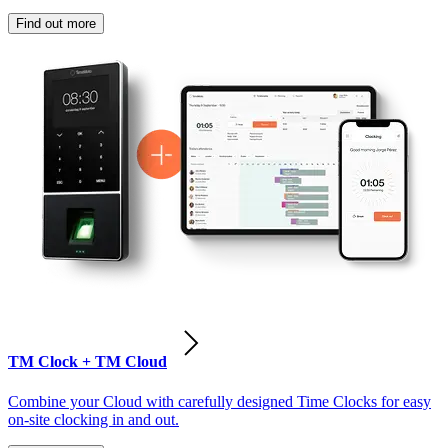
Find out more
TM Clock + TM Cloud
Combine your Cloud with carefully designed Time Clocks for easy
on-site clocking in and out.