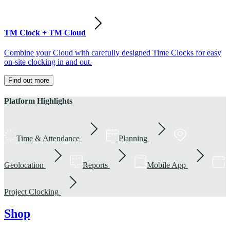
TM Clock + TM Cloud
Combine your Cloud with carefully designed Time Clocks for easy
on-site clocking in and out.
Find out more
Platform Highlights
Time & Attendance
Planning
Geolocation
Reports
Mobile App
Project Clocking
Shop