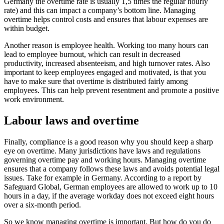
Germany the overtime rate is usually 1,5 times the regular hourly
rate) and this can impact a company’s bottom line. Managing
overtime helps control costs and ensures that labour expenses are
within budget.
Another reason is employee health. Working too many hours can
lead to employee burnout, which can result in decreased
productivity, increased absenteeism, and high turnover rates. Also
important to keep employees engaged and motivated, is that you
have to make sure that overtime is distributed fairly among
employees. This can help prevent resentment and promote a positive
work environment.
Labour laws and overtime
Finally, compliance is a good reason why you should keep a sharp
eye on overtime. Many jurisdictions have laws and regulations
governing overtime pay and working hours. Managing overtime
ensures that a company follows these laws and avoids potential legal
issues. Take for example in Germany. According to a report by
Safeguard Global, German employees are allowed to work up to 10
hours in a day, if the average workday does not exceed eight hours
over a six-month period.
So we know managing overtime is important. But how do you do