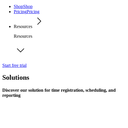
Shop
Shop
Pricing
Pricing
Resources
Resources
Start free trial
Solutions
Discover our solution for time registration, scheduling, and
reporting