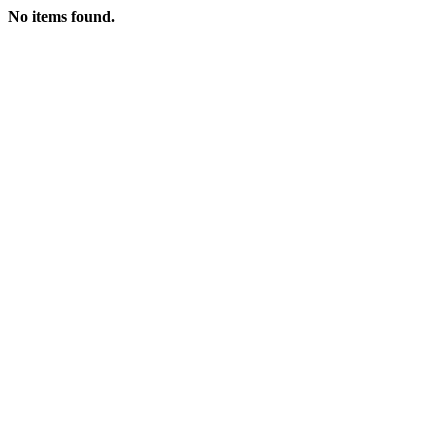
No items found.