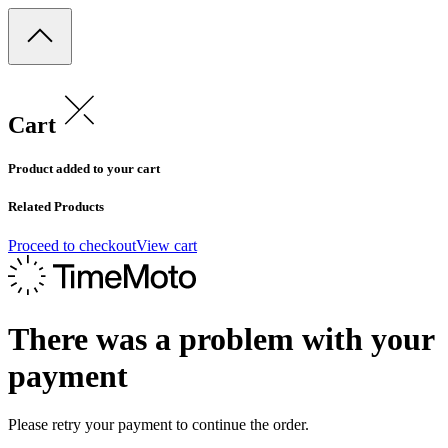
Cart
Product added to your cart
Related Products
Proceed to checkout
View cart
There was a problem with your
payment
Please retry your payment to continue the order.