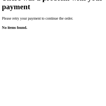
payment
Please retry your payment to continue the order.
No items found.