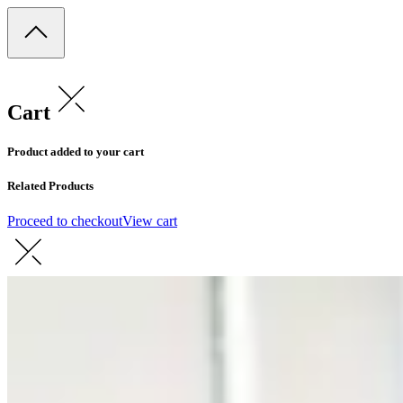
Cart
Product added to your cart
Related Products
Proceed to checkout
View cart