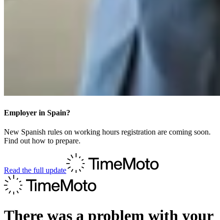
Employer in Spain?
New Spanish rules on working hours registration are coming soon.
Find out how to prepare.
Read the full update
There was a problem with your