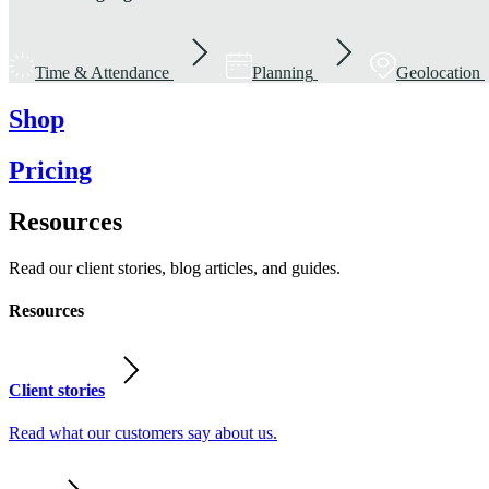
Time & Attendance
Planning
Geolocation
Shop
Pricing
Resources
Read our client stories, blog articles, and guides.
Resources
Client stories
Read what our customers say about us.