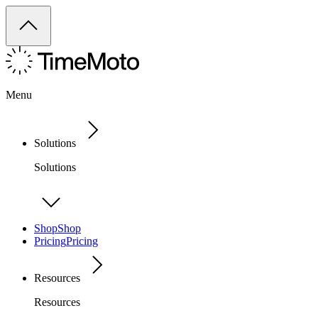
Menu
Solutions
Solutions
Shop
Shop
Pricing
Pricing
Resources
Resources