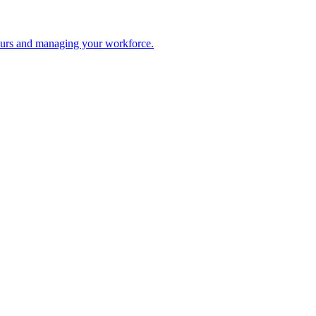
 hours and managing your workforce.