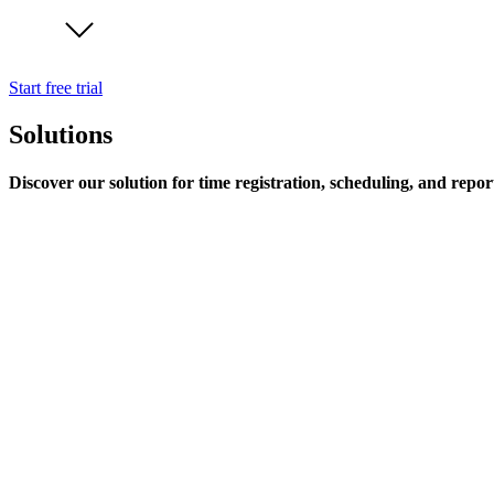
Start free trial
Solutions
Discover our solution for time registration, scheduling, and repor