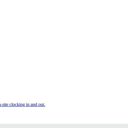
site clocking in and out.