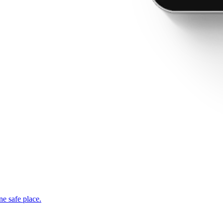
ne safe place.