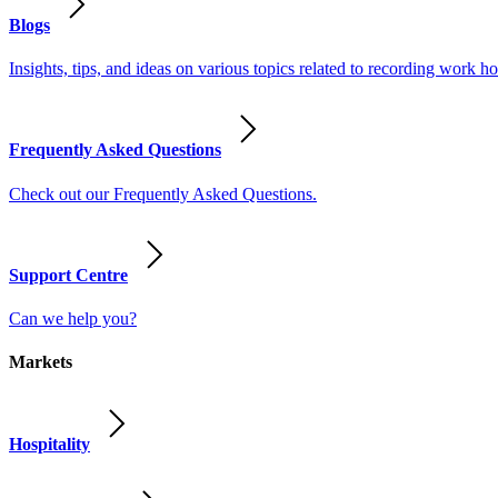
Blogs
Insights, tips, and ideas on various topics related to recording work
Frequently Asked Questions
Check out our Frequently Asked Questions.
Support Centre
Can we help you?
Markets
Hospitality