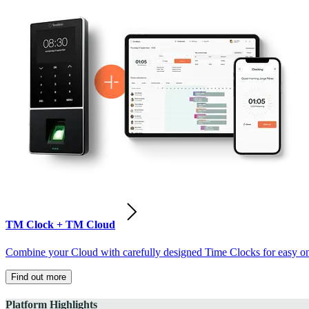
TM Clock + TM Cloud
Combine your Cloud with carefully designed Time Clocks for easy on-
Find out more
Platform Highlights