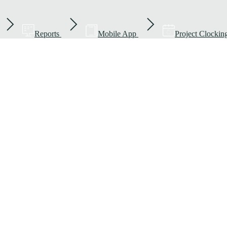
Reports
Mobile App
Project Clockin