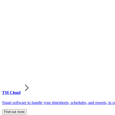
TM Cloud
Smart software to handle your timesheets, schedules, and reports, in o
Find out more