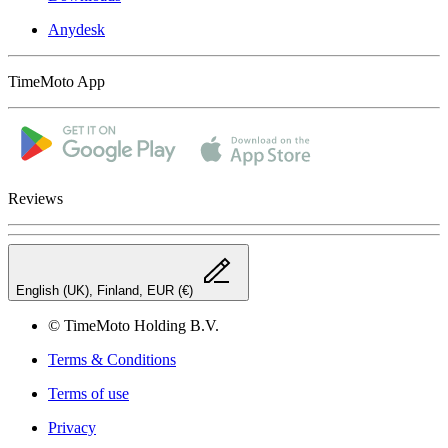
Anydesk
TimeMoto App
Reviews
English (UK), Finland, EUR (€)
© TimeMoto Holding B.V.
Terms & Conditions
Terms of use
Privacy