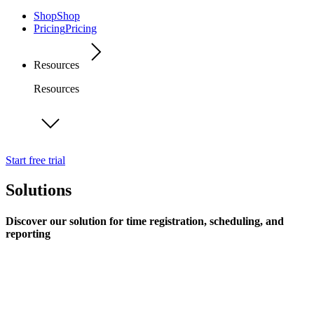
Shop
Shop
Pricing
Pricing
Resources
Resources
Start free trial
Solutions
Discover our solution for time registration, scheduling, and
reporting