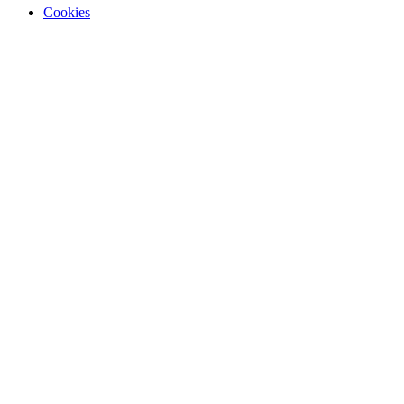
Cookies