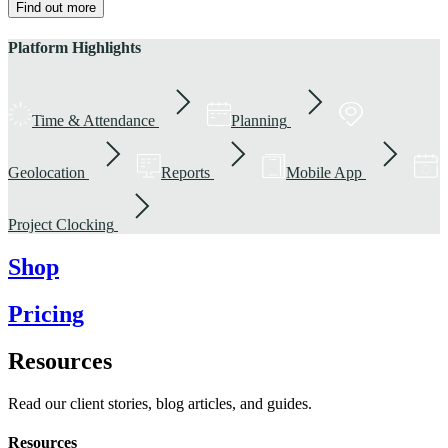
Find out more
Platform Highlights
Time & Attendance
Planning
Geolocation
Reports
Mobile App
Project Clocking
Shop
Pricing
Resources
Read our client stories, blog articles, and guides.
Resources