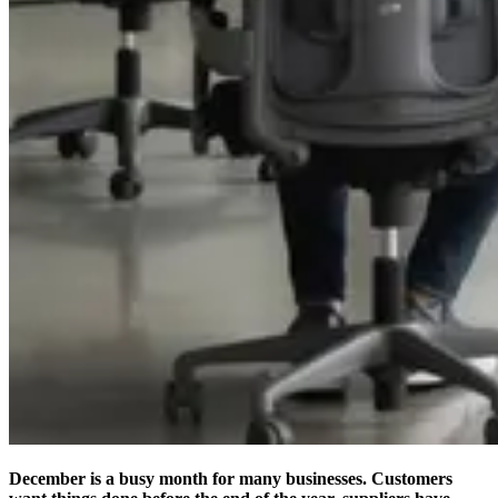
December is a busy month for many businesses. Customers