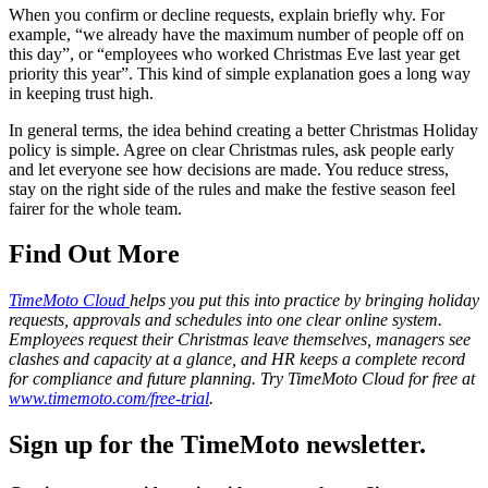
When you confirm or decline requests, explain briefly why. For
example, “we already have the maximum number of people off on
this day”, or “employees who worked Christmas Eve last year get
priority this year”. This kind of simple explanation goes a long way
in keeping trust high.
In general terms, the idea behind creating a better Christmas Holiday
policy is simple. Agree on clear Christmas rules, ask people early
and let everyone see how decisions are made. You reduce stress,
stay on the right side of the rules and make the festive season feel
fairer for the whole team.
Find Out More
TimeMoto Cloud
helps you put this into practice by bringing holiday
requests, approvals and schedules into one clear online system.
Employees request their Christmas leave themselves, managers see
clashes and capacity at a glance, and HR keeps a complete record
for compliance and future planning. Try TimeMoto Cloud for free at
www.timemoto.com/free-trial
.
Sign up for the TimeMoto newsletter.