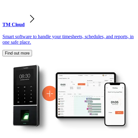
TM Cloud
Smart software to handle your timesheets, schedules, and reports, in
one safe place.
Find out more