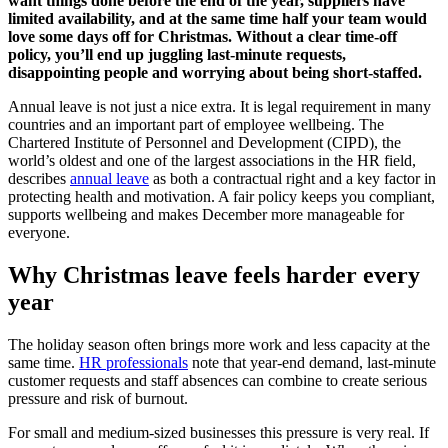
want things done before the end of the year, suppliers have
limited availability, and at the same time half your team would
love some days off for Christmas. Without a clear time-off
policy, you’ll end up juggling last-minute requests,
disappointing people and worrying about being short-staffed.
Annual leave is not just a nice extra. It is legal requirement in many
countries and an important part of employee wellbeing. The
Chartered Institute of Personnel and Development (CIPD), the
world’s oldest and one of the largest associations in the HR field,
describes
annual leave
as both a contractual right and a key factor in
protecting health and motivation. A fair policy keeps you compliant,
supports wellbeing and makes December more manageable for
everyone.
Why Christmas leave feels harder every
year
The holiday season often brings more work and less capacity at the
same time.
HR professionals
note that year-end demand, last-minute
customer requests and staff absences can combine to create serious
pressure and risk of burnout.
For small and medium-sized businesses this pressure is very real. If