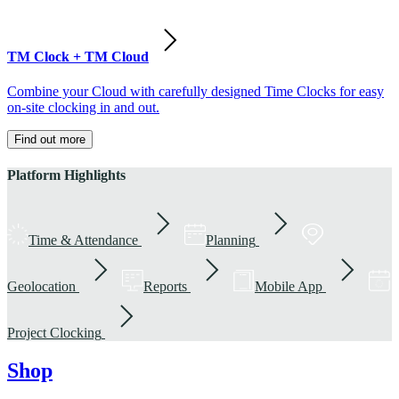
TM Clock + TM Cloud
Combine your Cloud with carefully designed Time Clocks for easy
on-site clocking in and out.
Find out more
Platform Highlights
Time & Attendance
Planning
Geolocation
Reports
Mobile App
Project Clocking
Shop