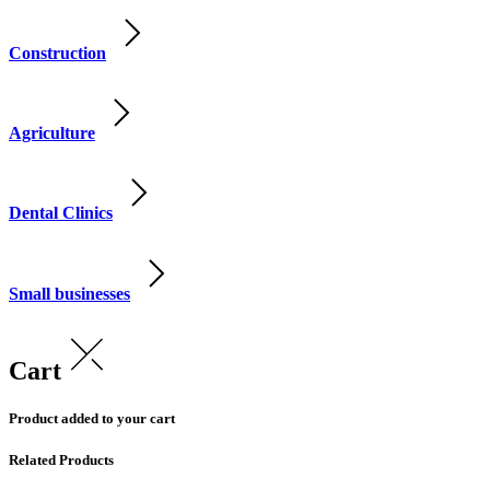
Construction
Agriculture
Dental Clinics
Small businesses
Cart
Product added to your cart
Related Products