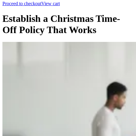
Proceed to checkout
View cart
Establish a Christmas Time-
Off Policy That Works