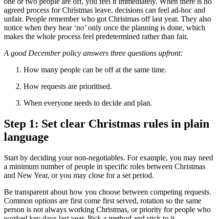
one or two people are off, you feel it immediately. When there is no
agreed process for Christmas leave, decisions can feel ad-hoc and
unfair. People remember who got Christmas off last year. They also
notice when they hear ‘no’ only once the planning is done, which
makes the whole process feel predetermined rather than fair.
A good December policy answers three questions upfront:
How many people can be off at the same time.
How requests are prioritised.
When everyone needs to decide and plan.
Step 1: Set clear Christmas rules in plain
language
Start by deciding your non-negotiables. For example, you may need
a minimum number of people in specific roles between Christmas
and New Year, or you may close for a set period.
Be transparent about how you choose between competing requests.
Common options are first come first served, rotation so the same
person is not always working Christmas, or priority for people who
worked key days last year. Pick a method and stick to it.