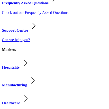
Frequently Asked Questions
Check out our Frequently Asked Questions.
Support Centre
Can we help you?
Markets
Hospitality
Manufacturing
Healthcare