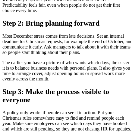
Predictability feels fair, even when people do not get their first
choice every time.
Step 2: Bring planning forward
Most December stress comes from late decisions. Set an internal
deadline for Christmas requests, for example the end of October, and
communicate it early. Ask managers to talk about it with their teams
so people start thinking about their plans.
The earlier you have a picture of who wants which days, the easier
it is to balance business needs with personal plans. It also gives you
time to arrange cover, adjust opening hours or spread work more
evenly across the month.
Step 3: Make the process visible to
everyone
A policy only works if people can see it in action. Put your
Christmas rules somewhere easy to find and remind people each
year. Make sure employees can see which days they have booked
and which are still pending, so they are not chasing HR for updates.