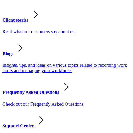
Client stories
Read what our customers say about us.
Blogs
Insights, tips, and ideas on various topics related to recording work
hours and managing your workforce.
Frequently Asked Questions
Check out our Frequently Asked Questions.
Support Centre