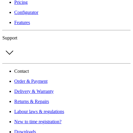
Pricing
Configurator
Features
Support
Contact
Order & Payment
Delivery & Warranty
Returns & Repairs
Labour laws & regulations
New to time registration?
Downloads