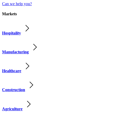
Can we help you?
Markets
Hospitality
Manufacturing
Healthcare
Construction
Agriculture