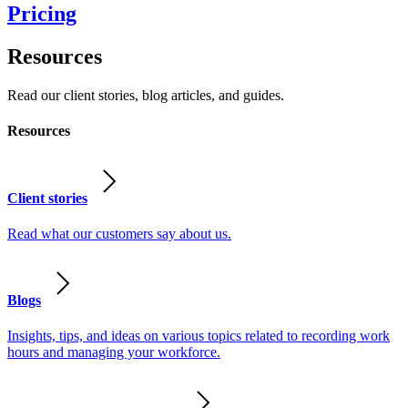
Pricing
Resources
Read our client stories, blog articles, and guides.
Resources
Client stories
Read what our customers say about us.
Blogs
Insights, tips, and ideas on various topics related to recording work
hours and managing your workforce.