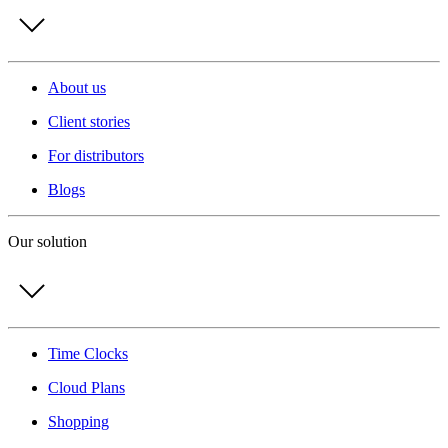
About us
Client stories
For distributors
Blogs
Our solution
Time Clocks
Cloud Plans
Shopping