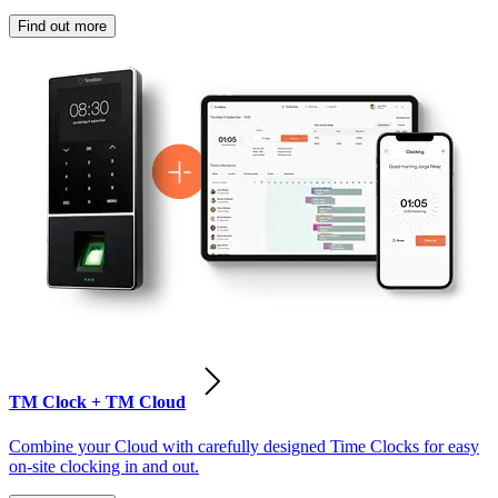
Find out more
TM Clock + TM Cloud
Combine your Cloud with carefully designed Time Clocks for easy
on-site clocking in and out.