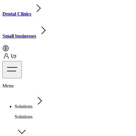
Dental Clinics
Small businesses
Menu
Solutions
Solutions