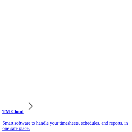
TM Cloud
Smart software to handle your timesheets, schedules, and reports, in
one safe place.