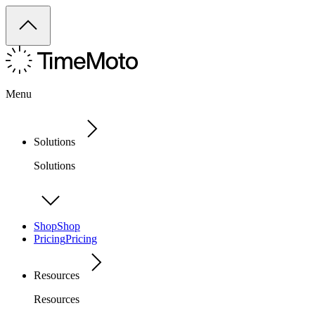
Menu
Solutions
Solutions
Shop
Shop
Pricing
Pricing
Resources
Resources