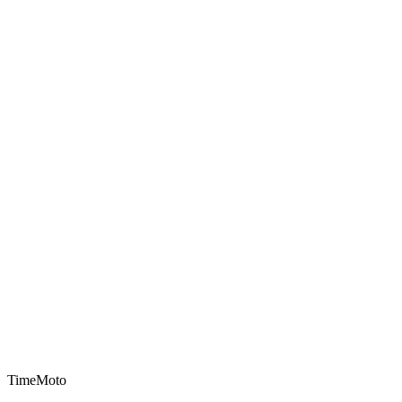
TimeMoto