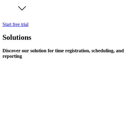
Start free trial
Solutions
Discover our solution for time registration, scheduling, and
reporting