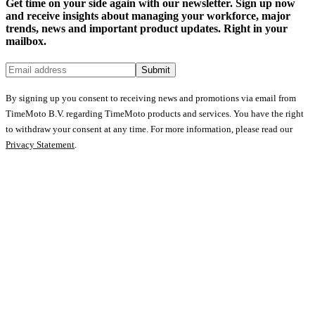
Get time on your side again with our newsletter. Sign up now
and receive insights about managing your workforce, major
trends, news and important product updates. Right in your
mailbox.
Submit
By signing up you consent to receiving news and promotions via email from
TimeMoto B.V. regarding TimeMoto products and services. You have the right
to withdraw your consent at any time. For more information, please read our
Privacy Statement
.