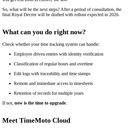
So, what will be the next steps? After a period of consultation, the
final Royal Decree will be drafted with rollout expected in 2026.
What can you do right now?
Check whether your time tracking system can handle:
Employee driven entries with identity verification
Classification of regular hours and overtime
Edit logs with traceability and time stamps
Remote and immediate access to timesheets
Retention of records for multiple years
If not,
now is the time to upgrade
.
Meet TimeMoto Cloud