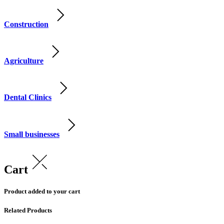
Construction
Agriculture
Dental Clinics
Small businesses
Cart
Product added to your cart
Related Products