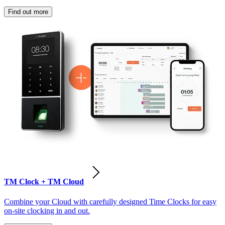
Find out more
TM Clock + TM Cloud
Combine your Cloud with carefully designed Time Clocks for easy
on-site clocking in and out.