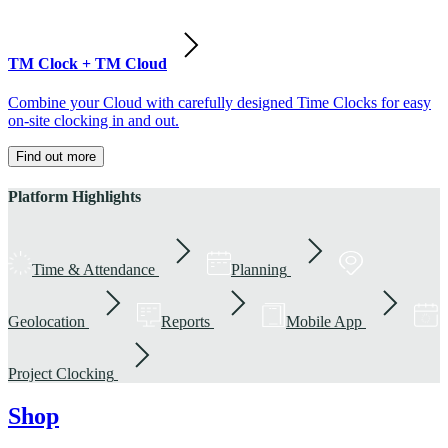
TM Clock + TM Cloud
Combine your Cloud with carefully designed Time Clocks for easy
on-site clocking in and out.
Find out more
Platform Highlights
Time & Attendance
Planning
Geolocation
Reports
Mobile App
Project Clocking
Shop