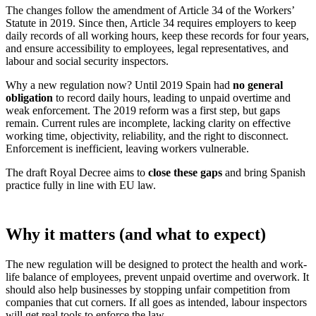
The changes follow the amendment of Article 34 of the Workers’
Statute in 2019. Since then, Article 34 requires employers to keep
daily records of all working hours, keep these records for four years,
and ensure accessibility to employees, legal representatives, and
labour and social security inspectors.
Why a new regulation now? Until 2019 Spain had
no general
obligation
to record daily hours, leading to unpaid overtime and
weak enforcement. The 2019 reform was a first step, but gaps
remain. Current rules are incomplete, lacking clarity on effective
working time, objectivity, reliability, and the right to disconnect.
Enforcement is inefficient, leaving workers vulnerable.
The draft Royal Decree aims to
close these gaps
and bring Spanish
practice fully in line with EU law.
Why it matters (and what to expect)
The new regulation will be designed to protect the health and work-
life balance of employees, prevent unpaid overtime and overwork. It
should also help businesses by stopping unfair competition from
companies that cut corners. If all goes as intended, labour inspectors
will get real tools to enforce the law.