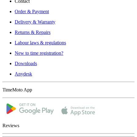
Contact
Order & Payment
Delivery & Warranty
Returns & Repairs
Labour laws & regulations
New to time registration?
Downloads
Anydesk
TimeMoto App
Reviews