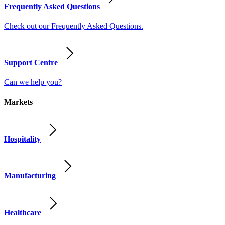
Frequently Asked Questions
Check out our Frequently Asked Questions.
Support Centre
Can we help you?
Markets
Hospitality
Manufacturing
Healthcare