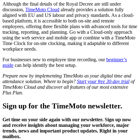
Although the final details of the Royal Decree are still under
discussion,
TimeMoto Cloud
already provides a solution fully
aligned with EU and US labour and privacy standards. As a cloud-
based platform, it is accessible to both on-site and remote
employees, offering three flexible plans with advanced tools for time
tracking, reporting, and planning. Go with a Cloud-only approach
using the web service and mobile app or combine with a TimeMoto
Time Clock for on-site clocking, making it adaptable to different
workplace needs.
For businesses new to employee time recording, our
beginner’s
guide
can help identify the best setup.
Prepare now by implementing TimeMoto as your digital time and
attendance solution. Where to begin?
Start your free 30-day trial
of
TimeMoto Cloud and discover all features of our most extensive
Plus Plan.
Sign up for the TimeMoto newsletter.
Get time on your side again with our newsletter. Sign up now
and receive insights about managing your workforce, major
trends, news and important product updates. Right in your
mailbox.