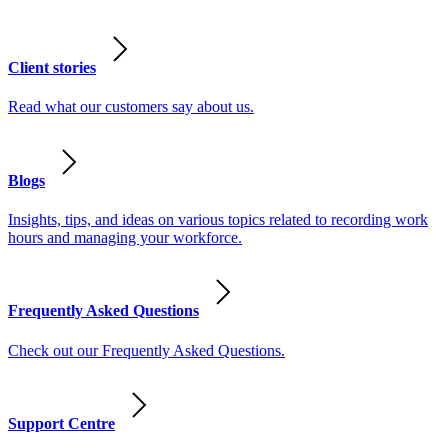
Client stories
Read what our customers say about us.
Blogs
Insights, tips, and ideas on various topics related to recording work
hours and managing your workforce.
Frequently Asked Questions
Check out our Frequently Asked Questions.
Support Centre