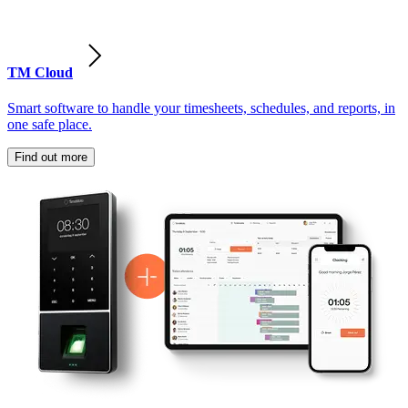
TM Cloud
Smart software to handle your timesheets, schedules, and reports, in
one safe place.
Find out more