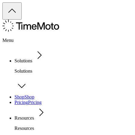
Menu
Solutions
Solutions
Shop
Shop
Pricing
Pricing
Resources
Resources