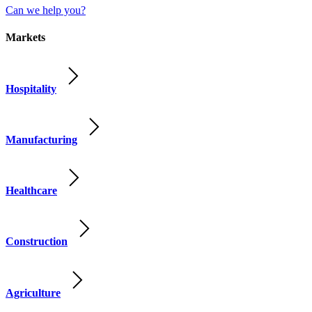
Can we help you?
Markets
Hospitality
Manufacturing
Healthcare
Construction
Agriculture