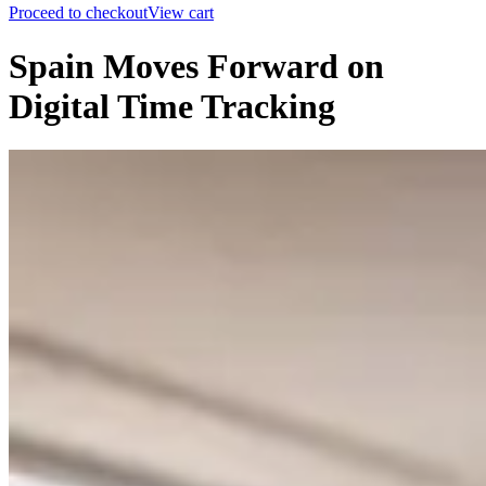
Proceed to checkout
View cart
Spain Moves Forward on
Digital Time Tracking