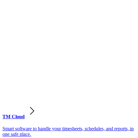
TM Cloud
Smart software to handle your timesheets, schedules, and reports, in
one safe place.