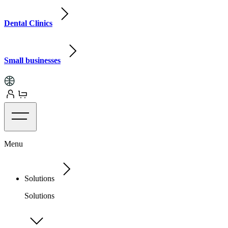
Dental Clinics
Small businesses
Menu
Solutions
Solutions