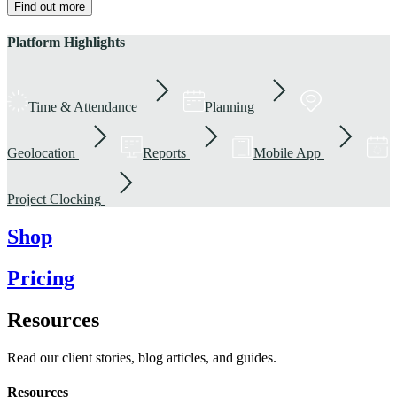
Find out more
Platform Highlights
Time & Attendance
Planning
Geolocation
Reports
Mobile App
Project Clocking
Shop
Pricing
Resources
Read our client stories, blog articles, and guides.
Resources