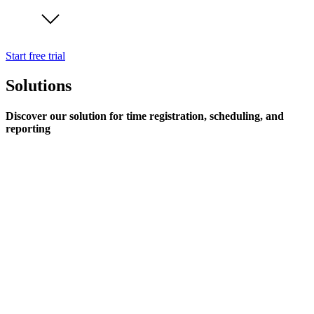
Start free trial
Solutions
Discover our solution for time registration, scheduling, and
reporting