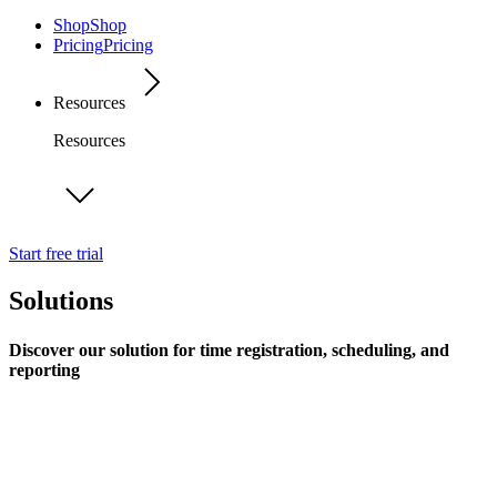
Shop
Shop
Pricing
Pricing
Resources
Resources
Start free trial
Solutions
Discover our solution for time registration, scheduling, and
reporting