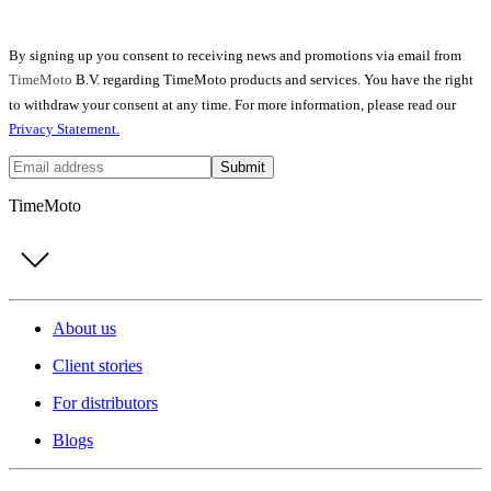
By signing up you consent to receiving news and promotions via email from
TimeMoto
B.V. regarding TimeMoto products and services. You have the right
to withdraw your consent at any time. For more information, please read our
Privacy Statement.
Submit
TimeMoto
About us
Client stories
For distributors
Blogs