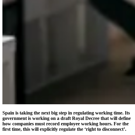
Spain is taking the next big step in regulating working time. Its
government is working on a draft Royal Decree that will define
how companies must record employee working hours. For the
first time, this will explicitly regulate the ‘right to disconnect’.