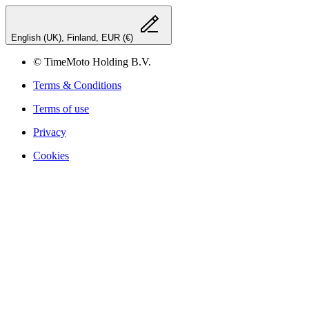
English (UK), Finland, EUR (€)
© TimeMoto Holding B.V.
Terms & Conditions
Terms of use
Privacy
Cookies