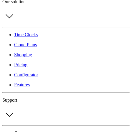
Our solution
Time Clocks
Cloud Plans
Shopping
Pricing
Configurator
Features
Support