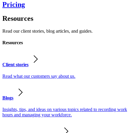
Pricing
Resources
Read our client stories, blog articles, and guides.
Resources
Client stories
Read what our customers say about us.
Blogs
Insights, tips, and ideas on various topics related to recording work
hours and managing your workforce.