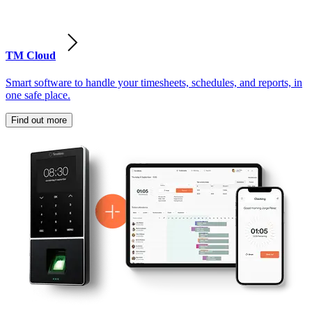
TM Cloud
Smart software to handle your timesheets, schedules, and reports, in
one safe place.
Find out more