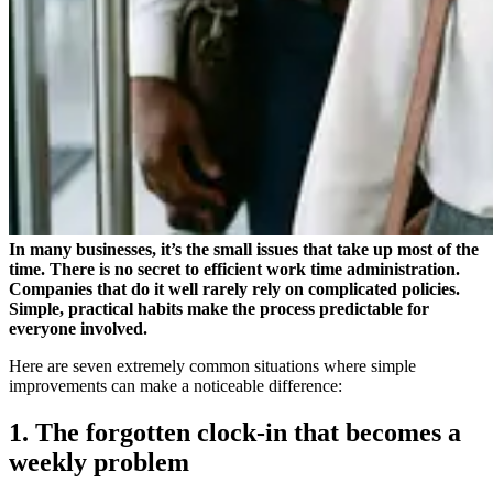
In many businesses, it’s the small issues that take up most of the
time. There is no secret to efficient work time administration.
Companies that do it well rarely rely on complicated policies.
Simple, practical habits make the process predictable for
everyone involved.
Here are seven extremely common situations where simple
improvements can make a noticeable difference:
1. The forgotten clock-in that becomes a
weekly problem