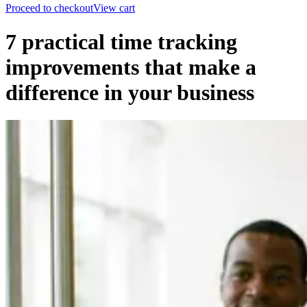
Proceed to checkout
View cart
7 practical time tracking
improvements that make a
difference in your business