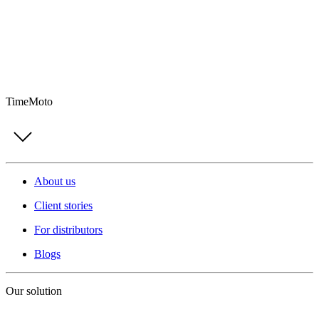
TimeMoto
About us
Client stories
For distributors
Blogs
Our solution