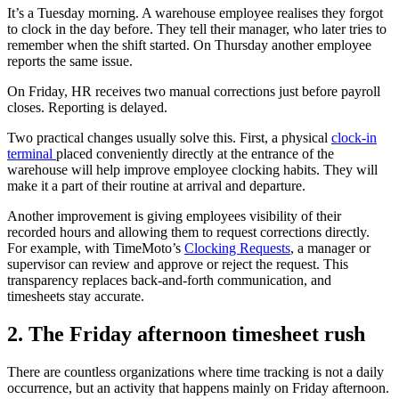
It’s a Tuesday morning. A warehouse employee realises they forgot
to clock in the day before. They tell their manager, who later tries to
remember when the shift started. On Thursday another employee
reports the same issue.
On Friday, HR receives two manual corrections just before payroll
closes. Reporting is delayed.
Two practical changes usually solve this. First, a physical
clock-in
terminal
placed conveniently directly at the entrance of the
warehouse will help improve employee clocking habits. They will
make it a part of their routine at arrival and departure.
Another improvement is giving employees visibility of their
recorded hours and allowing them to request corrections directly.
For example, with TimeMoto’s
Clocking Requests
, a manager or
supervisor can review and approve or reject the request. This
transparency replaces back-and-forth communication, and
timesheets stay accurate.
2. The Friday afternoon timesheet rush
There are countless organizations where time tracking is not a daily
occurrence, but an activity that happens mainly on Friday afternoon.