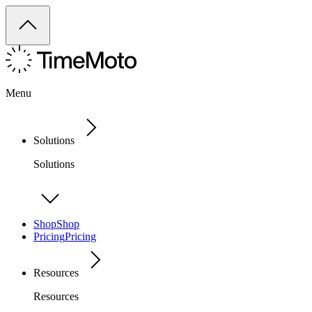
Menu
Solutions
Solutions
Shop
Shop
Pricing
Pricing
Resources
Resources