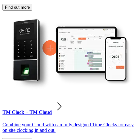
Find out more
TM Clock + TM Cloud
Combine your Cloud with carefully designed Time Clocks for easy
on-site clocking in and out.