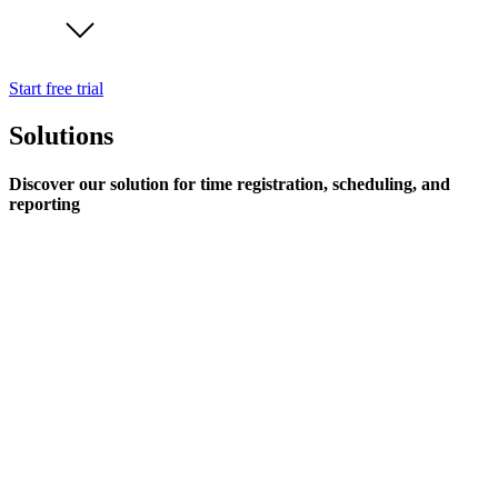
Start free trial
Solutions
Discover our solution for time registration, scheduling, and
reporting