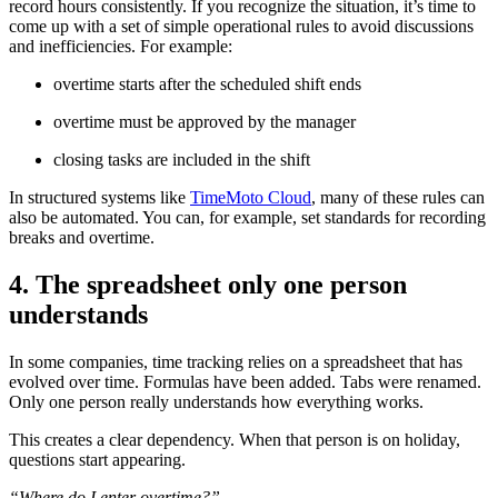
record hours consistently. If you recognize the situation, it’s time to
come up with a set of simple operational rules to avoid discussions
and inefficiencies. For example:
overtime starts after the scheduled shift ends
overtime must be approved by the manager
closing tasks are included in the shift
In structured systems like
TimeMoto Cloud
, many of these rules can
also be automated. You can, for example, set standards for recording
breaks and overtime.
4. The spreadsheet only one person
understands
In some companies, time tracking relies on a spreadsheet that has
evolved over time. Formulas have been added. Tabs were renamed.
Only one person really understands how everything works.
This creates a clear dependency. When that person is on holiday,
questions start appearing.
“Where do I enter overtime?”