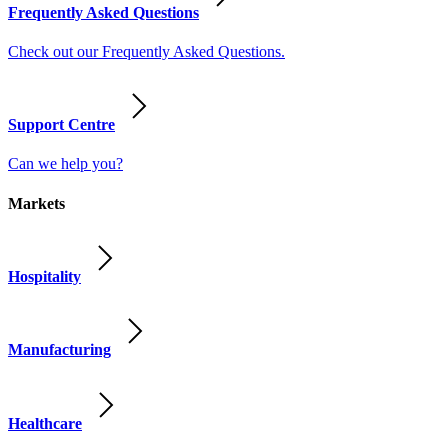
Frequently Asked Questions
Check out our Frequently Asked Questions.
Support Centre
Can we help you?
Markets
Hospitality
Manufacturing
Healthcare