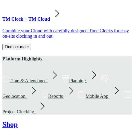
TM Clock + TM Cloud
Combine your Cloud with carefully designed Time Clocks for easy
on-site clocking in and out.
Find out more
Platform Highlights
Time & Attendance
Planning
Geolocation
Reports
Mobile App
Project Clocking
Shop