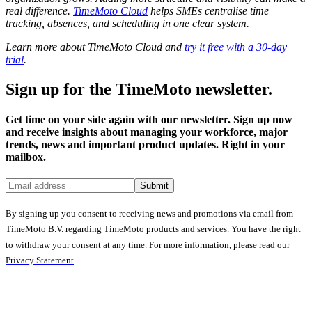
real difference.
TimeMoto Cloud
helps SMEs centralise time
tracking, absences, and scheduling in one clear system.
Learn more about TimeMoto Cloud and
try it free with a 30-day
trial
.
Sign up for the TimeMoto newsletter.
Get time on your side again with our newsletter. Sign up now
and receive insights about managing your workforce, major
trends, news and important product updates. Right in your
mailbox.
Submit
By signing up you consent to receiving news and promotions via email from
TimeMoto B.V. regarding TimeMoto products and services. You have the right
to withdraw your consent at any time. For more information, please read our
Privacy Statement
.