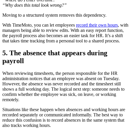
“Why does this total look wrong?”
Moving to a structured system removes this dependency.
With TimeMoto, you can let employees
record their own hours
, with
managers being able to review edits. With an easy report function,
the payroll process also becomes an easier task for HR. It’s a shift
that takes time tracking from a personal tool to a shared process.
5. The absence that appears during
payroll
When reviewing timesheets, the person responsible for the HR
administration notices that an employee was absent on Tuesday.
However, the absence was never recorded and the timesheet still
shows a full working day. The logical next step: someone needs to
confirm whether the employee was sick, on leave, or working
remotely.
Situations like these happen when absences and working hours are
recorded separately or communicated informally. The best way to
reduce this confusion is to record absences in the same system that
also tracks working hours.