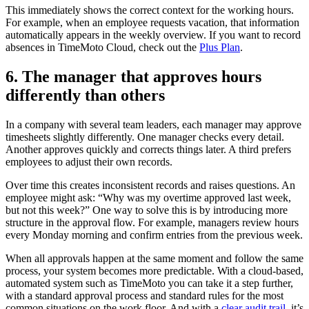
This immediately shows the correct context for the working hours.
For example, when an employee requests vacation, that information
automatically appears in the weekly overview. If you want to record
absences in TimeMoto Cloud, check out the
Plus Plan
.
6. The manager that approves hours
differently than others
In a company with several team leaders, each manager may approve
timesheets slightly differently. One manager checks every detail.
Another approves quickly and corrects things later. A third prefers
employees to adjust their own records.
Over time this creates inconsistent records and raises questions. An
employee might ask: “Why was my overtime approved last week,
but not this week?” One way to solve this is by introducing more
structure in the approval flow. For example, managers review hours
every Monday morning and confirm entries from the previous week.
When all approvals happen at the same moment and follow the same
process, your system becomes more predictable. With a cloud-based,
automated system such as TimeMoto you can take it a step further,
with a standard approval process and standard rules for the most
common situations on the work floor. And with a
clear audit trail,
it’s