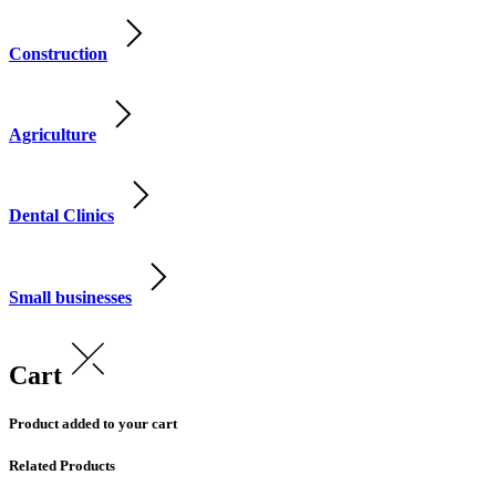
Construction
Agriculture
Dental Clinics
Small businesses
Cart
Product added to your cart
Related Products