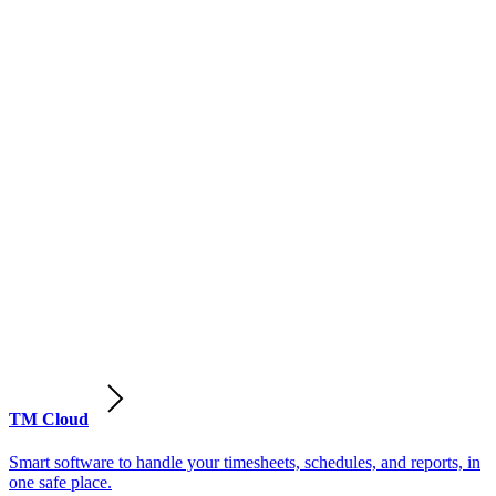
TM Cloud
Smart software to handle your timesheets, schedules, and reports, in
one safe place.