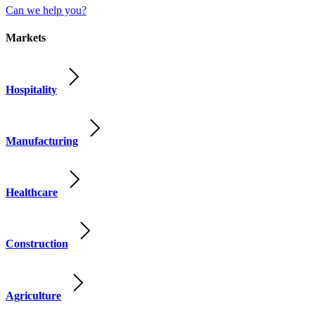
Can we help you?
Markets
Hospitality
Manufacturing
Healthcare
Construction
Agriculture