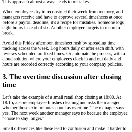
This approach almost always leads to mistakes.
When employees try to reconstruct their week from memory, and
managers receive and have to approve several timesheets at once
before a payroll deadline, it’s a recipe for mistakes. Someone logs
eight hours instead of six. Another employee forgets to record a
break.
Avoid this Friday afternoon timesheet rush by spreading time
tracking across the week. Log hours daily or after each shift, with
reviews scheduled on fixed times. Or automate the process, with a
cloud solution where your employees clock in and out daily and
hours are recorded correctly according to your company policies.
3. The overtime discussion after closing
time
Let’s take the example of a small retail shop closing at 18:00. At
18:15, a store employee finishes cleaning and asks the manager
whether those extra minutes count as overtime. The manager says
yes. The next week another manager says no because the employee
“chose to stay longer.”
Small differences like these lead to confusion and make it harder to