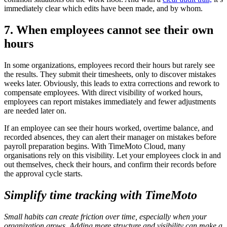
immediately clear which edits have been made, and by whom.
7. When employees cannot see their own
hours
In some organizations, employees record their hours but rarely see
the results. They submit their timesheets, only to discover mistakes
weeks later. Obviously, this leads to extra corrections and rework to
compensate employees. With direct visibility of worked hours,
employees can report mistakes immediately and fewer adjustments
are needed later on.
If an employee can see their hours worked, overtime balance, and
recorded absences, they can alert their manager on mistakes before
payroll preparation begins. With TimeMoto Cloud, many
organisations rely on this visibility. Let your employees clock in and
out themselves, check their hours, and confirm their records before
the approval cycle starts.
Simplify time tracking with TimeMoto
Small habits can create friction over time, especially when your
organization grows. Adding more structure and visibility can make a