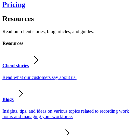
Pricing
Resources
Read our client stories, blog articles, and guides.
Resources
Client stories
Read what our customers say about us.
Blogs
Insights, tips, and ideas on various topics related to recording work
hours and managing your workforce.