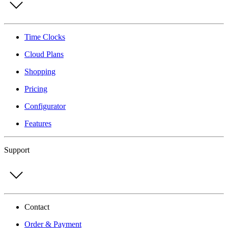
Time Clocks
Cloud Plans
Shopping
Pricing
Configurator
Features
Support
Contact
Order & Payment