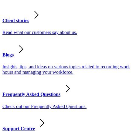
Client stories
Read what our customers say about us.
Blogs
Insights, tips, and ideas on various topics related to recording work
hours and managing your workforce.
Frequently Asked Questions
Check out our Frequently Asked Questions.
Support Centre