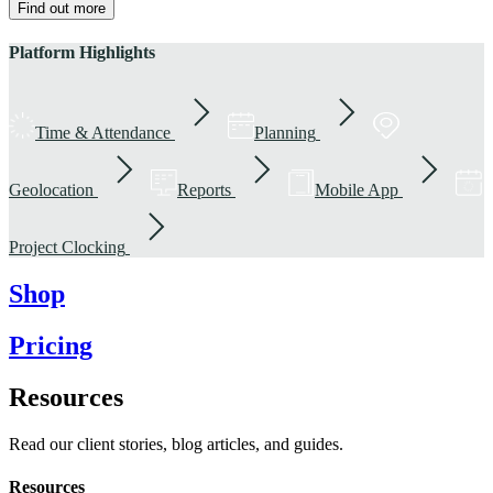
Find out more
Platform Highlights
Time & Attendance
Planning
Geolocation
Reports
Mobile App
Project Clocking
Shop
Pricing
Resources
Read our client stories, blog articles, and guides.
Resources