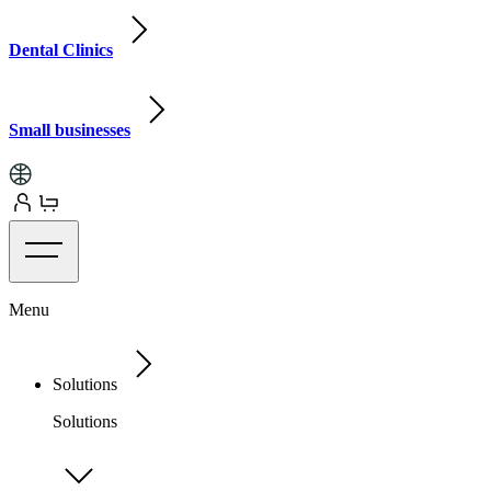
Dental Clinics
Small businesses
Menu
Solutions
Solutions