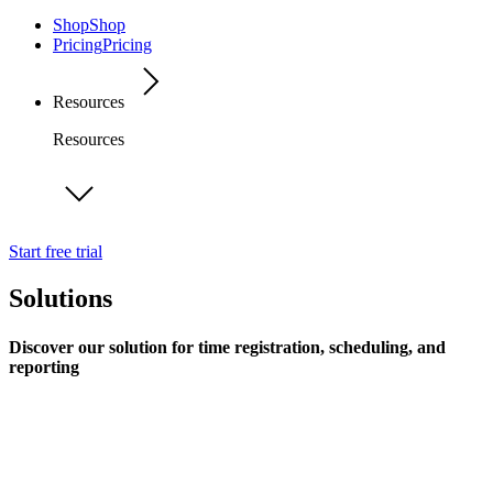
Shop
Shop
Pricing
Pricing
Resources
Resources
Start free trial
Solutions
Discover our solution for time registration, scheduling, and
reporting