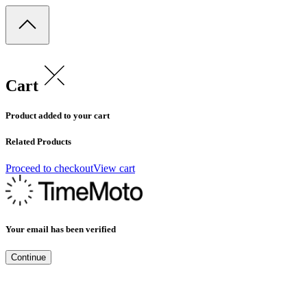
Cart
Product added to your cart
Related Products
Proceed to checkout
View cart
Your email has been verified
Continue