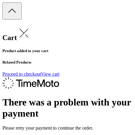
Cart
Product added to your cart
Related Products
Proceed to checkout
View cart
There was a problem with your
payment
Please retry your payment to continue the order.