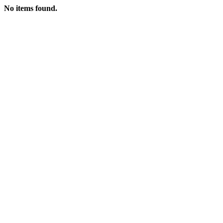
No items found.