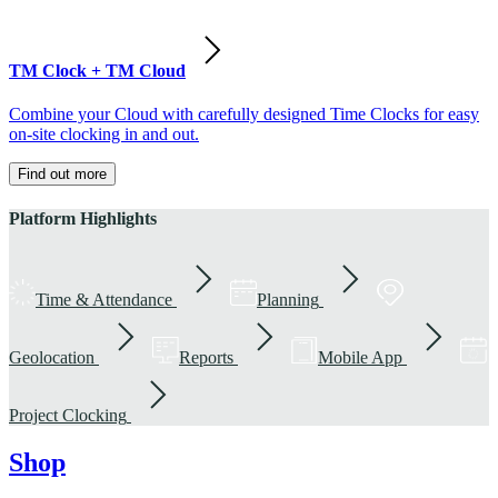
TM Clock + TM Cloud
Combine your Cloud with carefully designed Time Clocks for easy
on-site clocking in and out.
Find out more
Platform Highlights
Time & Attendance
Planning
Geolocation
Reports
Mobile App
Project Clocking
Shop