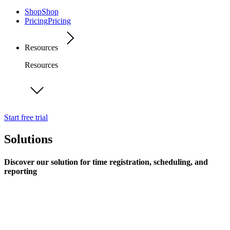
Shop
Shop
Pricing
Pricing
Resources
Resources
Start free trial
Solutions
Discover our solution for time registration, scheduling, and
reporting