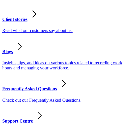
Client stories
Read what our customers say about us.
Blogs
Insights, tips, and ideas on various topics related to recording work
hours and managing your workforce.
Frequently Asked Questions
Check out our Frequently Asked Questions.
Support Centre