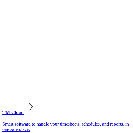
TM Cloud
Smart software to handle your timesheets, schedules, and reports, in
one safe place.