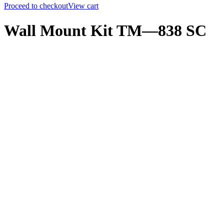
Proceed to checkout
View cart
Wall Mount Kit TM—838 SC