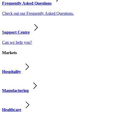
Frequently Asked Questions
Check out our Frequently Asked Questions.
Support Centre
Can we help you?
Markets
Hospitality
Manufacturing
Healthcare