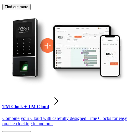
Find out more
TM Clock + TM Cloud
Combine your Cloud with carefully designed Time Clocks for easy
on-site clocking in and out.