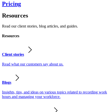
Pricing
Resources
Read our client stories, blog articles, and guides.
Resources
Client stories
Read what our customers say about us.
Blogs
Insights, tips, and ideas on various topics related to recording work
hours and managing your workforce.