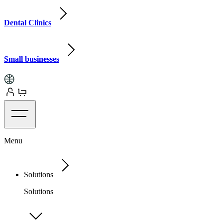
Dental Clinics
Small businesses
Menu
Solutions
Solutions