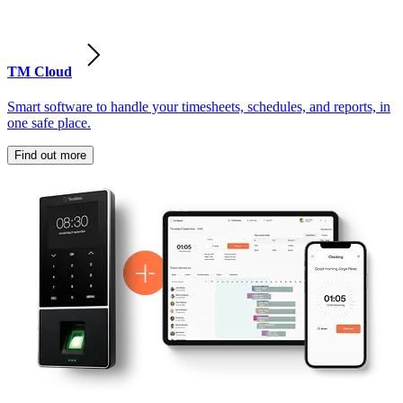
TM Cloud
Smart software to handle your timesheets, schedules, and reports, in
one safe place.
Find out more