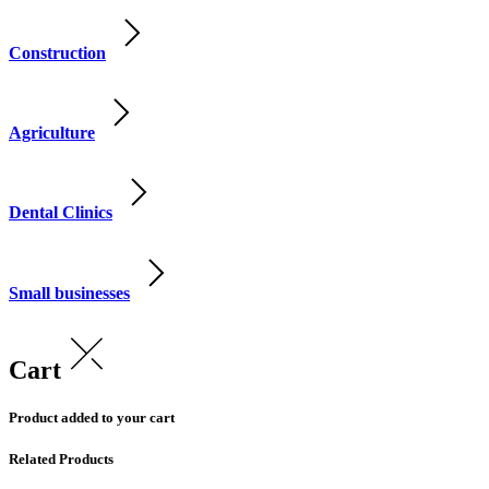
Construction
Agriculture
Dental Clinics
Small businesses
Cart
Product added to your cart
Related Products