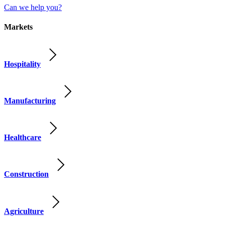
Can we help you?
Markets
Hospitality
Manufacturing
Healthcare
Construction
Agriculture