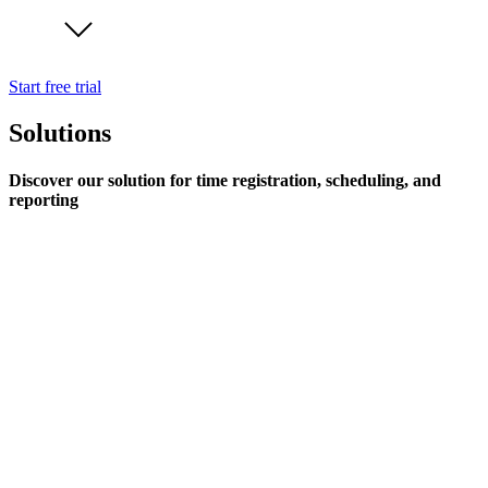
Start free trial
Solutions
Discover our solution for time registration, scheduling, and
reporting