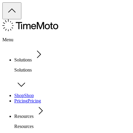
Menu
Solutions
Solutions
Shop
Shop
Pricing
Pricing
Resources
Resources