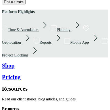
Find out more
Platform Highlights
Time & Attendance
Planning
Geolocation
Reports
Mobile App
Project Clocking
Shop
Pricing
Resources
Read our client stories, blog articles, and guides.
Resources