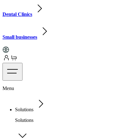
Dental Clinics
Small businesses
Menu
Solutions
Solutions