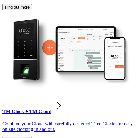
Find out more
TM Clock + TM Cloud
Combine your Cloud with carefully designed Time Clocks for easy
on-site clocking in and out.