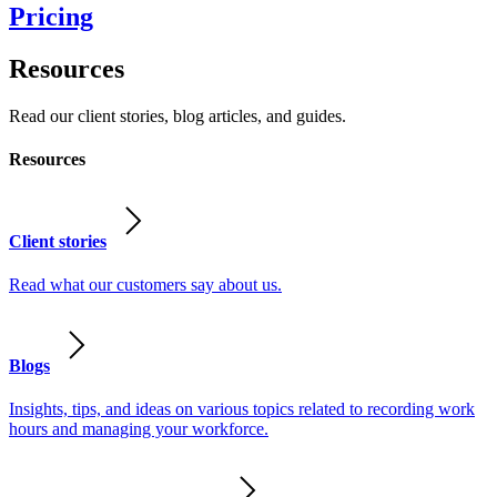
Pricing
Resources
Read our client stories, blog articles, and guides.
Resources
Client stories
Read what our customers say about us.
Blogs
Insights, tips, and ideas on various topics related to recording work
hours and managing your workforce.