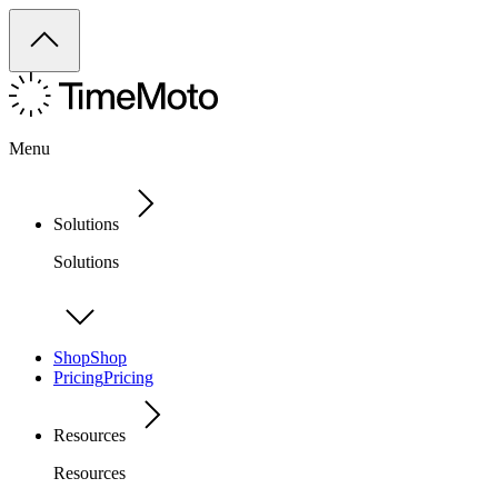
Menu
Solutions
Solutions
Shop
Shop
Pricing
Pricing
Resources
Resources