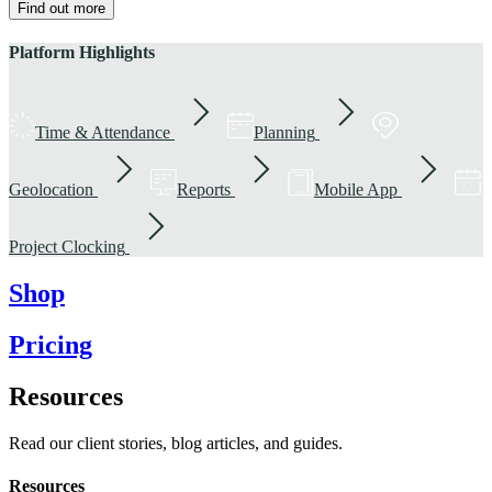
Find out more
Platform Highlights
Time & Attendance
Planning
Geolocation
Reports
Mobile App
Project Clocking
Shop
Pricing
Resources
Read our client stories, blog articles, and guides.
Resources