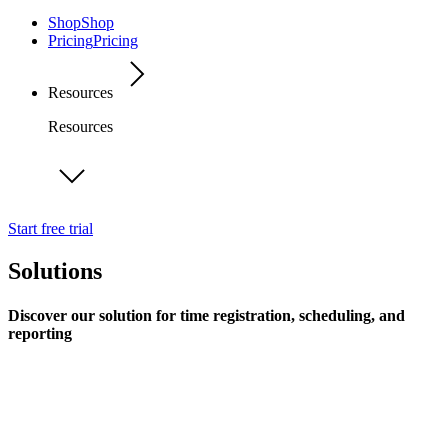
Shop
Shop
Pricing
Pricing
Resources
Resources
Start free trial
Solutions
Discover our solution for time registration, scheduling, and
reporting