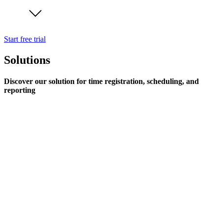
Start free trial
Solutions
Discover our solution for time registration, scheduling, and
reporting