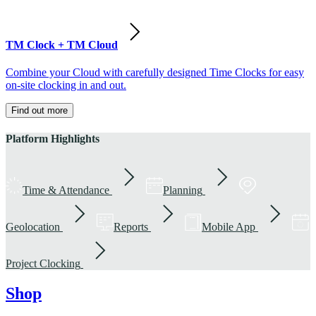
TM Clock + TM Cloud
Combine your Cloud with carefully designed Time Clocks for easy
on-site clocking in and out.
Find out more
Platform Highlights
Time & Attendance
Planning
Geolocation
Reports
Mobile App
Project Clocking
Shop