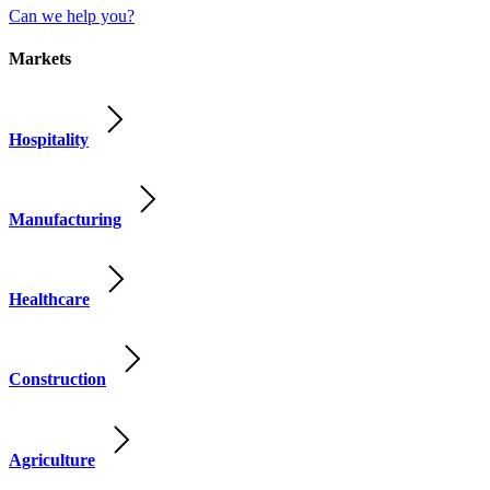
Can we help you?
Markets
Hospitality
Manufacturing
Healthcare
Construction
Agriculture