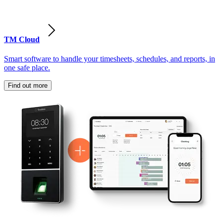
TM Cloud
Smart software to handle your timesheets, schedules, and reports, in
one safe place.
Find out more