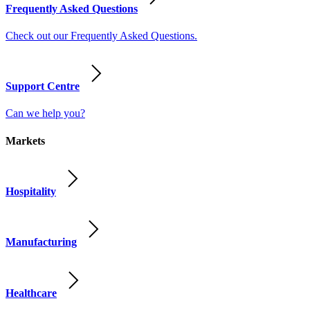
Frequently Asked Questions
Check out our Frequently Asked Questions.
Support Centre
Can we help you?
Markets
Hospitality
Manufacturing
Healthcare