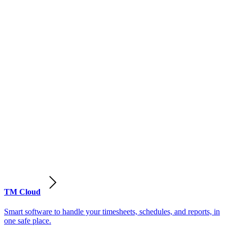
TM Cloud
Smart software to handle your timesheets, schedules, and reports, in
one safe place.