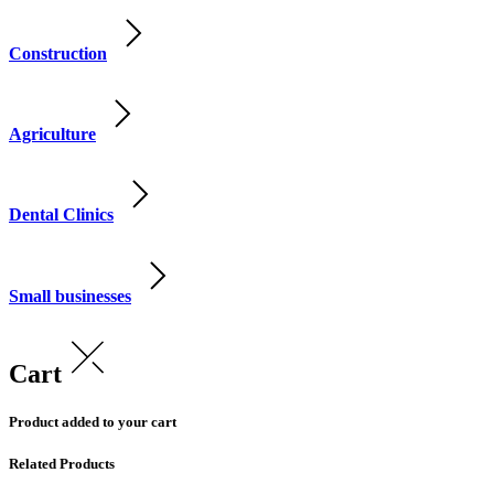
Construction
Agriculture
Dental Clinics
Small businesses
Cart
Product added to your cart
Related Products