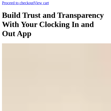
Proceed to checkout
View cart
Build Trust and Transparency
With Your Clocking In and
Out App