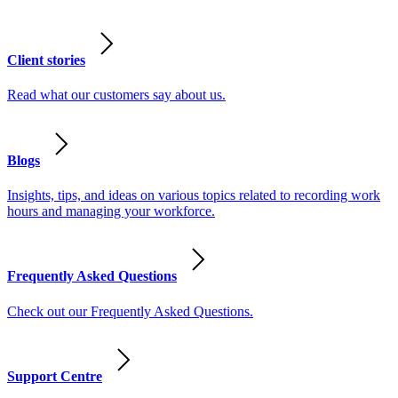
Client stories
Read what our customers say about us.
Blogs
Insights, tips, and ideas on various topics related to recording work
hours and managing your workforce.
Frequently Asked Questions
Check out our Frequently Asked Questions.
Support Centre