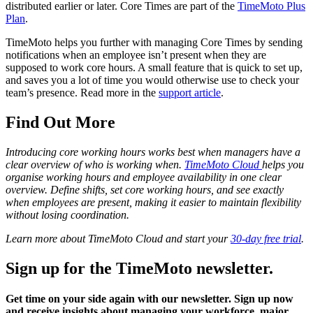
distributed earlier or later. Core Times are part of the
TimeMoto Plus
Plan
.
TimeMoto helps you further with managing Core Times by sending
notifications when an employee isn’t present when they are
supposed to work core hours. A small feature that is quick to set up,
and saves you a lot of time you would otherwise use to check your
team’s presence. Read more in the
support article
.
Find Out More
Introducing core working hours works best when managers have a
clear overview of who is working when.
TimeMoto Cloud
helps you
organise working hours and employee availability in one clear
overview. Define shifts, set core working hours, and see exactly
when employees are present, making it easier to maintain flexibility
without losing coordination.
Learn more about TimeMoto Cloud and start your
30-day free trial
.
Sign up for the TimeMoto newsletter.
Get time on your side again with our newsletter. Sign up now
and receive insights about managing your workforce, major