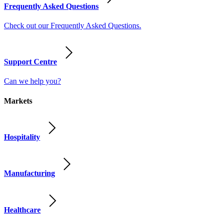
Frequently Asked Questions
Check out our Frequently Asked Questions.
Support Centre
Can we help you?
Markets
Hospitality
Manufacturing
Healthcare