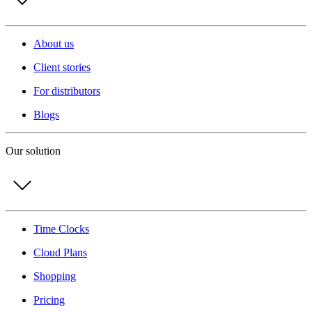
About us
Client stories
For distributors
Blogs
Our solution
Time Clocks
Cloud Plans
Shopping
Pricing