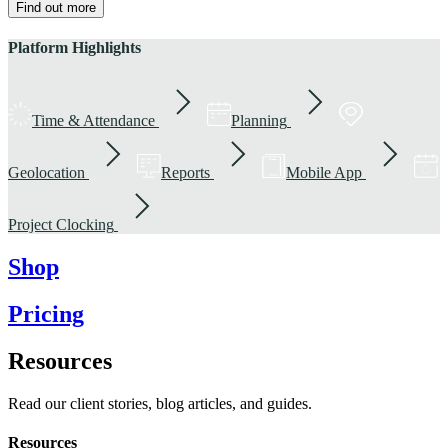
Find out more
Platform Highlights
Time & Attendance
Planning
Geolocation
Reports
Mobile App
Project Clocking
Shop
Pricing
Resources
Read our client stories, blog articles, and guides.
Resources