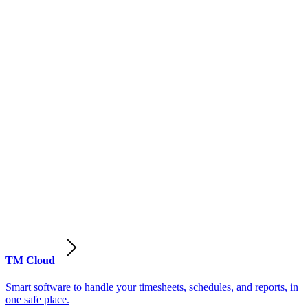
TM Cloud
Smart software to handle your timesheets, schedules, and reports, in
one safe place.