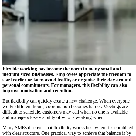
Flexible working has become the norm in many small and
medium-sized businesses. Employees appreciate the freedom to
start earlier or later, avoid traffic, or organise their day around
personal commitments. For managers, this flexibility can also
improve motivation and retention.
But flexibility can quickly create a new challenge. When everyone
works different hours, coordination becomes harder. Meetings are
difficult to schedule, customers may call when no one is available,
and managers lose visibility of who is working when.
Many SMEs discover that flexibility works best when it is combined
with clear structure. One practical way to achieve that balance is by