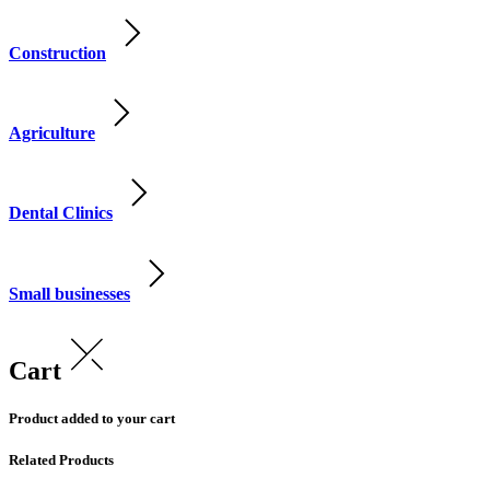
Construction
Agriculture
Dental Clinics
Small businesses
Cart
Product added to your cart
Related Products