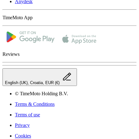
Anydesk
TimeMoto App
Reviews
English (UK), Croatia, EUR (€)
© TimeMoto Holding B.V.
Terms & Conditions
Terms of use
Privacy
Cookies