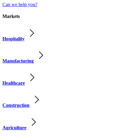
Can we help you?
Markets
Hospitality
Manufacturing
Healthcare
Construction
Agriculture