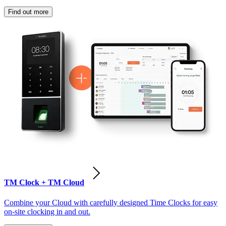
Find out more
TM Clock + TM Cloud
Combine your Cloud with carefully designed Time Clocks for easy
on-site clocking in and out.