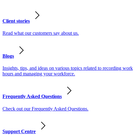
Client stories
Read what our customers say about us.
Blogs
Insights, tips, and ideas on various topics related to recording work
hours and managing your workforce.
Frequently Asked Questions
Check out our Frequently Asked Questions.
Support Centre