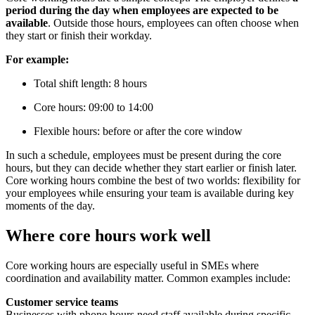
period during the day when employees are expected to be
available
. Outside those hours, employees can often choose when
they start or finish their workday.
For example:
Total shift length: 8 hours
Core hours: 09:00 to 14:00
Flexible hours: before or after the core window
In such a schedule, employees must be present during the core
hours, but they can decide whether they start earlier or finish later.
Core working hours combine the best of two worlds: flexibility for
your employees while ensuring your team is available during key
moments of the day.
Where core hours work well
Core working hours are especially useful in SMEs where
coordination and availability matter. Common examples include:
Customer service teams
Businesses with phone hours need staff available during specific