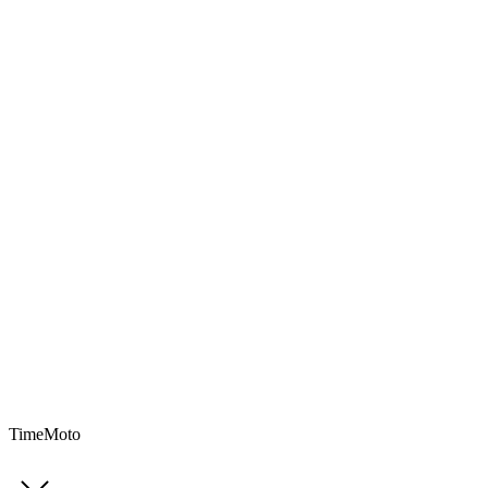
TimeMoto