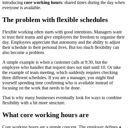
introducing
core working hours
: shared times during the day when
everyone is available.
The problem with flexible schedules
Flexible working often starts with good intentions. Managers want
to trust their teams and give employees the freedom to organise their
day. Employees appreciate that autonomy and the ability to adjust
their schedule to their personal lives. But too much flexibility can
also become a problem.
A simple example is when a customer calls at 9:30, but the
employee who handles that request does not start until 10. Or take
the example of team meeting, which suddenly requires checking
three different schedules. If you are a manager, you might find
yourself spending time confirming who is available instead of
focusing on the work that needs to be done.
That is why many businesses eventually look for ways to combine
flexibility with a bit more structure.
What core working hours are
Core working hours are a simple concept. The employer defines
a