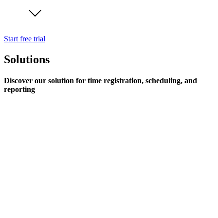
Start free trial
Solutions
Discover our solution for time registration, scheduling, and
reporting