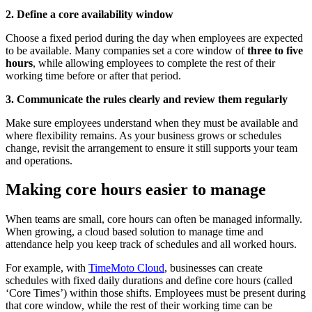
2. Define a core availability window
Choose a fixed period during the day when employees are expected
to be available. Many companies set a core window of
three to five
hours
, while allowing employees to complete the rest of their
working time before or after that period.
3. Communicate the rules clearly and review them regularly
Make sure employees understand when they must be available and
where flexibility remains. As your business grows or schedules
change, revisit the arrangement to ensure it still supports your team
and operations.
Making core hours easier to manage
When teams are small, core hours can often be managed informally.
When growing, a cloud based solution to manage time and
attendance help you keep track of schedules and all worked hours.
For example, with
TimeMoto Cloud
, businesses can create
schedules with fixed daily durations and define core hours (called
‘Core Times’) within those shifts. Employees must be present during
that core window, while the rest of their working time can be