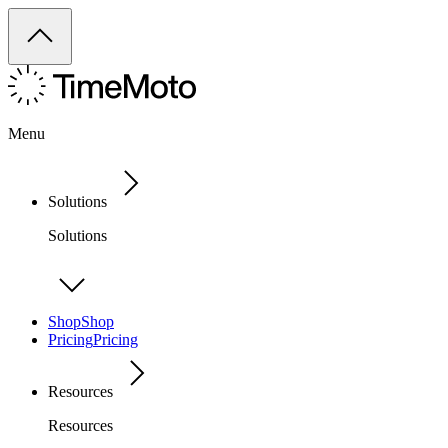
Menu
Solutions
Solutions
Shop
Shop
Pricing
Pricing
Resources
Resources