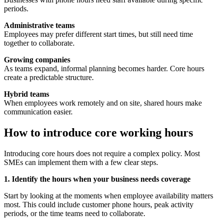
periods.
Administrative teams
Employees may prefer different start times, but still need time
together to collaborate.
Growing companies
As teams expand, informal planning becomes harder. Core hours
create a predictable structure.
Hybrid teams
When employees work remotely and on site, shared hours make
communication easier.
How to introduce core working hours
Introducing core hours does not require a complex policy. Most
SMEs can implement them with a few clear steps.
1. Identify the hours when your business needs coverage
Start by looking at the moments when employee availability matters
most. This could include customer phone hours, peak activity
periods, or the time teams need to collaborate.