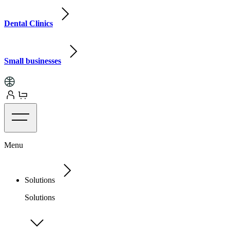
Dental Clinics
Small businesses
Menu
Solutions
Solutions