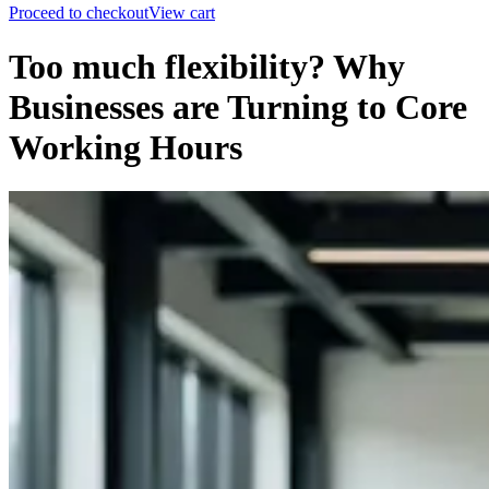
Proceed to checkout
View cart
Too much flexibility? Why
Businesses are Turning to Core
Working Hours