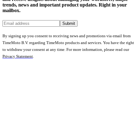
trends, news and important product updates. Right in your
mailbox.
Submit
By signing up you consent to receiving news and promotions via email from
TimeMoto B.V. regarding TimeMoto products and services. You have the right
to withdraw your consent at any time. For more information, please read our
Privacy Statement
.