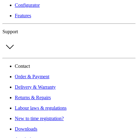
Configurator
Features
Support
Contact
Order & Payment
Delivery & Warranty
Returns & Repairs
Labour laws & regulations
New to time registration?
Downloads