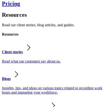
Pricing
Resources
Read our client stories, blog articles, and guides.
Resources
Client stories
Read what our customers say about us.
Blogs
Insights, tips, and ideas on various topics related to recording work
hours and managing your workforce.