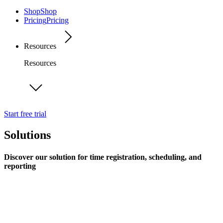
Shop
Shop
Pricing
Pricing
Resources
Resources
Start free trial
Solutions
Discover our solution for time registration, scheduling, and
reporting