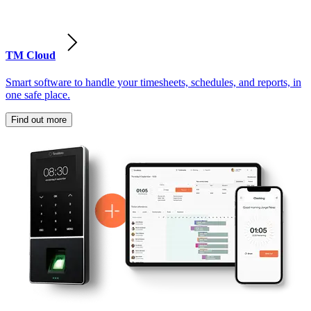
TM Cloud
Smart software to handle your timesheets, schedules, and reports, in
one safe place.
Find out more