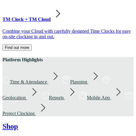
TM Clock + TM Cloud
Combine your Cloud with carefully designed Time Clocks for easy
on-site clocking in and out.
Find out more
Platform Highlights
Time & Attendance
Planning
Geolocation
Reports
Mobile App
Project Clocking
Shop