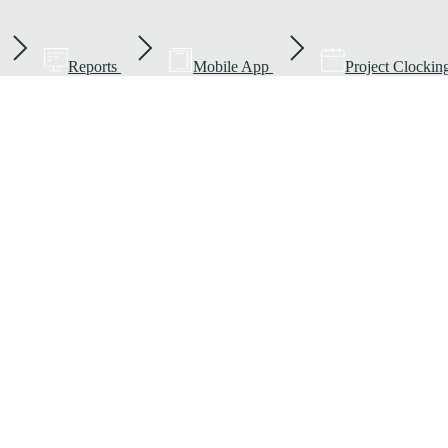
Reports
Mobile App
Project Clockin