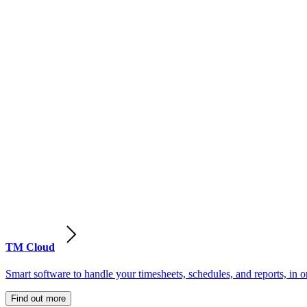
TM Cloud
Smart software to handle your timesheets, schedules, and reports, in o
Find out more