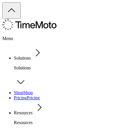
Menu
Solutions
Solutions
Shop
Shop
Pricing
Pricing
Resources
Resources