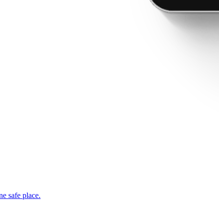
ne safe place.