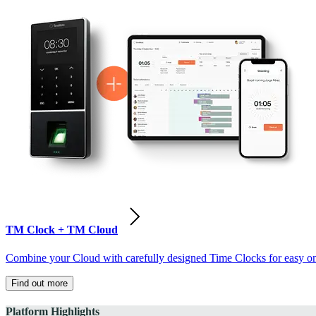
TM Clock + TM Cloud
Combine your Cloud with carefully designed Time Clocks for easy on-
Find out more
Platform Highlights