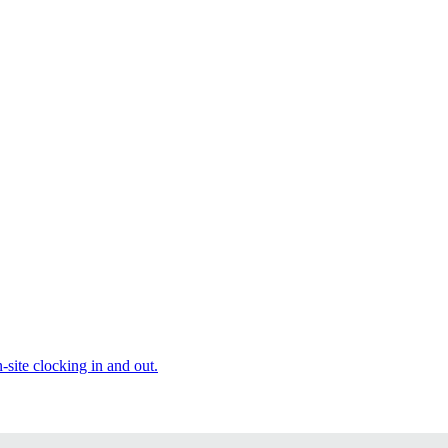
site clocking in and out.