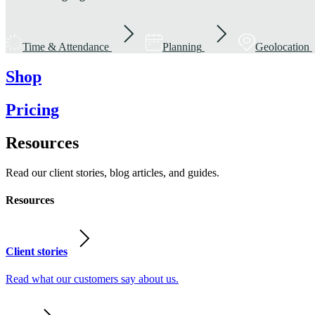
Time & Attendance
Planning
Geolocation
Shop
Pricing
Resources
Read our client stories, blog articles, and guides.
Resources
Client stories
Read what our customers say about us.