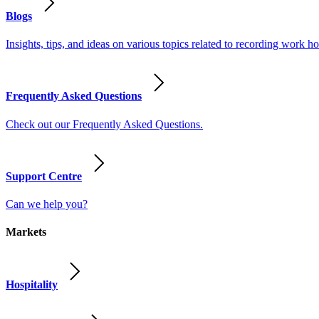
Blogs
Insights, tips, and ideas on various topics related to recording work
Frequently Asked Questions
Check out our Frequently Asked Questions.
Support Centre
Can we help you?
Markets
Hospitality