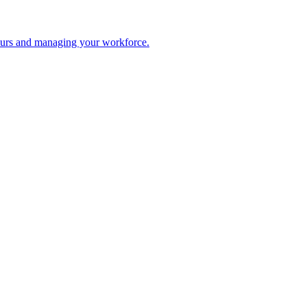
 hours and managing your workforce.