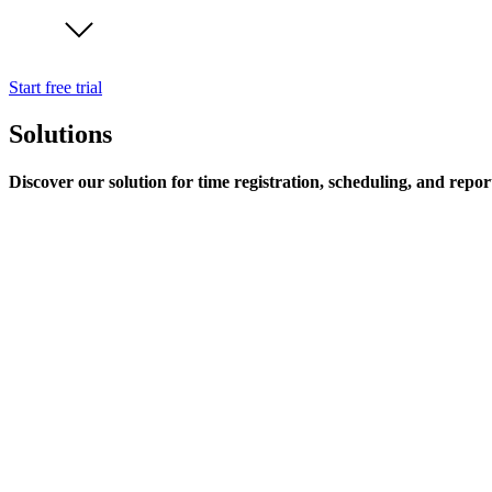
Start free trial
Solutions
Discover our solution for time registration, scheduling, and repor