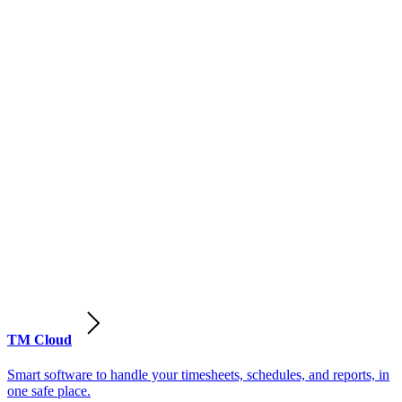
TM Cloud
Smart software to handle your timesheets, schedules, and reports, in
one safe place.