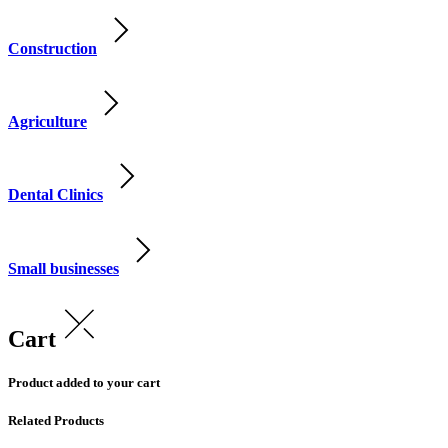
Construction
Agriculture
Dental Clinics
Small businesses
Cart
Product added to your cart
Related Products