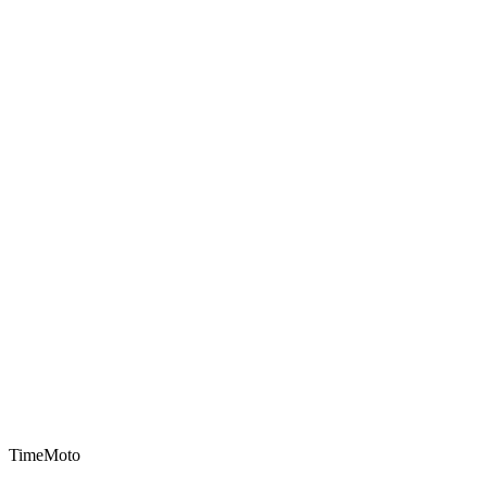
TimeMoto