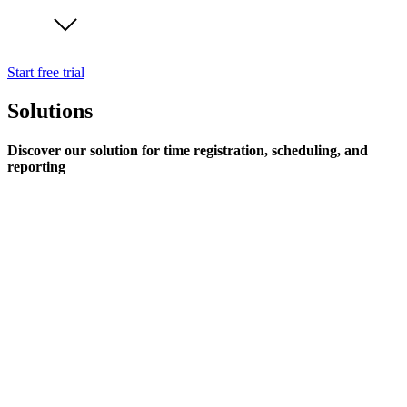
Start free trial
Solutions
Discover our solution for time registration, scheduling, and
reporting