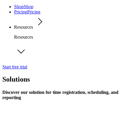
Shop
Shop
Pricing
Pricing
Resources
Resources
Start free trial
Solutions
Discover our solution for time registration, scheduling, and
reporting