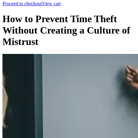
Proceed to checkout
View cart
How to Prevent Time Theft
Without Creating a Culture of
Mistrust