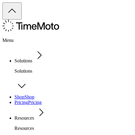
Menu
Solutions
Solutions
Shop
Shop
Pricing
Pricing
Resources
Resources