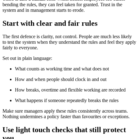
bending the rules, they can feel taken for granted. Trust in the
system and in management starts to erode.
Start with clear and fair rules
The first defence is clarity, not control. People are much less likely
to test the system when they understand the rules and feel they apply
fairly to everyone.
Set out in plain language:
What counts as working time and what does not
How and when people should clock in and out
How breaks, overtime and flexible working are recorded
What happens if someone repeatedly breaks the rules
Make sure managers apply these rules consistently across teams.
Nothing undermines a policy faster than favourites or exceptions.
Use light touch checks that still protect
you