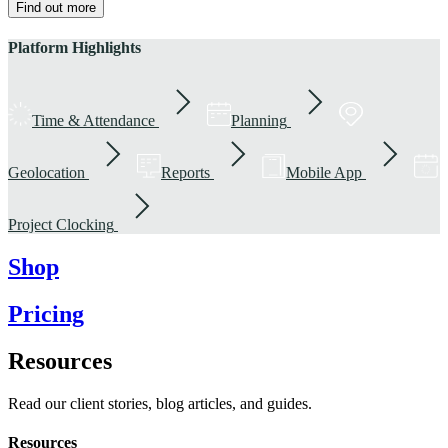
Find out more
Platform Highlights
Time & Attendance
Planning
Geolocation
Reports
Mobile App
Project Clocking
Shop
Pricing
Resources
Read our client stories, blog articles, and guides.
Resources