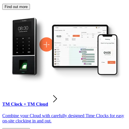
Find out more
TM Clock + TM Cloud
Combine your Cloud with carefully designed Time Clocks for easy
on-site clocking in and out.