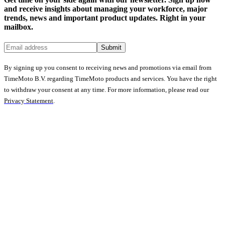
and receive insights about managing your workforce, major
trends, news and important product updates. Right in your
mailbox.
Submit
By signing up you consent to receiving news and promotions via email from
TimeMoto B.V. regarding TimeMoto products and services. You have the right
to withdraw your consent at any time. For more information, please read our
Privacy Statement
.