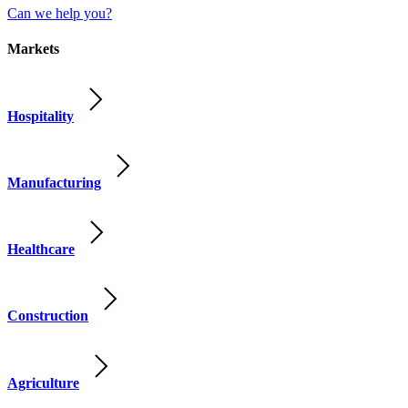
Can we help you?
Markets
Hospitality
Manufacturing
Healthcare
Construction
Agriculture