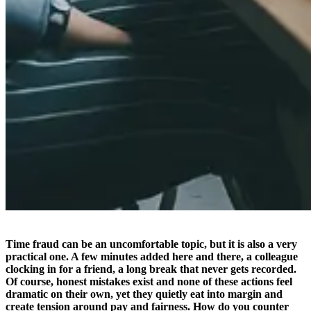
Time fraud can be an uncomfortable topic, but it is also a very
practical one. A few minutes added here and there, a colleague
clocking in for a friend, a long break that never gets recorded.
Of course, honest mistakes exist and none of these actions feel
dramatic on their own, yet they quietly eat into margin and
create tension around pay and fairness. How do you counter