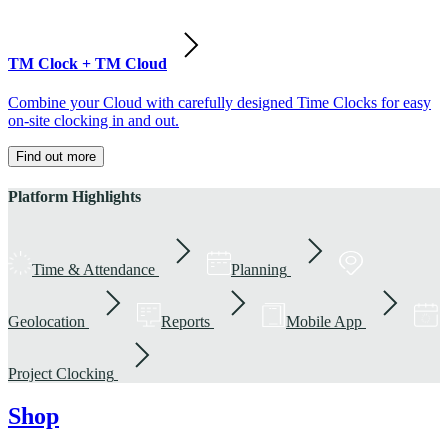
TM Clock + TM Cloud
Combine your Cloud with carefully designed Time Clocks for easy
on-site clocking in and out.
Find out more
Platform Highlights
Time & Attendance
Planning
Geolocation
Reports
Mobile App
Project Clocking
Shop