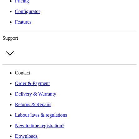
Pricing
Configurator
Features
Support
Contact
Order & Payment
Delivery & Warranty
Returns & Repairs
Labour laws & regulations
New to time registration?
Downloads