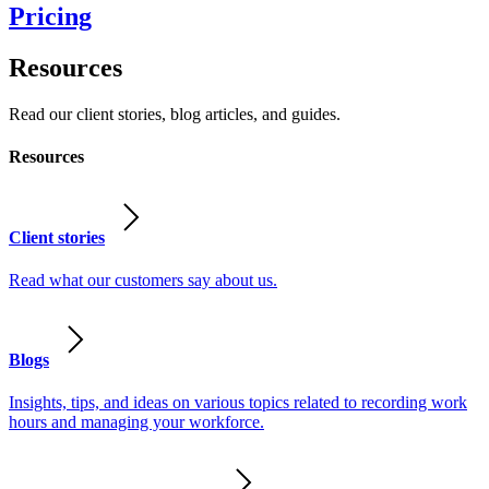
Pricing
Resources
Read our client stories, blog articles, and guides.
Resources
Client stories
Read what our customers say about us.
Blogs
Insights, tips, and ideas on various topics related to recording work
hours and managing your workforce.