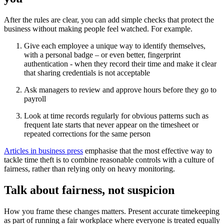
After the rules are clear, you can add simple checks that protect the
business without making people feel watched. For example.
Give each employee a unique way to identify themselves,
with a personal badge – or even better, fingerprint
authentication - when they record their time and make it clear
that sharing credentials is not acceptable
Ask managers to review and approve hours before they go to
payroll
Look at time records regularly for obvious patterns such as
frequent late starts that never appear on the timesheet or
repeated corrections for the same person
Articles in business press
emphasise that the most effective way to
tackle time theft is to combine reasonable controls with a culture of
fairness, rather than relying only on heavy monitoring.
Talk about fairness, not suspicion
How you frame these changes matters. Present accurate timekeeping
as part of running a fair workplace where everyone is treated equally