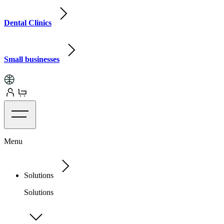
Dental Clinics
Small businesses
Menu
Solutions
Solutions