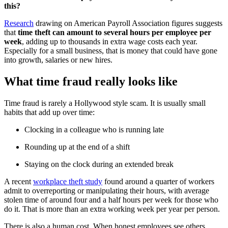
this?
Research
drawing on American Payroll Association figures suggests
that
time theft can amount to several hours per employee per
week
, adding up to thousands in extra wage costs each year.
Especially for a small business, that is money that could have gone
into growth, salaries or new hires.
What time fraud really looks like
Time fraud is rarely a Hollywood style scam. It is usually small
habits that add up over time:
Clocking in a colleague who is running late
Rounding up at the end of a shift
Staying on the clock during an extended break
A recent
workplace theft study
found around a quarter of workers
admit to overreporting or manipulating their hours, with average
stolen time of around four and a half hours per week for those who
do it. That is more than an extra working week per year per person.
There is also a human cost. When honest employees see others