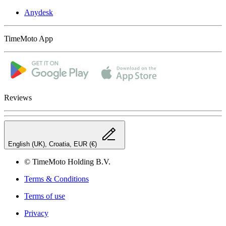
Anydesk
TimeMoto App
Reviews
English (UK), Croatia, EUR (€)
© TimeMoto Holding B.V.
Terms & Conditions
Terms of use
Privacy