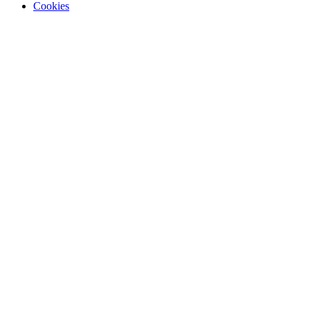
Cookies