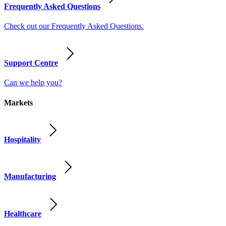
Frequently Asked Questions
Check out our Frequently Asked Questions.
Support Centre
Can we help you?
Markets
Hospitality
Manufacturing
Healthcare