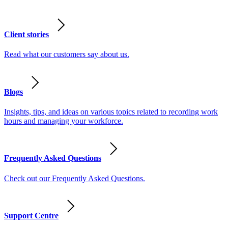
Client stories
Read what our customers say about us.
Blogs
Insights, tips, and ideas on various topics related to recording work
hours and managing your workforce.
Frequently Asked Questions
Check out our Frequently Asked Questions.
Support Centre