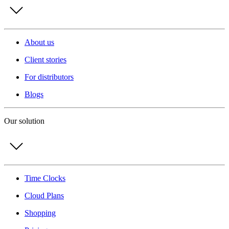
About us
Client stories
For distributors
Blogs
Our solution
Time Clocks
Cloud Plans
Shopping