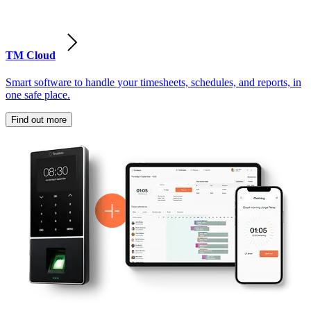
TM Cloud
Smart software to handle your timesheets, schedules, and reports, in
one safe place.
Find out more