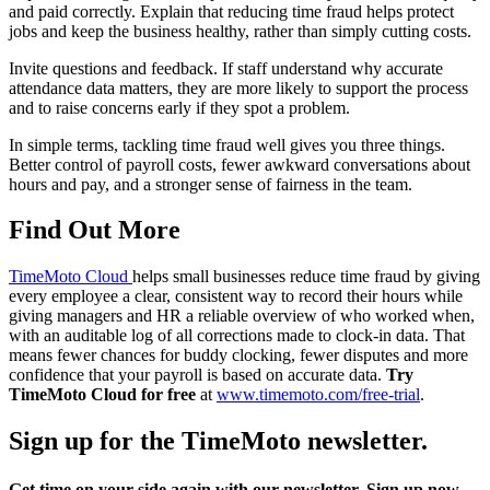
and paid correctly. Explain that reducing time fraud helps protect
jobs and keep the business healthy, rather than simply cutting costs.
Invite questions and feedback. If staff understand why accurate
attendance data matters, they are more likely to support the process
and to raise concerns early if they spot a problem.
In simple terms, tackling time fraud well gives you three things.
Better control of payroll costs, fewer awkward conversations about
hours and pay, and a stronger sense of fairness in the team.
Find Out More
TimeMoto Cloud
helps small businesses reduce time fraud by giving
every employee a clear, consistent way to record their hours while
giving managers and HR a reliable overview of who worked when,
with an auditable log of all corrections made to clock-in data. That
means fewer chances for buddy clocking, fewer disputes and more
confidence that your payroll is based on accurate data.
Try
TimeMoto Cloud for free
at
www.timemoto.com/free-trial
.
Sign up for the TimeMoto newsletter.
Get time on your side again with our newsletter. Sign up now