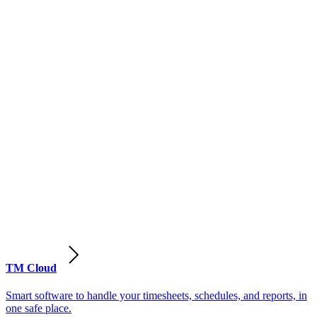
TM Cloud
Smart software to handle your timesheets, schedules, and reports, in
one safe place.