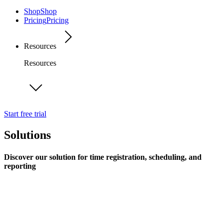
Shop
Shop
Pricing
Pricing
Resources
Resources
Start free trial
Solutions
Discover our solution for time registration, scheduling, and
reporting