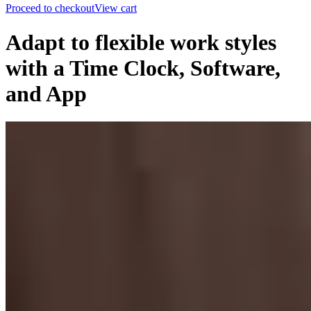
Proceed to checkout
View cart
Adapt to flexible work styles
with a Time Clock, Software,
and App