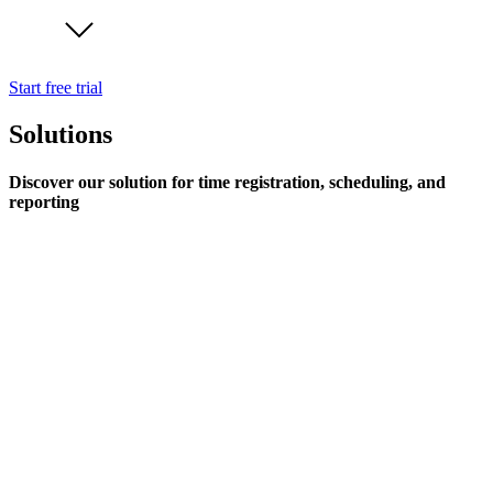
Start free trial
Solutions
Discover our solution for time registration, scheduling, and
reporting