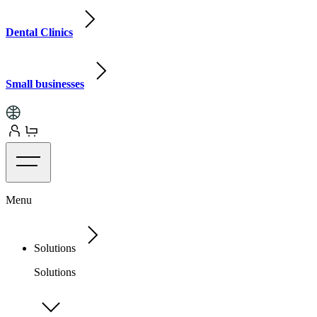
Dental Clinics
Small businesses
Menu
Solutions
Solutions