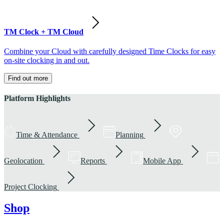
TM Clock + TM Cloud
Combine your Cloud with carefully designed Time Clocks for easy
on-site clocking in and out.
Find out more
Platform Highlights
Time & Attendance
Planning
Geolocation
Reports
Mobile App
Project Clocking
Shop