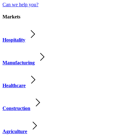
Can we help you?
Markets
Hospitality
Manufacturing
Healthcare
Construction
Agriculture