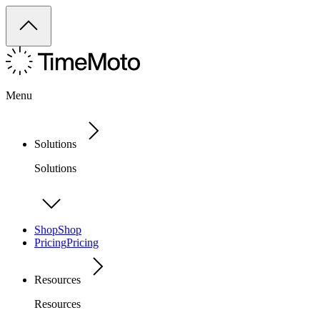
Menu
Solutions
Solutions
Shop
Shop
Pricing
Pricing
Resources
Resources