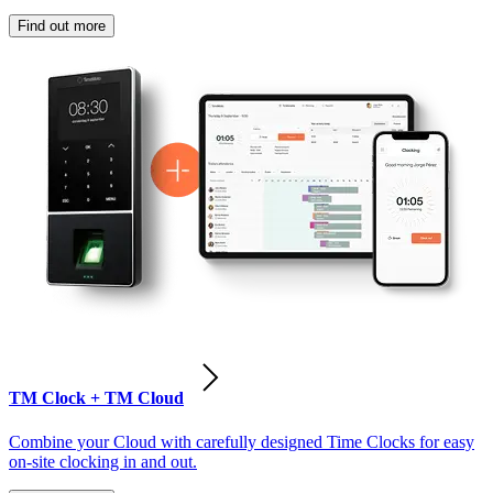
Find out more
TM Clock + TM Cloud
Combine your Cloud with carefully designed Time Clocks for easy
on-site clocking in and out.