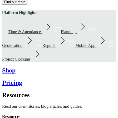
Find out more
Platform Highlights
Time & Attendance
Planning
Geolocation
Reports
Mobile App
Project Clocking
Shop
Pricing
Resources
Read our client stories, blog articles, and guides.
Resources