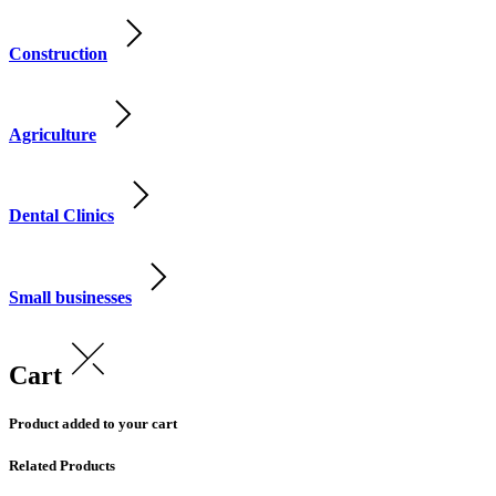
Construction
Agriculture
Dental Clinics
Small businesses
Cart
Product added to your cart
Related Products