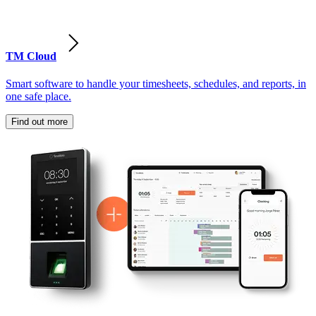
TM Cloud
Smart software to handle your timesheets, schedules, and reports, in
one safe place.
Find out more