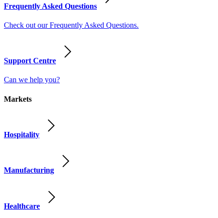
Frequently Asked Questions
Check out our Frequently Asked Questions.
Support Centre
Can we help you?
Markets
Hospitality
Manufacturing
Healthcare