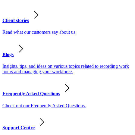
Client stories
Read what our customers say about us.
Blogs
Insights, tips, and ideas on various topics related to recording work
hours and managing your workforce.
Frequently Asked Questions
Check out our Frequently Asked Questions.
Support Centre