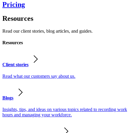
Pricing
Resources
Read our client stories, blog articles, and guides.
Resources
Client stories
Read what our customers say about us.
Blogs
Insights, tips, and ideas on various topics related to recording work
hours and managing your workforce.