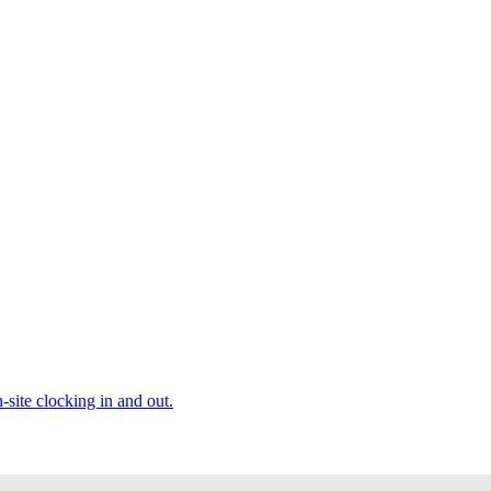
site clocking in and out.