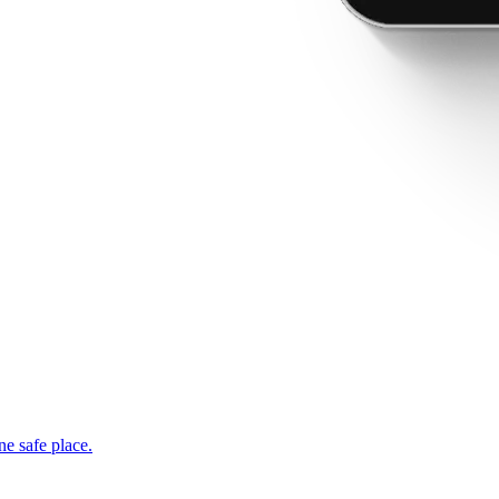
ne safe place.