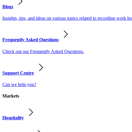
Blogs
Insights, tips, and ideas on various topics related to recording work
Frequently Asked Questions
Check out our Frequently Asked Questions.
Support Centre
Can we help you?
Markets
Hospitality