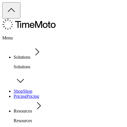
Menu
Solutions
Solutions
Shop
Shop
Pricing
Pricing
Resources
Resources