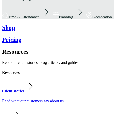
Time & Attendance
Planning
Geolocation
Shop
Pricing
Resources
Read our client stories, blog articles, and guides.
Resources
Client stories
Read what our customers say about us.