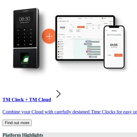
TM Clock + TM Cloud
Combine your Cloud with carefully designed Time Clocks for easy on-
Find out more
Platform Highlights