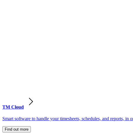
TM Cloud
Smart software to handle your timesheets, schedules, and reports, in o
Find out more