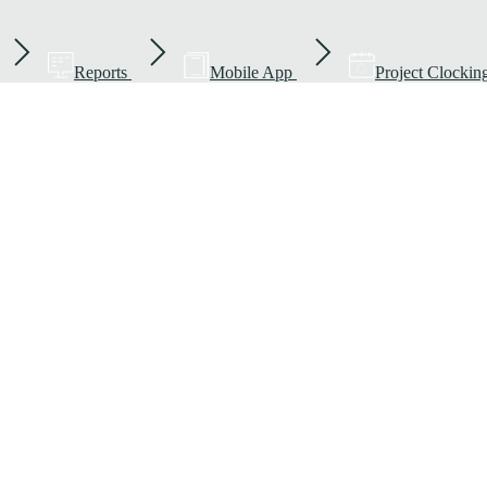
Reports
Mobile App
Project Clockin