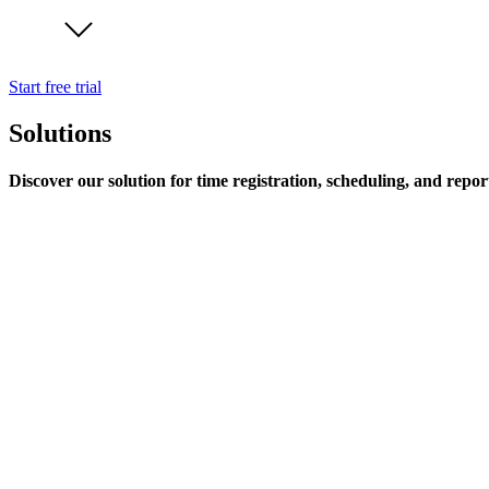
Start free trial
Solutions
Discover our solution for time registration, scheduling, and repor