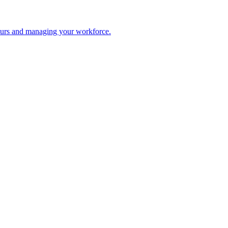
 hours and managing your workforce.