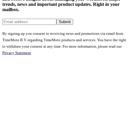
trends, news and important product updates. Right in your
mailbox.
Submit
By signing up you consent to receiving news and promotions via email from
TimeMoto B.V. regarding TimeMoto products and services. You have the right
to withdraw your consent at any time. For more information, please read our
Privacy Statement
.