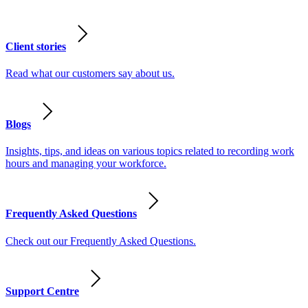
Client stories
Read what our customers say about us.
Blogs
Insights, tips, and ideas on various topics related to recording work
hours and managing your workforce.
Frequently Asked Questions
Check out our Frequently Asked Questions.
Support Centre