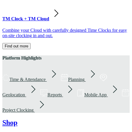
TM Clock + TM Cloud
Combine your Cloud with carefully designed Time Clocks for easy
on-site clocking in and out.
Find out more
Platform Highlights
Time & Attendance
Planning
Geolocation
Reports
Mobile App
Project Clocking
Shop