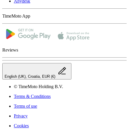
Anydesk
TimeMoto App
Reviews
English (UK), Croatia, EUR (€)
© TimeMoto Holding B.V.
Terms & Conditions
Terms of use
Privacy
Cookies