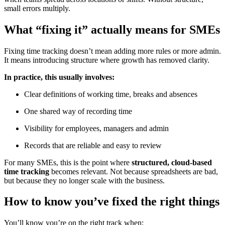
small errors multiply.
What “fixing it” actually means for SMEs
Fixing time tracking doesn’t mean adding more rules or more admin.
It means introducing structure where growth has removed clarity.
In practice, this usually involves:
Clear definitions of working time, breaks and absences
One shared way of recording time
Visibility for employees, managers and admin
Records that are reliable and easy to review
For many SMEs, this is the point where
structured, cloud-based
time tracking
becomes relevant. Not because spreadsheets are bad,
but because they no longer scale with the business.
How to know you’ve fixed the right things
You’ll know you’re on the right track when: