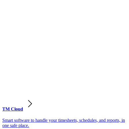
TM Cloud
Smart software to handle your timesheets, schedules, and reports, in
one safe place.