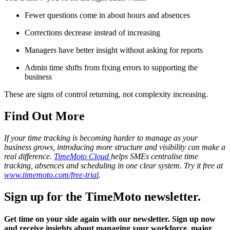
Fewer questions come in about hours and absences
Corrections decrease instead of increasing
Managers have better insight without asking for reports
Admin time shifts from fixing errors to supporting the
business
These are signs of control returning, not complexity increasing.
Find Out More
If your time tracking is becoming harder to manage as your
business grows, introducing more structure and visibility can make a
real difference.
TimeMoto Cloud
helps SMEs centralise time
tracking, absences and scheduling in one clear system. Try it free at
www.timemoto.com/free-trial
.
Sign up for the TimeMoto newsletter.
Get time on your side again with our newsletter. Sign up now
and receive insights about managing your workforce, major