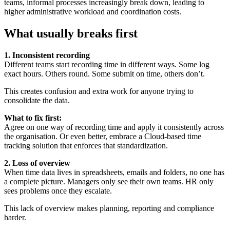
teams, informal processes increasingly break down, leading to
higher administrative workload and coordination costs.
What usually breaks first
1. Inconsistent recording
Different teams start recording time in different ways. Some log
exact hours. Others round. Some submit on time, others don’t.
This creates confusion and extra work for anyone trying to
consolidate the data.
What to fix first:
Agree on one way of recording time and apply it consistently across
the organisation. Or even better, embrace a Cloud-based time
tracking solution that enforces that standardization.
2. Loss of overview
When time data lives in spreadsheets, emails and folders, no one has
a complete picture. Managers only see their own teams. HR only
sees problems once they escalate.
This lack of overview makes planning, reporting and compliance
harder.