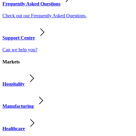
Frequently Asked Questions
Check out our Frequently Asked Questions.
Support Centre
Can we help you?
Markets
Hospitality
Manufacturing
Healthcare