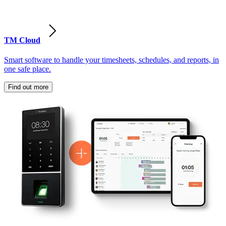
TM Cloud
Smart software to handle your timesheets, schedules, and reports, in
one safe place.
Find out more