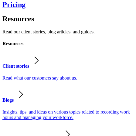
Pricing
Resources
Read our client stories, blog articles, and guides.
Resources
Client stories
Read what our customers say about us.
Blogs
Insights, tips, and ideas on various topics related to recording work
hours and managing your workforce.