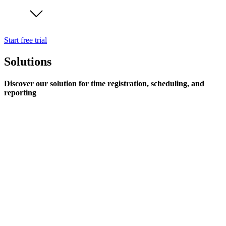
Start free trial
Solutions
Discover our solution for time registration, scheduling, and
reporting