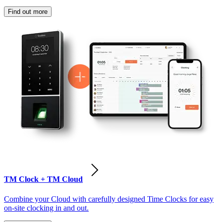
Find out more
TM Clock + TM Cloud
Combine your Cloud with carefully designed Time Clocks for easy
on-site clocking in and out.