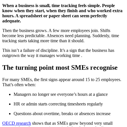
When a business is small, time tracking feels simple. People
know when they start, when they finish and who worked extra
hours. A spreadsheet or paper sheet can seem perfectly
adequate.
Then the business grows. A few more employees join. Shifts
become less predictable. Absences need planning. Suddenly, time
tracking starts taking more time than it should.
This isn’t a failure of discipline. It’s a sign that the business has
outgrown the way it manages working time .
The turning point most SMEs recognise
For many SMEs, the first signs appear around 15 to 25 employees.
That’s often when:
Managers no longer see everyone’s hours at a glance
HR or admin starts correcting timesheets regularly
Questions about overtime, breaks or absences increase
OECD research
shows that as SMEs grow beyond very small