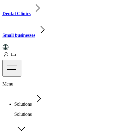
Dental Clinics
Small businesses
Menu
Solutions
Solutions