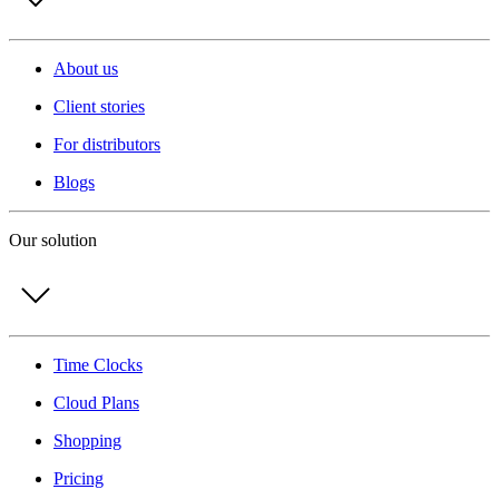
About us
Client stories
For distributors
Blogs
Our solution
Time Clocks
Cloud Plans
Shopping
Pricing