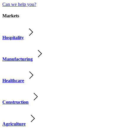
Can we help you?
Markets
Hospitality
Manufacturing
Healthcare
Construction
Agriculture