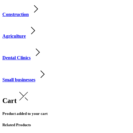
Construction
Agriculture
Dental Clinics
Small businesses
Cart
Product added to your cart
Related Products