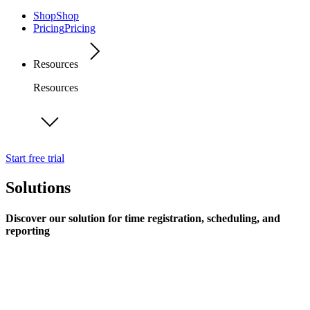
Shop
Shop
Pricing
Pricing
Resources
Resources
Start free trial
Solutions
Discover our solution for time registration, scheduling, and
reporting