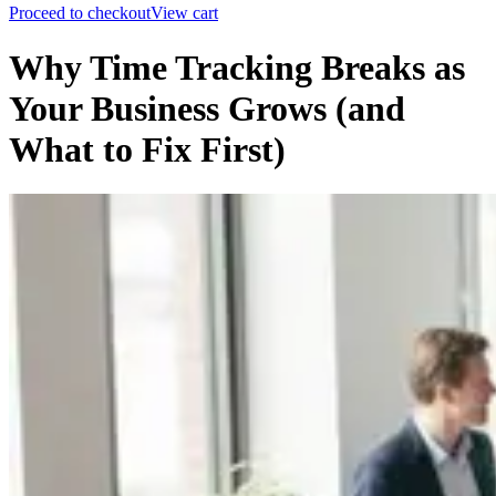
Proceed to checkout
View cart
Why Time Tracking Breaks as
Your Business Grows (and
What to Fix First)