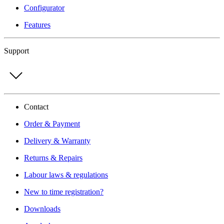
Configurator
Features
Support
Contact
Order & Payment
Delivery & Warranty
Returns & Repairs
Labour laws & regulations
New to time registration?
Downloads