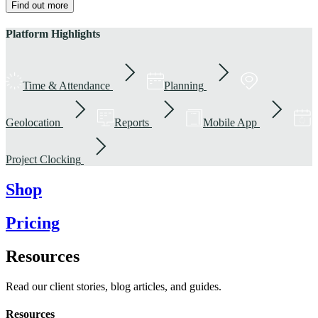
Find out more
Platform Highlights
Time & Attendance
Planning
Geolocation
Reports
Mobile App
Project Clocking
Shop
Pricing
Resources
Read our client stories, blog articles, and guides.
Resources