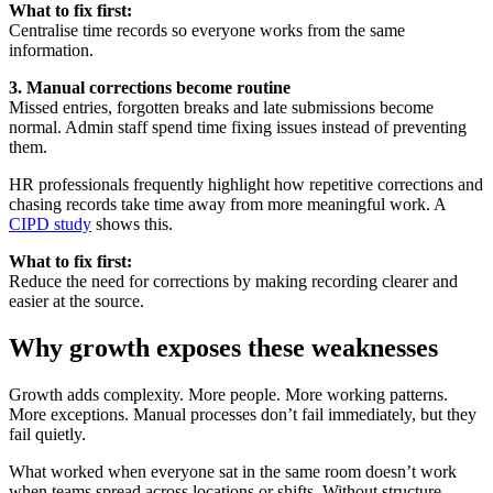
What to fix first:
Centralise time records so everyone works from the same
information.
3. Manual corrections become routine
Missed entries, forgotten breaks and late submissions become
normal. Admin staff spend time fixing issues instead of preventing
them.
HR professionals frequently highlight how repetitive corrections and
chasing records take time away from more meaningful work. A
CIPD study
shows this.
What to fix first:
Reduce the need for corrections by making recording clearer and
easier at the source.
Why growth exposes these weaknesses
Growth adds complexity. More people. More working patterns.
More exceptions. Manual processes don’t fail immediately, but they
fail quietly.
What worked when everyone sat in the same room doesn’t work
when teams spread across locations or shifts. Without structure,