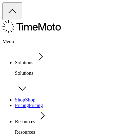
Menu
Solutions
Solutions
Shop
Shop
Pricing
Pricing
Resources
Resources