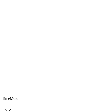
TimeMoto