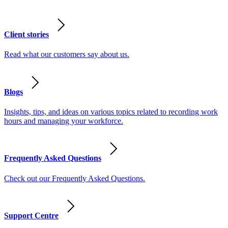
Client stories
Read what our customers say about us.
Blogs
Insights, tips, and ideas on various topics related to recording work
hours and managing your workforce.
Frequently Asked Questions
Check out our Frequently Asked Questions.
Support Centre