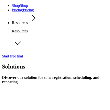
Shop
Shop
Pricing
Pricing
Resources
Resources
Start free trial
Solutions
Discover our solution for time registration, scheduling, and
reporting