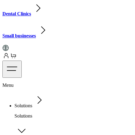
Dental Clinics
Small businesses
Menu
Solutions
Solutions