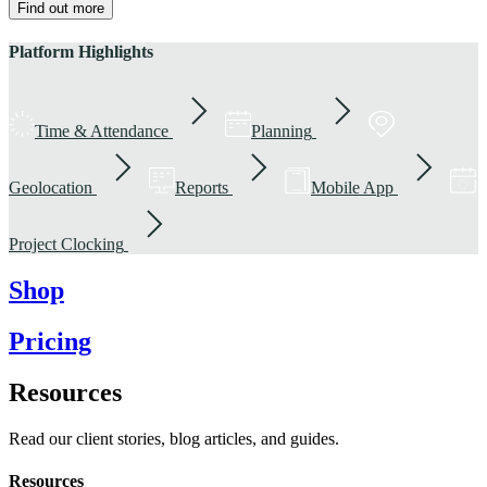
Find out more
Platform Highlights
Time & Attendance
Planning
Geolocation
Reports
Mobile App
Project Clocking
Shop
Pricing
Resources
Read our client stories, blog articles, and guides.
Resources