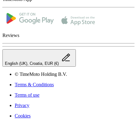
Reviews
English (UK), Croatia, EUR (€)
© TimeMoto Holding B.V.
Terms & Conditions
Terms of use
Privacy
Cookies