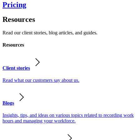
Pricing
Resources
Read our client stories, blog articles, and guides.
Resources
Client stories
Read what our customers say about us.
Blogs
Insights, tips, and ideas on various topics related to recording work
hours and managing your workforce.