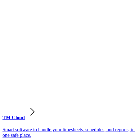
TM Cloud
Smart software to handle your timesheets, schedules, and reports, in
one safe place.