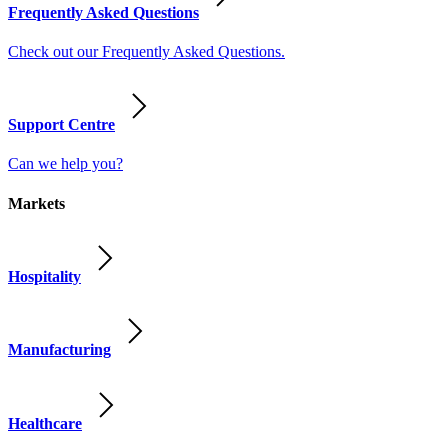
Frequently Asked Questions
Check out our Frequently Asked Questions.
Support Centre
Can we help you?
Markets
Hospitality
Manufacturing
Healthcare