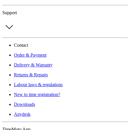
Support
Contact
Order & Payment
Delivery & Warranty
Returns & Repairs
Labour laws & regulations
New to time registration?
Downloads
Anydesk
TimeMoto App