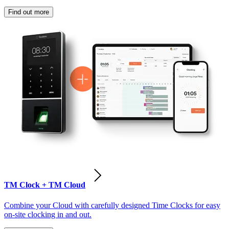
Find out more
TM Clock + TM Cloud
Combine your Cloud with carefully designed Time Clocks for easy
on-site clocking in and out.