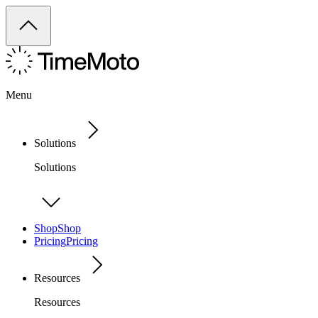
Menu
Solutions
Solutions
Shop
Shop
Pricing
Pricing
Resources
Resources