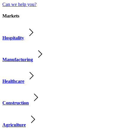
Can we help you?
Markets
Hospitality
Manufacturing
Healthcare
Construction
Agriculture