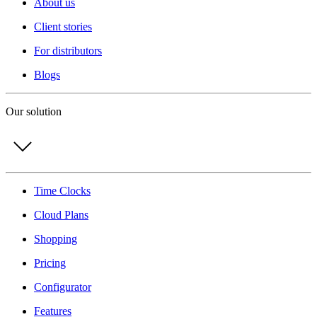
About us
Client stories
For distributors
Blogs
Our solution
Time Clocks
Cloud Plans
Shopping
Pricing
Configurator
Features