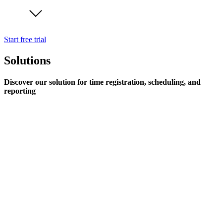
Start free trial
Solutions
Discover our solution for time registration, scheduling, and
reporting