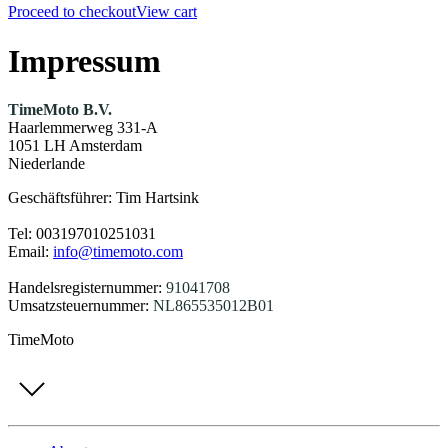
Proceed to checkout
View cart
Impressum
TimeMoto B.V.
Haarlemmerweg 331-A
1051 LH Amsterdam
Niederlande
Geschäftsführer: Tim Hartsink
Tel: 003197010251031
Email:
info@timemoto.com
Handelsregisternummer:
91041708
Umsatzsteuernummer:
NL865535012B01
TimeMoto