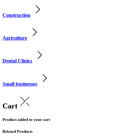
Construction
Agriculture
Dental Clinics
Small businesses
Cart
Product added to your cart
Related Products