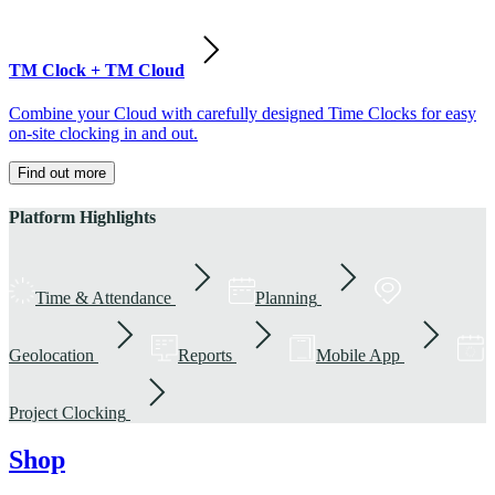
TM Clock + TM Cloud
Combine your Cloud with carefully designed Time Clocks for easy
on-site clocking in and out.
Find out more
Platform Highlights
Time & Attendance
Planning
Geolocation
Reports
Mobile App
Project Clocking
Shop