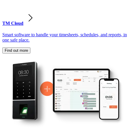
TM Cloud
Smart software to handle your timesheets, schedules, and reports, in
one safe place.
Find out more