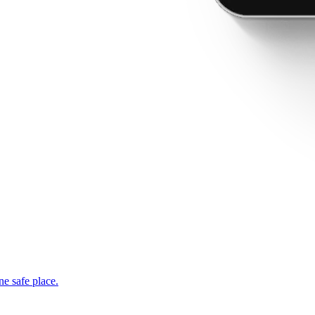
ne safe place.