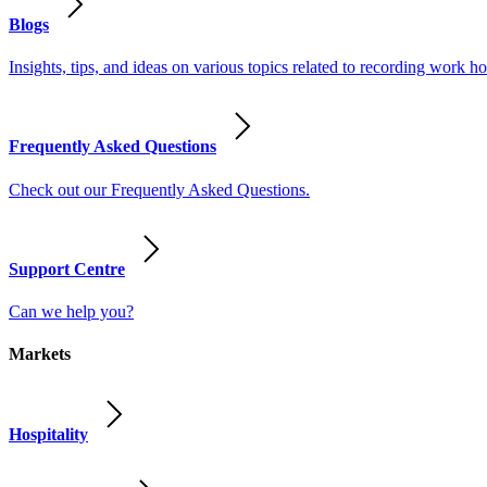
Blogs
Insights, tips, and ideas on various topics related to recording work
Frequently Asked Questions
Check out our Frequently Asked Questions.
Support Centre
Can we help you?
Markets
Hospitality