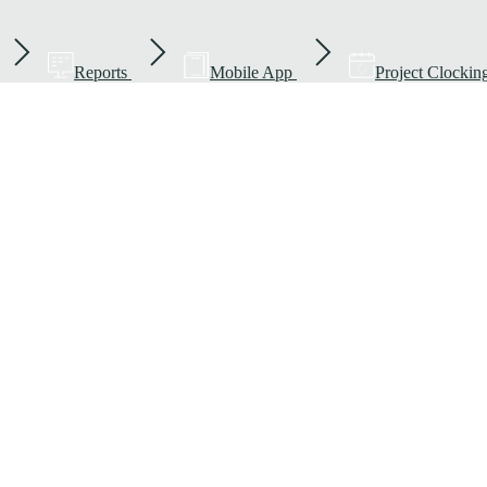
Reports
Mobile App
Project Clockin