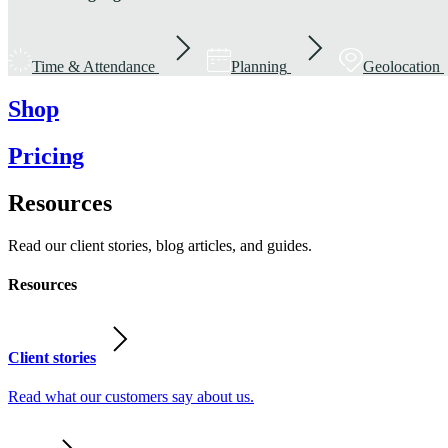
Time & Attendance
Planning
Geolocation
Shop
Pricing
Resources
Read our client stories, blog articles, and guides.
Resources
Client stories
Read what our customers say about us.