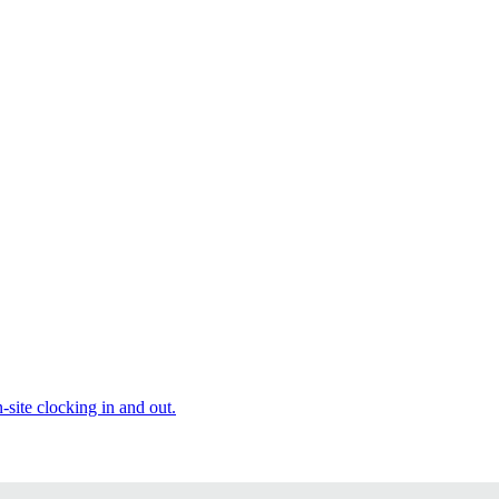
site clocking in and out.