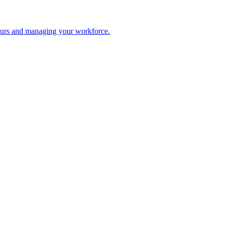
 hours and managing your workforce.