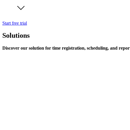
Start free trial
Solutions
Discover our solution for time registration, scheduling, and repor