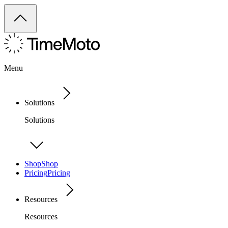
Menu
Solutions
Solutions
Shop
Shop
Pricing
Pricing
Resources
Resources