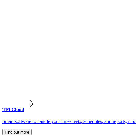
TM Cloud
Smart software to handle your timesheets, schedules, and reports, in o
Find out more