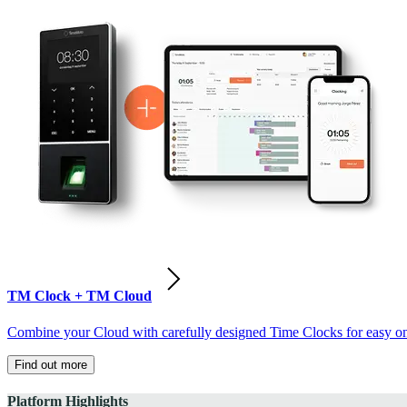
TM Clock + TM Cloud
Combine your Cloud with carefully designed Time Clocks for easy on-
Find out more
Platform Highlights