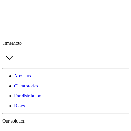
TimeMoto
About us
Client stories
For distributors
Blogs
Our solution