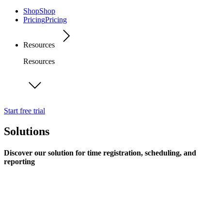
Shop
Shop
Pricing
Pricing
Resources
Resources
Start free trial
Solutions
Discover our solution for time registration, scheduling, and
reporting