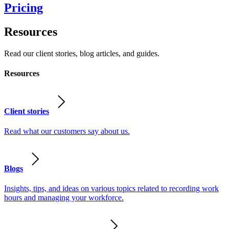
Pricing
Resources
Read our client stories, blog articles, and guides.
Resources
Client stories
Read what our customers say about us.
Blogs
Insights, tips, and ideas on various topics related to recording work
hours and managing your workforce.