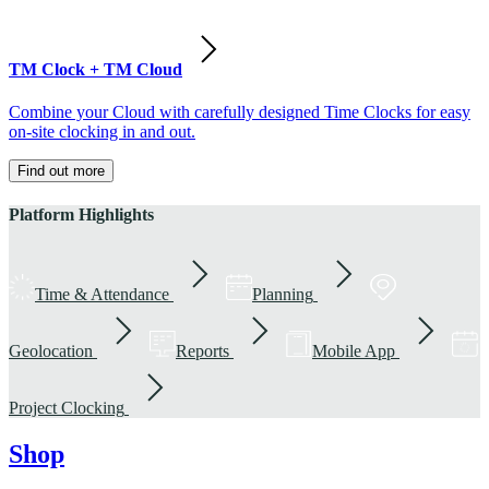
TM Clock + TM Cloud
Combine your Cloud with carefully designed Time Clocks for easy
on-site clocking in and out.
Find out more
Platform Highlights
Time & Attendance
Planning
Geolocation
Reports
Mobile App
Project Clocking
Shop