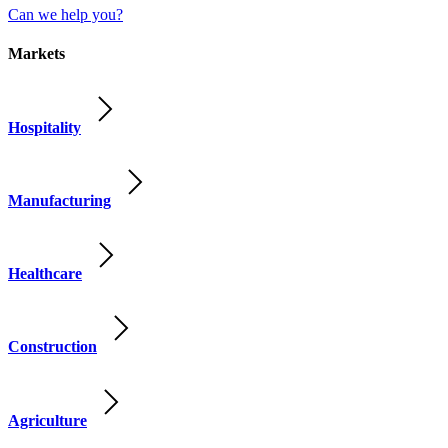
Can we help you?
Markets
Hospitality
Manufacturing
Healthcare
Construction
Agriculture