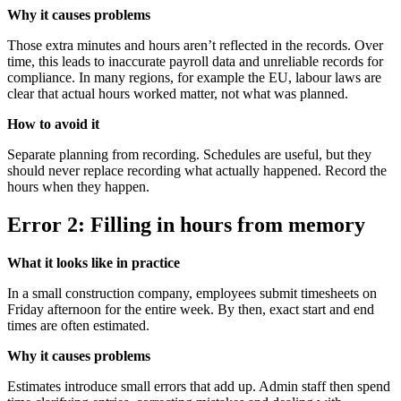
Why it causes problems
Those extra minutes and hours aren’t reflected in the records. Over
time, this leads to inaccurate payroll data and unreliable records for
compliance. In many regions, for example the EU, labour laws are
clear that actual hours worked matter, not what was planned.
How to avoid it
Separate planning from recording. Schedules are useful, but they
should never replace recording what actually happened. Record the
hours when they happen.
Error 2: Filling in hours from memory
What it looks like in practice
In a small construction company, employees submit timesheets on
Friday afternoon for the entire week. By then, exact start and end
times are often estimated.
Why it causes problems
Estimates introduce small errors that add up. Admin staff then spend