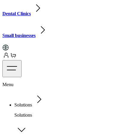
Dental Clinics
Small businesses
Menu
Solutions
Solutions