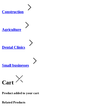
Construction
Agriculture
Dental Clinics
Small businesses
Cart
Product added to your cart
Related Products