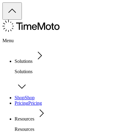
Menu
Solutions
Solutions
Shop
Shop
Pricing
Pricing
Resources
Resources