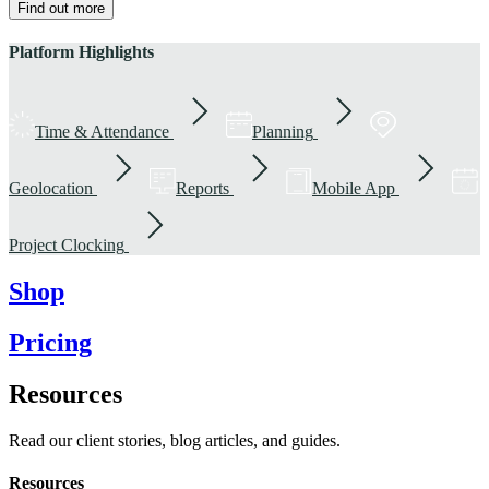
Find out more
Platform Highlights
Time & Attendance
Planning
Geolocation
Reports
Mobile App
Project Clocking
Shop
Pricing
Resources
Read our client stories, blog articles, and guides.
Resources