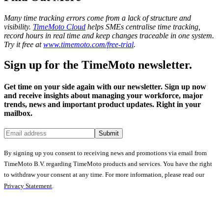
Many time tracking errors come from a lack of structure and
visibility.
TimeMoto Cloud
helps SMEs centralise time tracking,
record hours in real time and keep changes traceable in one system.
Try it free at
www.timemoto.com/free-trial
.
Sign up for the TimeMoto newsletter.
Get time on your side again with our newsletter. Sign up now
and receive insights about managing your workforce, major
trends, news and important product updates. Right in your
mailbox.
Submit
By signing up you consent to receiving news and promotions via email from
TimeMoto B.V. regarding TimeMoto products and services. You have the right
to withdraw your consent at any time. For more information, please read our
Privacy Statement
.