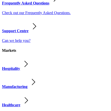
Frequently Asked Questions
Check out our Frequently Asked Questions.
Support Centre
Can we help you?
Markets
Hospitality
Manufacturing
Healthcare