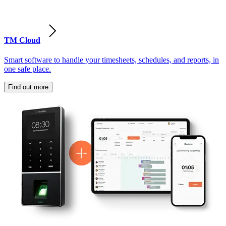
TM Cloud
Smart software to handle your timesheets, schedules, and reports, in
one safe place.
Find out more