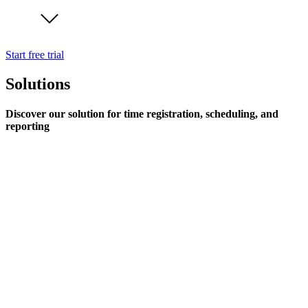
Start free trial
Solutions
Discover our solution for time registration, scheduling, and
reporting