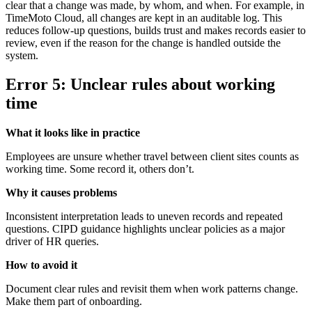
clear that a change was made, by whom, and when. For example, in
TimeMoto Cloud, all changes are kept in an auditable log. This
reduces follow-up questions, builds trust and makes records easier to
review, even if the reason for the change is handled outside the
system.
Error 5: Unclear rules about working
time
What it looks like in practice
Employees are unsure whether travel between client sites counts as
working time. Some record it, others don’t.
Why it causes problems
Inconsistent interpretation leads to uneven records and repeated
questions. CIPD guidance highlights unclear policies as a major
driver of HR queries.
How to avoid it
Document clear rules and revisit them when work patterns change.
Make them part of onboarding.