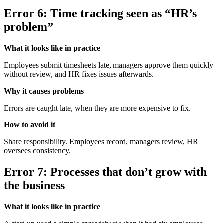
Error 6: Time tracking seen as “HR’s
problem”
What it looks like in practice
Employees submit timesheets late, managers approve them quickly
without review, and HR fixes issues afterwards.
Why it causes problems
Errors are caught late, when they are more expensive to fix.
How to avoid it
Share responsibility. Employees record, managers review, HR
oversees consistency.
Error 7: Processes that don’t grow with
the business
What it looks like in practice