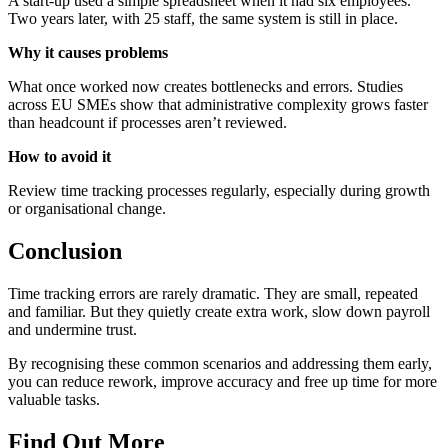
A start-up used a simple spreadsheet when it had six employees.
Two years later, with 25 staff, the same system is still in place.
Why it causes problems
What once worked now creates bottlenecks and errors. Studies
across EU SMEs show that administrative complexity grows faster
than headcount if processes aren’t reviewed.
How to avoid it
Review time tracking processes regularly, especially during growth
or organisational change.
Conclusion
Time tracking errors are rarely dramatic. They are small, repeated
and familiar. But they quietly create extra work, slow down payroll
and undermine trust.
By recognising these common scenarios and addressing them early,
you can reduce rework, improve accuracy and free up time for more
valuable tasks.
Find Out More