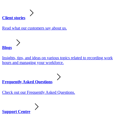
Client stories
Read what our customers say about us.
Blogs
Insights, tips, and ideas on various topics related to recording work
hours and managing your workforce.
Frequently Asked Questions
Check out our Frequently Asked Questions.
Support Centre