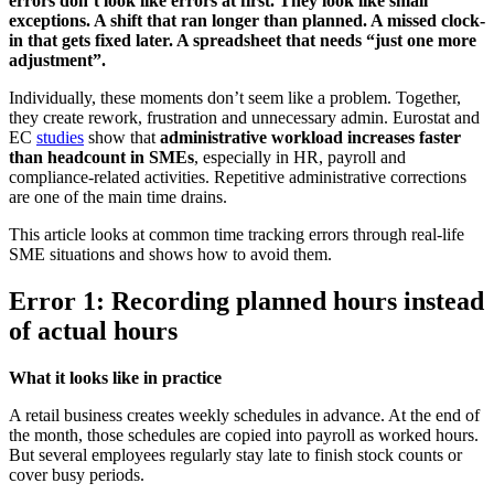
errors don’t look like errors at first. They look like small
exceptions. A shift that ran longer than planned. A missed clock-
in that gets fixed later. A spreadsheet that needs “just one more
adjustment”.
Individually, these moments don’t seem like a problem. Together,
they create rework, frustration and unnecessary admin. Eurostat and
EC
studies
show that
administrative workload increases faster
than headcount in SMEs
, especially in HR, payroll and
compliance-related activities. Repetitive administrative corrections
are one of the main time drains.
This article looks at common time tracking errors through real-life
SME situations and shows how to avoid them.
Error 1: Recording planned hours instead
of actual hours
What it looks like in practice
A retail business creates weekly schedules in advance. At the end of
the month, those schedules are copied into payroll as worked hours.
But several employees regularly stay late to finish stock counts or
cover busy periods.