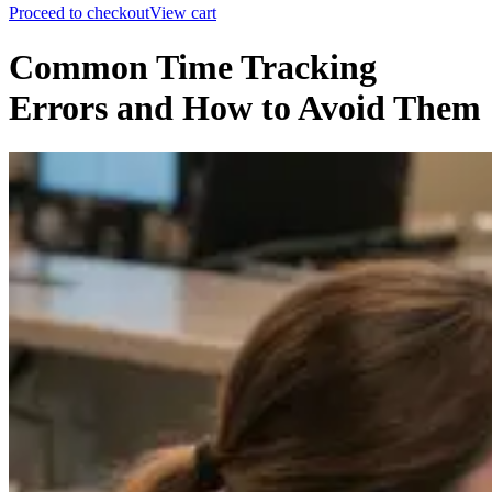
Proceed to checkout
View cart
Common Time Tracking
Errors and How to Avoid Them