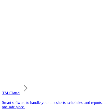
TM Cloud
Smart software to handle your timesheets, schedules, and reports, in
one safe place.