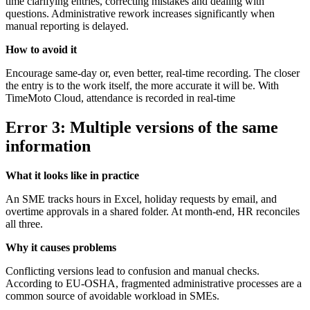
time clarifying entries, correcting mistakes and dealing with
questions. Administrative rework increases significantly when
manual reporting is delayed.
How to avoid it
Encourage same-day or, even better, real-time recording. The closer
the entry is to the work itself, the more accurate it will be. With
TimeMoto Cloud, attendance is recorded in real-time
Error 3: Multiple versions of the same
information
What it looks like in practice
An SME tracks hours in Excel, holiday requests by email, and
overtime approvals in a shared folder. At month-end, HR reconciles
all three.
Why it causes problems
Conflicting versions lead to confusion and manual checks.
According to EU-OSHA, fragmented administrative processes are a
common source of avoidable workload in SMEs.