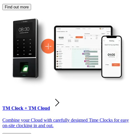
Find out more
TM Clock + TM Cloud
Combine your Cloud with carefully designed Time Clocks for easy
on-site clocking in and out.