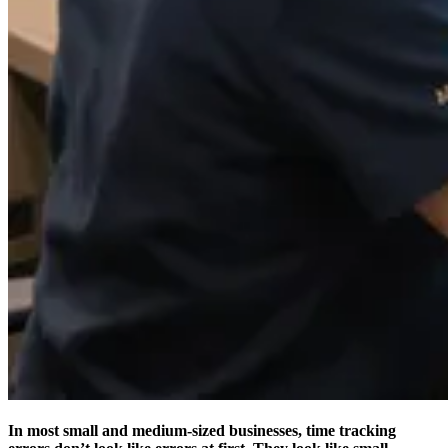
In most small and medium-sized businesses, time tracking