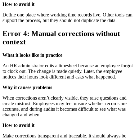
How to avoid it
Define one place where working time records live. Other tools can
support the process, but they should not duplicate the data.
Error 4: Manual corrections without
context
What it looks like in practice
An HR administrator edits a timesheet because an employee forgot
to clock out. The change is made quietly. Later, the employee
notices their hours look different and asks what happened.
Why it causes problems
When corrections aren’t clearly visible, they raise questions and
create mistrust. Employees may feel unsure whether records are
accurate, and during audits it becomes difficult to see what was
changed and when.
How to avoid it
Make corrections transparent and traceable. It should always be