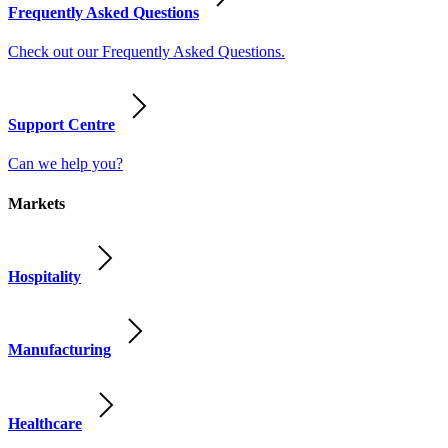
Frequently Asked Questions
Check out our Frequently Asked Questions.
Support Centre
Can we help you?
Markets
Hospitality
Manufacturing
Healthcare