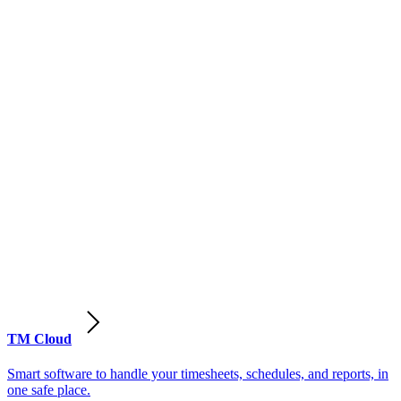
TM Cloud
Smart software to handle your timesheets, schedules, and reports, in
one safe place.