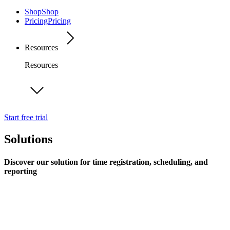
Shop
Shop
Pricing
Pricing
Resources
Resources
Start free trial
Solutions
Discover our solution for time registration, scheduling, and
reporting