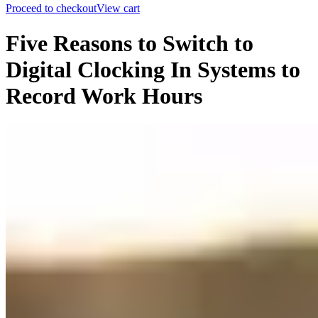
Proceed to checkout
View cart
Five Reasons to Switch to
Digital Clocking In Systems to
Record Work Hours