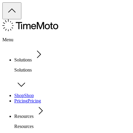
Menu
Solutions
Solutions
Shop
Shop
Pricing
Pricing
Resources
Resources