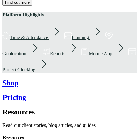
Find out more
Platform Highlights
Time & Attendance
Planning
Geolocation
Reports
Mobile App
Project Clocking
Shop
Pricing
Resources
Read our client stories, blog articles, and guides.
Resources