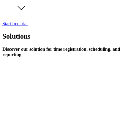
Start free trial
Solutions
Discover our solution for time registration, scheduling, and
reporting