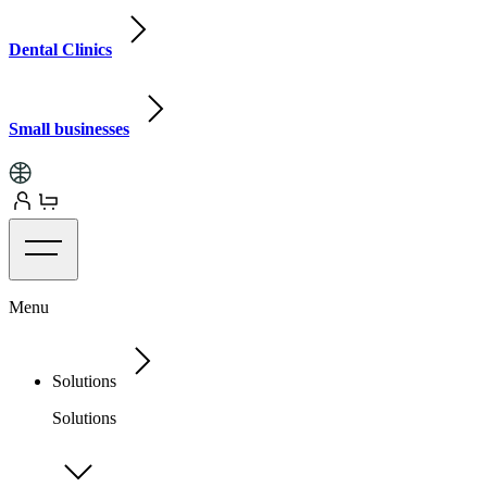
Dental Clinics
Small businesses
Menu
Solutions
Solutions