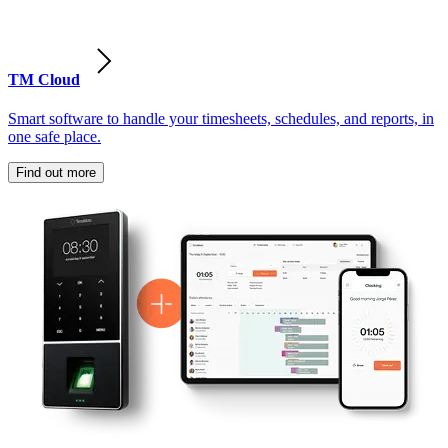
TM Cloud
Smart software to handle your timesheets, schedules, and reports, in
one safe place.
Find out more