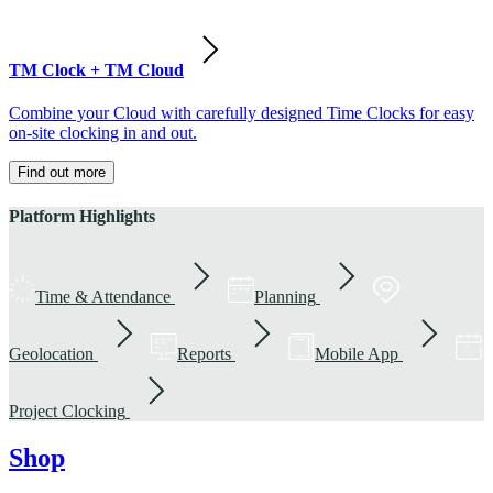
TM Clock + TM Cloud
Combine your Cloud with carefully designed Time Clocks for easy
on-site clocking in and out.
Find out more
Platform Highlights
Time & Attendance
Planning
Geolocation
Reports
Mobile App
Project Clocking
Shop