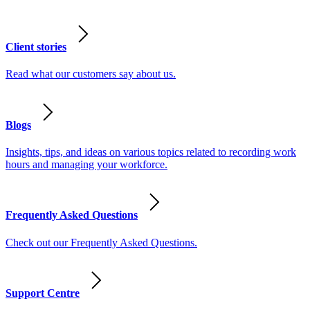
Client stories
Read what our customers say about us.
Blogs
Insights, tips, and ideas on various topics related to recording work
hours and managing your workforce.
Frequently Asked Questions
Check out our Frequently Asked Questions.
Support Centre