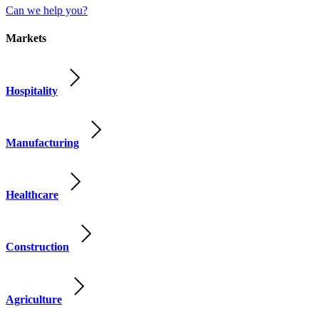
Can we help you?
Markets
Hospitality
Manufacturing
Healthcare
Construction
Agriculture