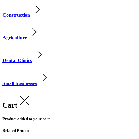
Construction
Agriculture
Dental Clinics
Small businesses
Cart
Product added to your cart
Related Products