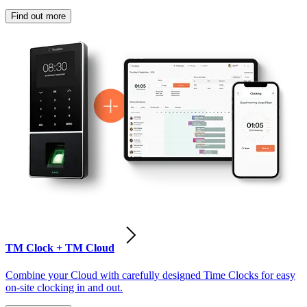
Find out more
TM Clock + TM Cloud
Combine your Cloud with carefully designed Time Clocks for easy
on-site clocking in and out.