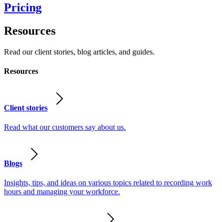
Pricing
Resources
Read our client stories, blog articles, and guides.
Resources
Client stories
Read what our customers say about us.
Blogs
Insights, tips, and ideas on various topics related to recording work
hours and managing your workforce.