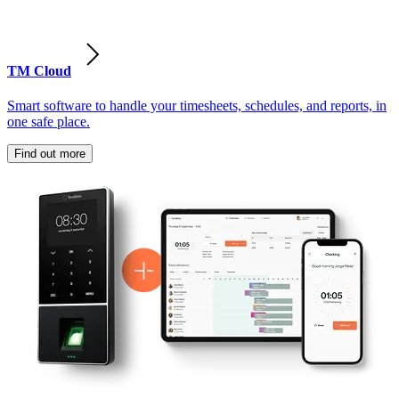
TM Cloud
Smart software to handle your timesheets, schedules, and reports, in
one safe place.
Find out more