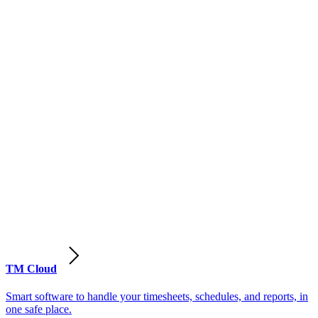
TM Cloud
Smart software to handle your timesheets, schedules, and reports, in
one safe place.