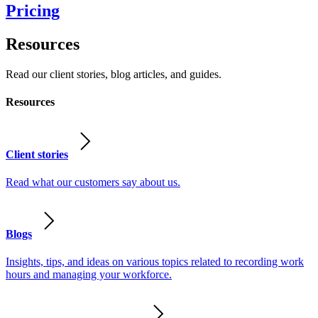
Pricing
Resources
Read our client stories, blog articles, and guides.
Resources
Client stories
Read what our customers say about us.
Blogs
Insights, tips, and ideas on various topics related to recording work
hours and managing your workforce.