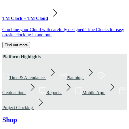
TM Clock + TM Cloud
Combine your Cloud with carefully designed Time Clocks for easy
on-site clocking in and out.
Find out more
Platform Highlights
Time & Attendance
Planning
Geolocation
Reports
Mobile App
Project Clocking
Shop