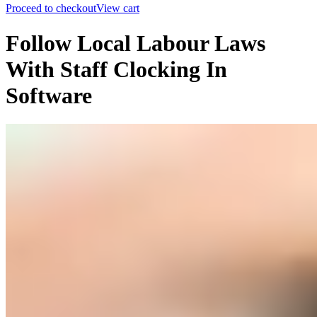
Proceed to checkout
View cart
Follow Local Labour Laws
With Staff Clocking In
Software