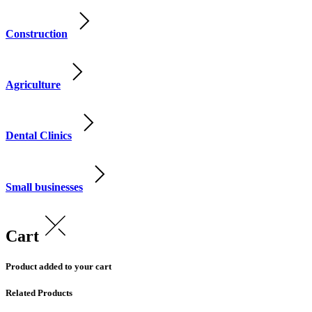
Construction
Agriculture
Dental Clinics
Small businesses
Cart
Product added to your cart
Related Products