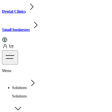
Dental Clinics
Small businesses
Menu
Solutions
Solutions