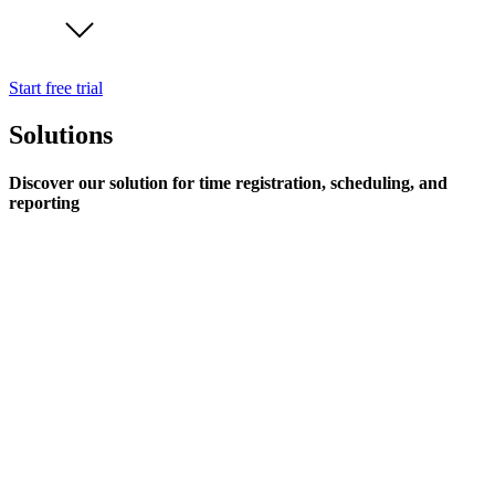
Start free trial
Solutions
Discover our solution for time registration, scheduling, and
reporting