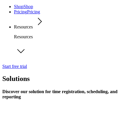
Shop
Shop
Pricing
Pricing
Resources
Resources
Start free trial
Solutions
Discover our solution for time registration, scheduling, and
reporting