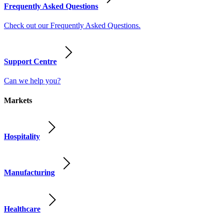
Frequently Asked Questions
Check out our Frequently Asked Questions.
Support Centre
Can we help you?
Markets
Hospitality
Manufacturing
Healthcare