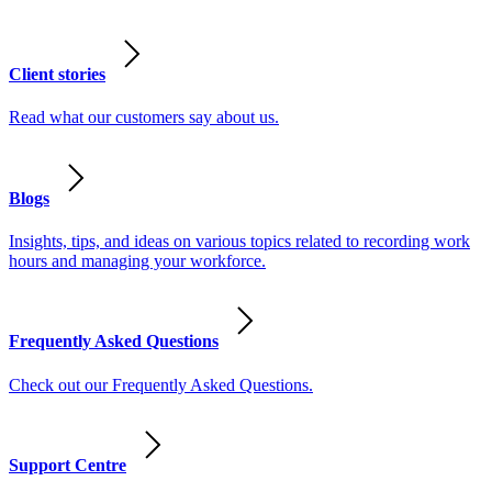
Client stories
Read what our customers say about us.
Blogs
Insights, tips, and ideas on various topics related to recording work
hours and managing your workforce.
Frequently Asked Questions
Check out our Frequently Asked Questions.
Support Centre