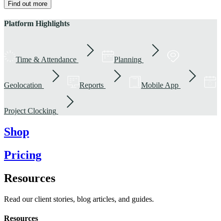
Find out more
Platform Highlights
Time & Attendance
Planning
Geolocation
Reports
Mobile App
Project Clocking
Shop
Pricing
Resources
Read our client stories, blog articles, and guides.
Resources