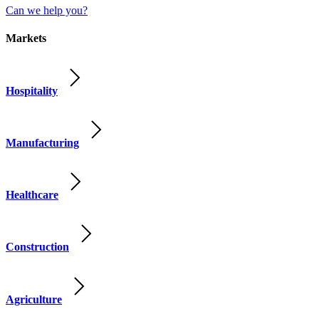
Can we help you?
Markets
Hospitality
Manufacturing
Healthcare
Construction
Agriculture