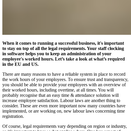
When it comes to running a successful business, it's important
to stay on top of all the legal requirements. Your staff clocking
in software helps you to keep an administration of your
employee's worked hours. Let’s take a look at what’s required
in the EU and US.
There are many reasons to have a reliable system in place to record
the work hours of your employees. To ensure trust and transparency,
you should be able to provide your employees with an overview of
their worked hours, including overtime, at all times. You will
probably recognise that an easy time & attendance solution will
increase employee satisfaction. Labour laws are another thing to
consider. These are even more important now many countries have
implemented, or are working on, new labour laws concerning time
registration.
Of course, legal requirements vary depending on region or industry,