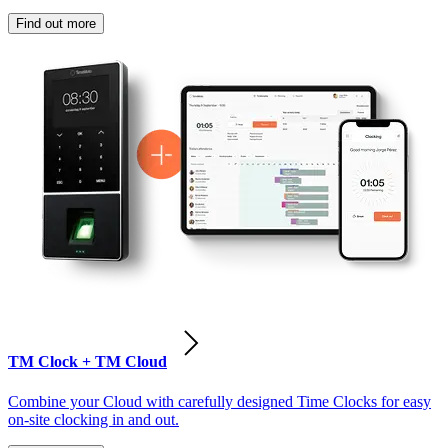
Find out more
TM Clock + TM Cloud
Combine your Cloud with carefully designed Time Clocks for easy
on-site clocking in and out.