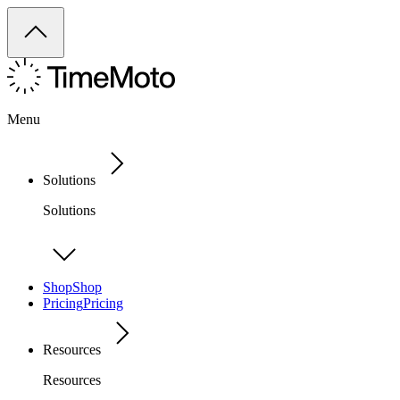
Menu
Solutions
Solutions
Shop
Shop
Pricing
Pricing
Resources
Resources