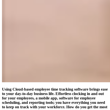
Using Cloud-based employee time tracking software brings ease
to your day-to-day business life.
Effortless clocking in and out
for your employees, a mobile app, software for employee
scheduling, and reporting tools; you have everything you need
to keep on track with your workforce. How do you get the most