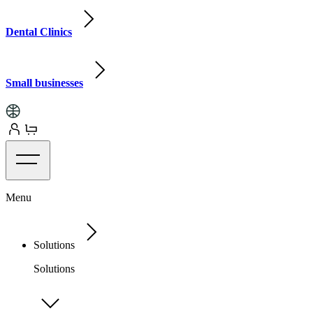
Dental Clinics
Small businesses
Menu
Solutions
Solutions