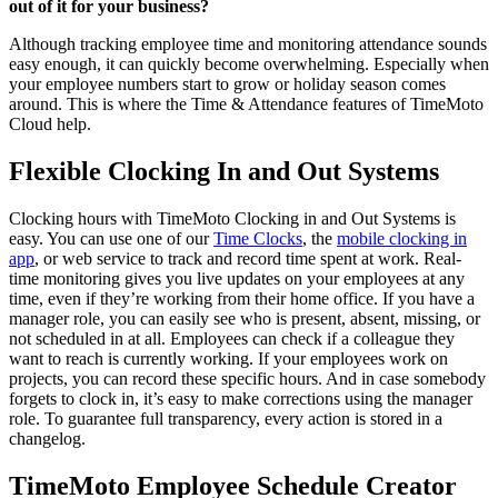
out of it for your business?
Although tracking employee time and monitoring attendance sounds
easy enough, it can quickly become overwhelming. Especially when
your employee numbers start to grow or holiday season comes
around. This is where the Time & Attendance features of TimeMoto
Cloud help.
Flexible Clocking In and Out Systems
Clocking hours with TimeMoto Clocking in and Out Systems is
easy. You can use one of our
Time Clocks
, the
mobile clocking in
app
, or web service to track and record time spent at work. Real-
time monitoring gives you live updates on your employees at any
time, even if they’re working from their home office. If you have a
manager role, you can easily see who is present, absent, missing, or
not scheduled in at all. Employees can check if a colleague they
want to reach is currently working. If your employees work on
projects, you can record these specific hours. And in case somebody
forgets to clock in, it’s easy to make corrections using the manager
role.
To guarantee full transparency, every action is stored in a
changelog.
TimeMoto Employee Schedule Creator