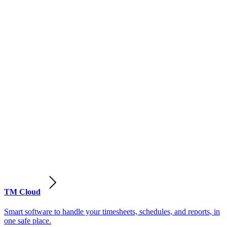
TM Cloud
Smart software to handle your timesheets, schedules, and reports, in
one safe place.