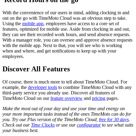
With the convenience of our users in mind, adding clocking in and
out on the go with TimeMoto Cloud was an obvious step to take.
Using the
mobile app
, employees have access to a core set of
features, optimized for mobile use. Aside from clocking in and out,
they can see their recorded work hours, and send absence requests.
With a manager role, you can oversee and approve absence requests
with the mobile app. Next to that, you will see who is working
when and where, and get notifications to keep up with your
employees.
Discover All Features
Of course, there is much more to tell about TimeMoto Cloud. For
example, the
developer tools
to combine TimeMoto Cloud with any
third-party service you already use. Discover all features of
TimeMoto Cloud on our
feature overview
and
pricing
pages.
Make the most out of your day and use your time and energy on
your more important tasks instead of the ones TimeMoto can do for
you. Try our Plus version of the TimeMoto Cloud,
free for 30 days
.
Check out our
Time Clocks
or use our
configurator
to see what suits
your business best.