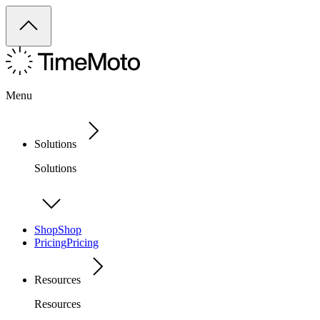
Menu
Solutions
Solutions
Shop
Shop
Pricing
Pricing
Resources
Resources