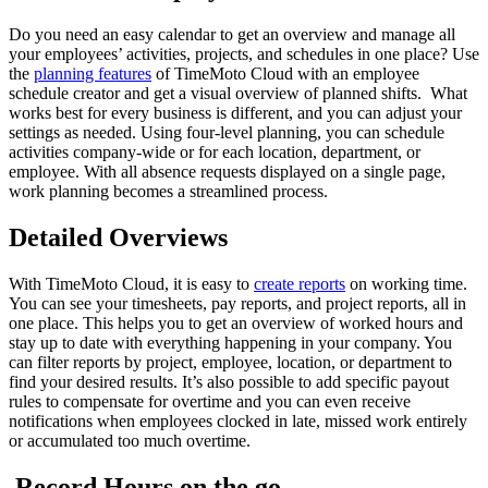
Do you need an easy calendar to get an overview and manage all
your employees’ activities, projects, and schedules in one place? Use
the
planning features
of TimeMoto Cloud with an employee
schedule creator and get a visual overview of planned shifts. What
works best for every business is different, and you can adjust your
settings as needed. Using four-level planning, you can schedule
activities company-wide or for each location, department, or
employee. With all absence requests displayed on a single page,
work planning becomes a streamlined process.
Detailed Overviews
With TimeMoto Cloud, it is easy to
create reports
on working time.
You can see your timesheets, pay reports, and project reports, all in
one place. This helps you to get an overview of worked hours and
stay up to date with everything happening in your company. You
can filter reports by project, employee, location, or department to
find your desired results. It’s also possible to add specific payout
rules to compensate for overtime and you can even receive
notifications when employees clocked in late, missed work entirely
or accumulated too much overtime.
Record Hours on the go