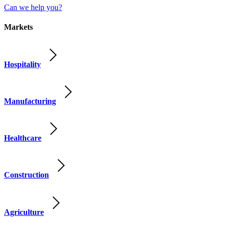
Can we help you?
Markets
Hospitality
Manufacturing
Healthcare
Construction
Agriculture