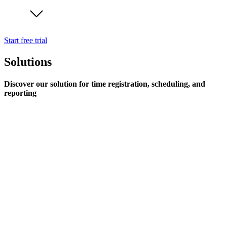
Start free trial
Solutions
Discover our solution for time registration, scheduling, and
reporting