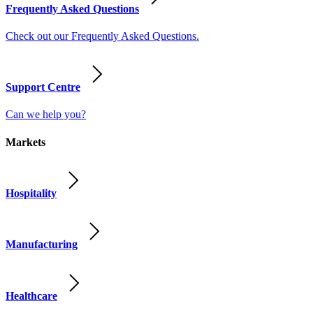
Frequently Asked Questions
Check out our Frequently Asked Questions.
Support Centre
Can we help you?
Markets
Hospitality
Manufacturing
Healthcare