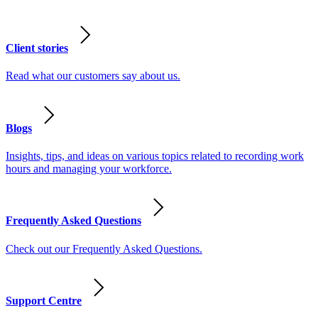
Client stories
Read what our customers say about us.
Blogs
Insights, tips, and ideas on various topics related to recording work
hours and managing your workforce.
Frequently Asked Questions
Check out our Frequently Asked Questions.
Support Centre