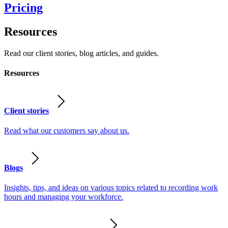
Pricing
Resources
Read our client stories, blog articles, and guides.
Resources
Client stories
Read what our customers say about us.
Blogs
Insights, tips, and ideas on various topics related to recording work
hours and managing your workforce.