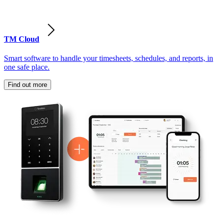
TM Cloud
Smart software to handle your timesheets, schedules, and reports, in
one safe place.
Find out more