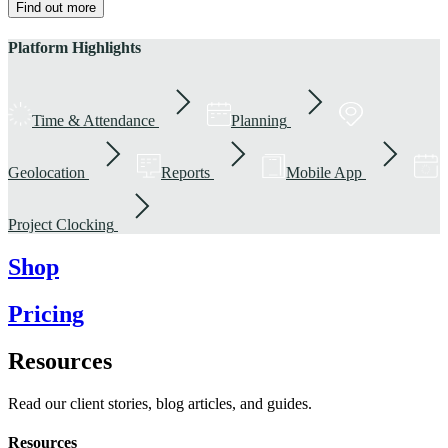
Find out more
Platform Highlights
Time & Attendance
Planning
Geolocation
Reports
Mobile App
Project Clocking
Shop
Pricing
Resources
Read our client stories, blog articles, and guides.
Resources