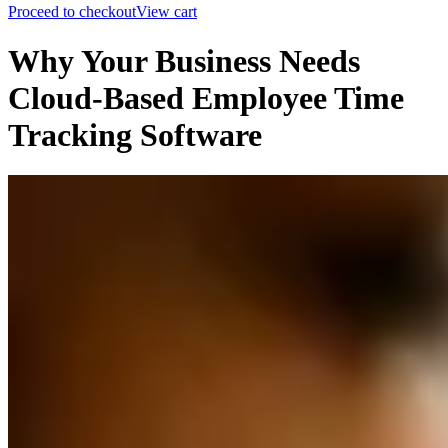
Proceed to checkout
View cart
Why Your Business Needs
Cloud-Based Employee Time
Tracking Software