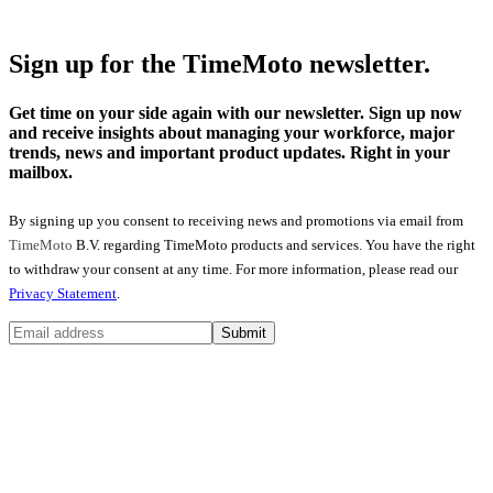
Sign up for the TimeMoto newsletter.
Get time on your side again with our newsletter. Sign up now
and receive insights about managing your workforce, major
trends, news and important product updates. Right in your
mailbox.
By signing up you consent to receiving news and promotions via email from
TimeMoto
B.V. regarding TimeMoto products and services. You have the right
to withdraw your consent at any time. For more information, please read our
Privacy Statement
.
Submit