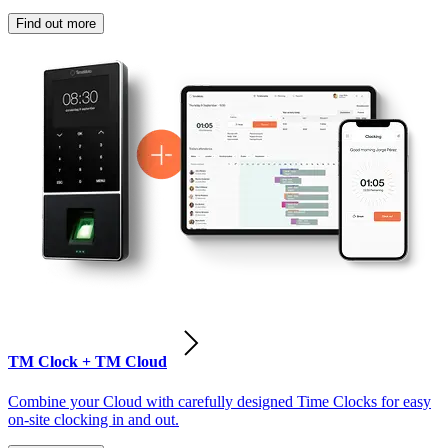
Find out more
TM Clock + TM Cloud
Combine your Cloud with carefully designed Time Clocks for easy
on-site clocking in and out.