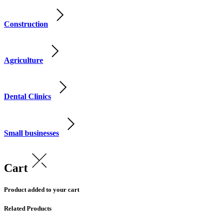
Construction
Agriculture
Dental Clinics
Small businesses
Cart
Product added to your cart
Related Products