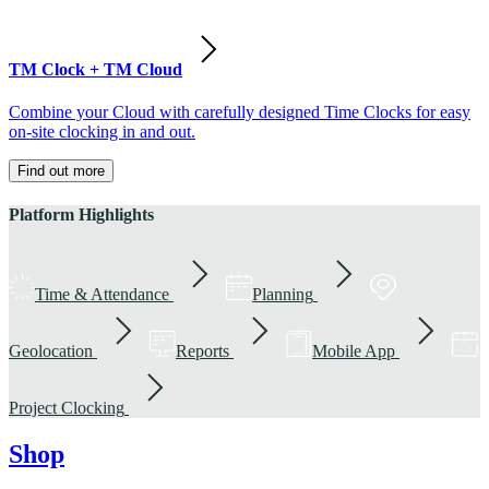
TM Clock + TM Cloud
Combine your Cloud with carefully designed Time Clocks for easy
on-site clocking in and out.
Find out more
Platform Highlights
Time & Attendance
Planning
Geolocation
Reports
Mobile App
Project Clocking
Shop