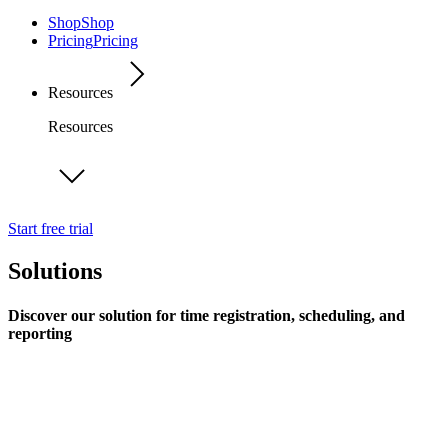
Shop
Shop
Pricing
Pricing
Resources
Resources
Start free trial
Solutions
Discover our solution for time registration, scheduling, and
reporting