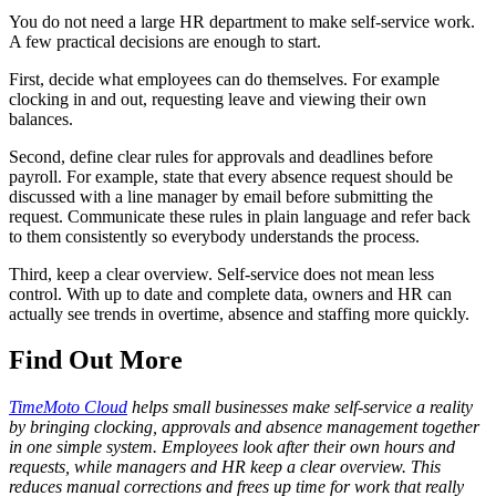
You do not need a large HR department to make self-service work.
A few practical decisions are enough to start.
First, decide what employees can do themselves. For example
clocking in and out, requesting leave and viewing their own
balances.
Second, define clear rules for approvals and deadlines before
payroll. For example, state that every absence request should be
discussed with a line manager by email before submitting the
request. Communicate these rules in plain language and refer back
to them consistently so everybody understands the process.
Third, keep a clear overview. Self-service does not mean less
control. With up to date and complete data, owners and HR can
actually see trends in overtime, absence and staffing more quickly.
Find Out More
TimeMoto Cloud
helps small businesses make self-service a reality
by bringing clocking, approvals and absence management together
in one simple system. Employees look after their own hours and
requests, while managers and HR keep a clear overview. This
reduces manual corrections and frees up time for work that really