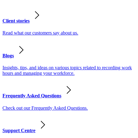
Client stories
Read what our customers say about us.
Blogs
Insights, tips, and ideas on various topics related to recording work
hours and managing your workforce.
Frequently Asked Questions
Check out our Frequently Asked Questions.
Support Centre