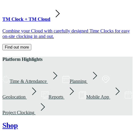
TM Clock + TM Cloud
Combine your Cloud with carefully designed Time Clocks for easy
on-site clocking in and out.
Find out more
Platform Highlights
Time & Attendance
Planning
Geolocation
Reports
Mobile App
Project Clocking
Shop