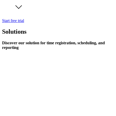
Start free trial
Solutions
Discover our solution for time registration, scheduling, and
reporting