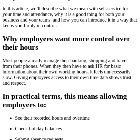
In this article, we’ll describe what we mean with self-service for
your time and attendance, why it is a good thing for both your
business and your teams, and how you can introduce it in a way that
keeps you firmly in control.
Why employees want more control over
their hours
Most people already manage their banking, shopping and travel
from their phones. When they then have to ask HR for basic
information about their own working hours, it feels unnecessarily
slow. Giving employees access to their own time data shows trust
and respect.
In practical terms, this means allowing
employees to:
See their recorded hours and overtime
Check holiday balances
Submit absence requests