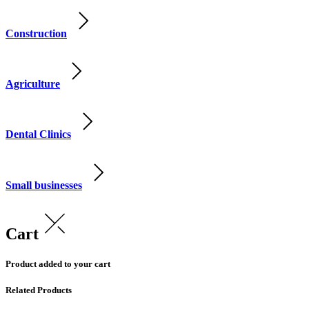
Construction
Agriculture
Dental Clinics
Small businesses
Cart
Product added to your cart
Related Products