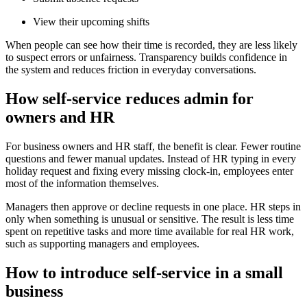
View their upcoming shifts
When people can see how their time is recorded, they are less likely
to suspect errors or unfairness. Transparency builds confidence in
the system and reduces friction in everyday conversations.
How self-service reduces admin for
owners and HR
For business owners and HR staff, the benefit is clear. Fewer routine
questions and fewer manual updates. Instead of HR typing in every
holiday request and fixing every missing clock-in, employees enter
most of the information themselves.
Managers then approve or decline requests in one place. HR steps in
only when something is unusual or sensitive. The result is less time
spent on repetitive tasks and more time available for real HR work,
such as supporting managers and employees.
How to introduce self-service in a small
business