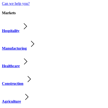
Can we help you?
Markets
Hospitality
Manufacturing
Healthcare
Construction
Agriculture