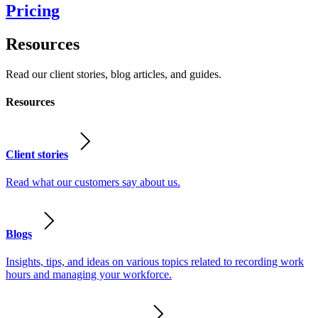
Pricing
Resources
Read our client stories, blog articles, and guides.
Resources
Client stories
Read what our customers say about us.
Blogs
Insights, tips, and ideas on various topics related to recording work
hours and managing your workforce.