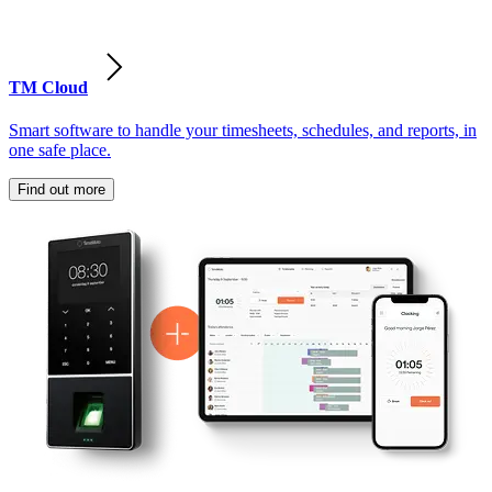
TM Cloud
Smart software to handle your timesheets, schedules, and reports, in
one safe place.
Find out more