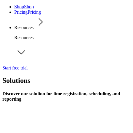
Shop
Shop
Pricing
Pricing
Resources
Resources
Start free trial
Solutions
Discover our solution for time registration, scheduling, and
reporting