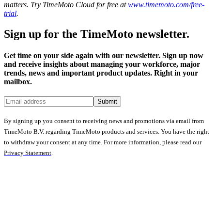
matters. Try TimeMoto Cloud for free at
www.timemoto.com/free-
trial
.
Sign up for the TimeMoto newsletter.
Get time on your side again with our newsletter. Sign up now
and receive insights about managing your workforce, major
trends, news and important product updates. Right in your
mailbox.
Submit
By signing up you consent to receiving news and promotions via email from
TimeMoto B.V. regarding TimeMoto products and services. You have the right
to withdraw your consent at any time. For more information, please read our
Privacy Statement
.