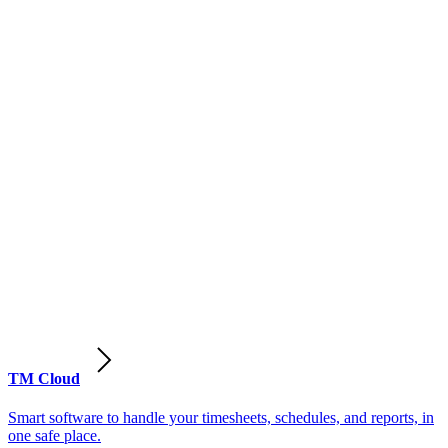
TM Cloud
Smart software to handle your timesheets, schedules, and reports, in
one safe place.