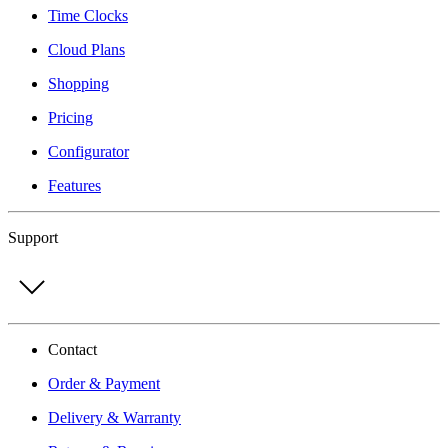
Time Clocks
Cloud Plans
Shopping
Pricing
Configurator
Features
Support
Contact
Order & Payment
Delivery & Warranty