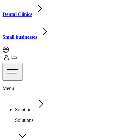
Dental Clinics
Small businesses
Menu
Solutions
Solutions