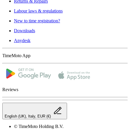
Returns & Repairs
Labour laws & regulations
New to time registration?
Downloads
Anydesk
TimeMoto App
Reviews
English (UK), Italy, EUR (€)
© TimeMoto Holding B.V.