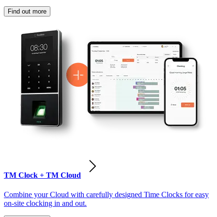
Find out more
TM Clock + TM Cloud
Combine your Cloud with carefully designed Time Clocks for easy
on-site clocking in and out.