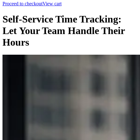
Proceed to checkout
View cart
Self-Service Time Tracking:
Let Your Team Handle Their
Hours