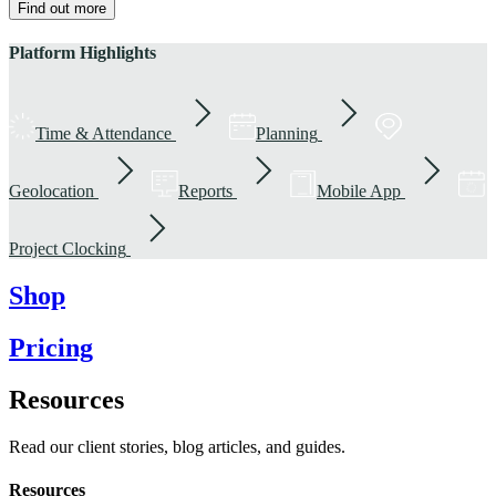
Find out more
Platform Highlights
Time & Attendance
Planning
Geolocation
Reports
Mobile App
Project Clocking
Shop
Pricing
Resources
Read our client stories, blog articles, and guides.
Resources