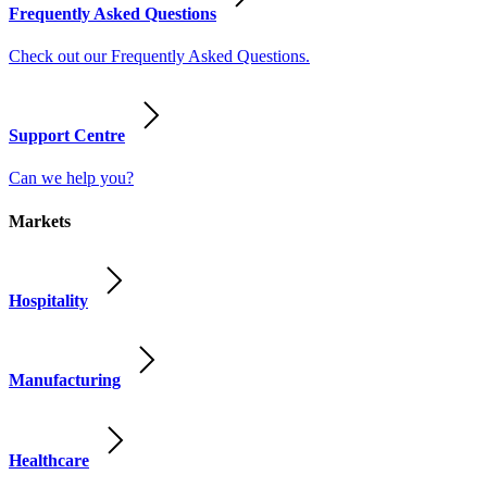
Frequently Asked Questions
Check out our Frequently Asked Questions.
Support Centre
Can we help you?
Markets
Hospitality
Manufacturing
Healthcare