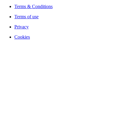
Terms & Conditions
Terms of use
Privacy
Cookies