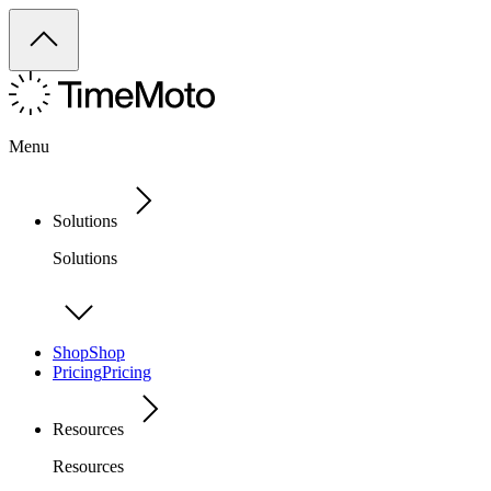
Menu
Solutions
Solutions
Shop
Shop
Pricing
Pricing
Resources
Resources