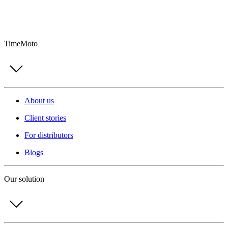
TimeMoto
About us
Client stories
For distributors
Blogs
Our solution