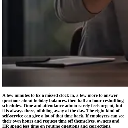
A few minutes to fix a missed clock in, a few more to answer
questions about holiday balances, then half an hour reshuffling
schedules. Time and attendance admin rarely feels urgent, but
it is always there, nibbling away at the day. The right kind of
self-service can give a lot of that time back. If employees can see
their own hours and request time off themselves, owners and
HR spend less time on routine questions and corrections.