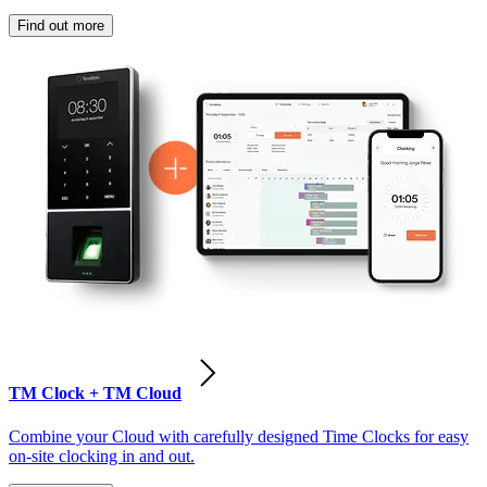
Find out more
TM Clock + TM Cloud
Combine your Cloud with carefully designed Time Clocks for easy
on-site clocking in and out.