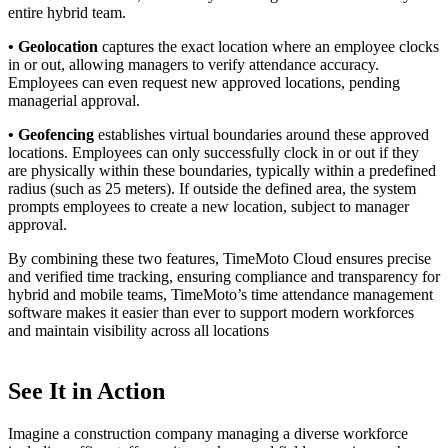
entire hybrid team.
• Geolocation
captures the exact location where an employee clocks
in or out, allowing managers to verify attendance accuracy.
Employees can even request new approved locations, pending
managerial approval.
• Geofencing
establishes virtual boundaries around these approved
locations. Employees can only successfully clock in or out if they
are physically within these boundaries, typically within a predefined
radius (such as 25 meters). If outside the defined area, the system
prompts employees to create a new location, subject to manager
approval.
By combining these two features, TimeMoto Cloud ensures precise
and verified time tracking, ensuring compliance and transparency for
hybrid and mobile teams, TimeMoto’s time attendance management
software makes it easier than ever to support modern workforces
and maintain visibility across all locations
See It in Action
Imagine a construction company managing a diverse workforce