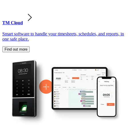
TM Cloud
Smart software to handle your timesheets, schedules, and reports, in
one safe place.
Find out more