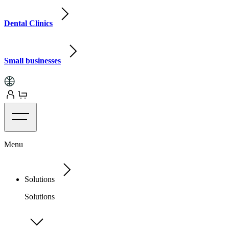
Dental Clinics
Small businesses
Menu
Solutions
Solutions