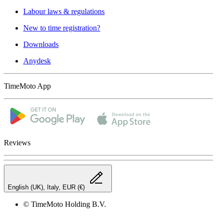
Labour laws & regulations
New to time registration?
Downloads
Anydesk
TimeMoto App
Reviews
English (UK), Italy, EUR (€)
© TimeMoto Holding B.V.