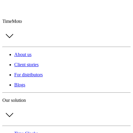
TimeMoto
About us
Client stories
For distributors
Blogs
Our solution