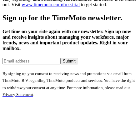
out. Visit
www.timemoto.com/free-trial
to get started.
Sign up for the TimeMoto newsletter.
Get time on your side again with our newsletter. Sign up now
and receive insights about managing your workforce, major
trends, news and important product updates. Right in your
mailbox.
Submit
By signing up you consent to receiving news and promotions via email from
TimeMoto B.V. regarding TimeMoto products and services. You have the right
to withdraw your consent at any time. For more information, please read our
Privacy Statement
.