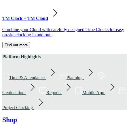
TM Clock + TM Cloud
Combine your Cloud with carefully designed Time Clocks for easy
on-site clocking in and out.
Find out more
Platform Highlights
Time & Attendance
Planning
Geolocation
Reports
Mobile App
Project Clocking
Shop