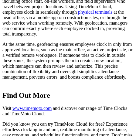
including office staff, on-site workers, and field supervisors who
travel between project locations. Using TimeMoto Cloud,
employees clock in seamlessly through
physical terminals
at the
head office, via a mobile app on construction sites, or through the
web service when working remotely. With geolocation, managers
can confirm exactly where each employee clocked in, providing
total transparency.
At the same time, geofencing ensures employees clock in only from
approved locations, such as the main office, an active project site, or
a verified remote workspace. If someone tries to clock in outside
these zones, the system prompts them to create a new location,
which managers can then review and authorize. This precise
combination of flexibility and oversight simplifies attendance
management, prevents errors, and boosts compliance effortlessly.
Find Out More
Visit
www.timemoto.com
and discover our range of Time Clocks
and TimeMoto Cloud.
Did you know you can try TimeMoto Cloud for free? Experience
effortless clocking in and out, real-time monitoring of attendance,
easy reporting, and scheduling functionalities, and more. Don’t miss