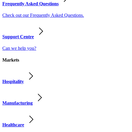
Frequently Asked Questions
Check out our Frequently Asked Questions.
Support Centre
Can we help you?
Markets
Hospitality
Manufacturing
Healthcare