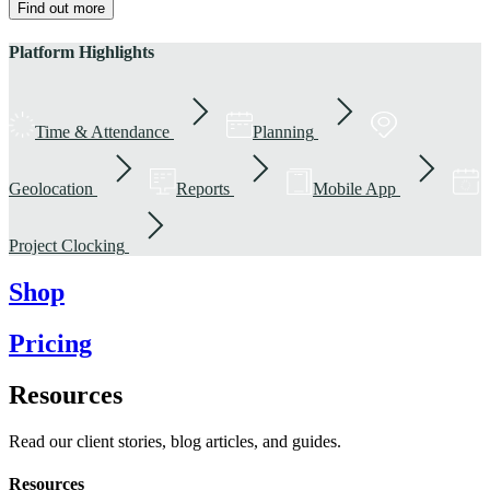
Find out more
Platform Highlights
Time & Attendance
Planning
Geolocation
Reports
Mobile App
Project Clocking
Shop
Pricing
Resources
Read our client stories, blog articles, and guides.
Resources