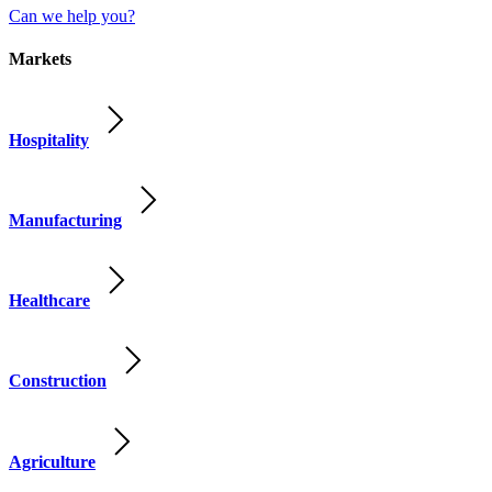
Can we help you?
Markets
Hospitality
Manufacturing
Healthcare
Construction
Agriculture