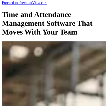
Proceed to checkout
View cart
Time and Attendance
Management Software That
Moves With Your Team