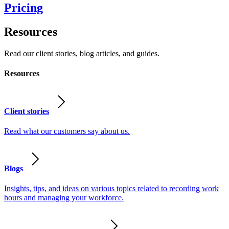
Pricing
Resources
Read our client stories, blog articles, and guides.
Resources
Client stories
Read what our customers say about us.
Blogs
Insights, tips, and ideas on various topics related to recording work
hours and managing your workforce.