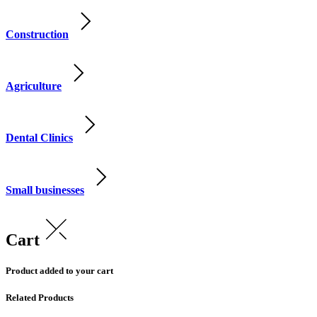
Construction
Agriculture
Dental Clinics
Small businesses
Cart
Product added to your cart
Related Products