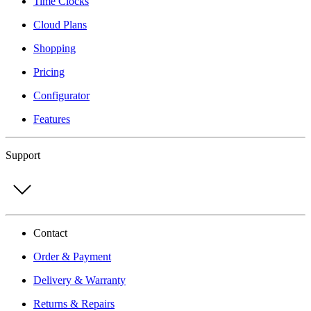
Time Clocks
Cloud Plans
Shopping
Pricing
Configurator
Features
Support
Contact
Order & Payment
Delivery & Warranty
Returns & Repairs