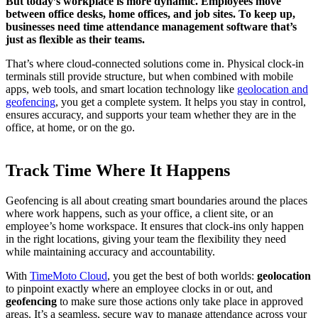
But today’s workplace is more dynamic. Employees move
between office desks, home offices, and job sites. To keep up,
businesses need time attendance management software that’s
just as flexible as their teams.
That’s where cloud-connected solutions come in. Physical clock-in
terminals still provide structure, but when combined with mobile
apps, web tools, and smart location technology like
geolocation and
geofencing
, you get a complete system. It helps you stay in control,
ensures accuracy, and supports your team whether they are in the
office, at home, or on the go.
Track Time Where It Happens
Geofencing is all about creating smart boundaries around the places
where work happens, such as your office, a client site, or an
employee’s home workspace. It ensures that clock-ins only happen
in the right locations, giving your team the flexibility they need
while maintaining accuracy and accountability.
With
TimeMoto Cloud
, you get the best of both worlds:
geolocation
to pinpoint exactly where an employee clocks in or out, and
geofencing
to make sure those actions only take place in approved
areas. It’s a seamless, secure way to manage attendance across your