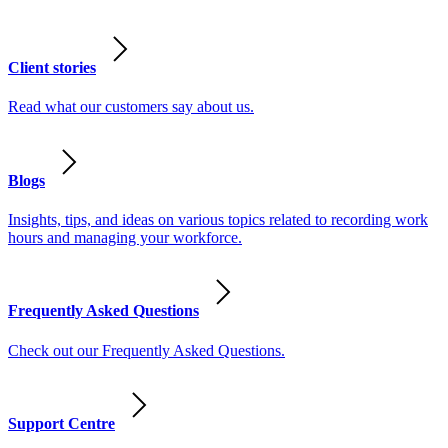
Client stories
Read what our customers say about us.
Blogs
Insights, tips, and ideas on various topics related to recording work
hours and managing your workforce.
Frequently Asked Questions
Check out our Frequently Asked Questions.
Support Centre