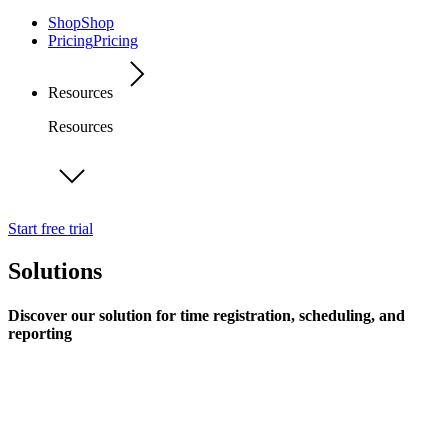
Shop
Shop
Pricing
Pricing
Resources
Resources
Start free trial
Solutions
Discover our solution for time registration, scheduling, and
reporting