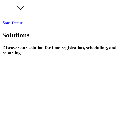
Start free trial
Solutions
Discover our solution for time registration, scheduling, and
reporting