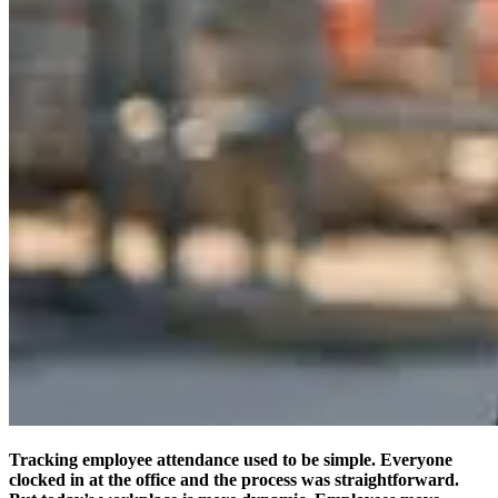
Tracking employee attendance used to be simple. Everyone
clocked in at the office and the process was straightforward.