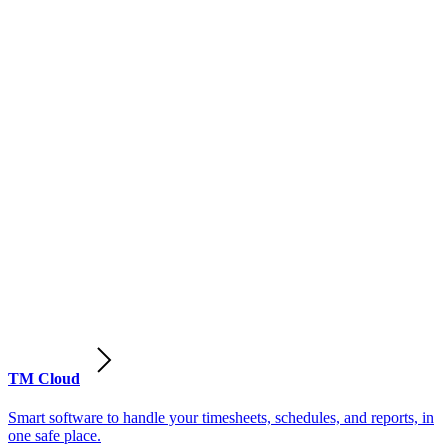
TM Cloud
Smart software to handle your timesheets, schedules, and reports, in
one safe place.