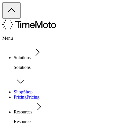
Menu
Solutions
Solutions
Shop
Shop
Pricing
Pricing
Resources
Resources