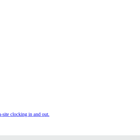
site clocking in and out.