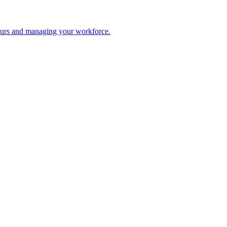
 hours and managing your workforce.