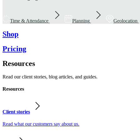
Time & Attendance
Planning
Geolocation
Shop
Pricing
Resources
Read our client stories, blog articles, and guides.
Resources
Client stories
Read what our customers say about us.