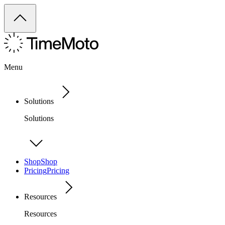
Menu
Solutions
Solutions
Shop
Shop
Pricing
Pricing
Resources
Resources