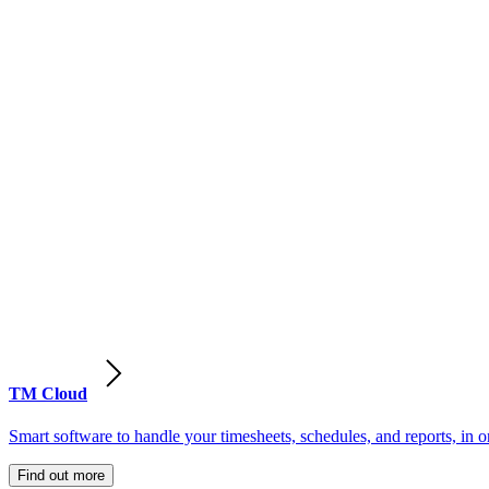
TM Cloud
Smart software to handle your timesheets, schedules, and reports, in o
Find out more