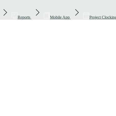
Reports
Mobile App
Project Clockin