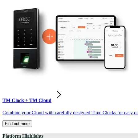
TM Clock + TM Cloud
Combine your Cloud with carefully designed Time Clocks for easy on-
Find out more
Platform Highlights