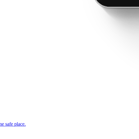
ne safe place.