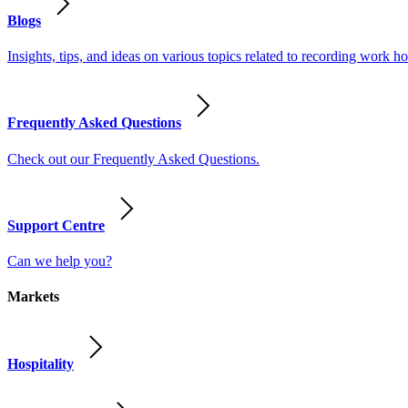
Blogs
Insights, tips, and ideas on various topics related to recording work
Frequently Asked Questions
Check out our Frequently Asked Questions.
Support Centre
Can we help you?
Markets
Hospitality