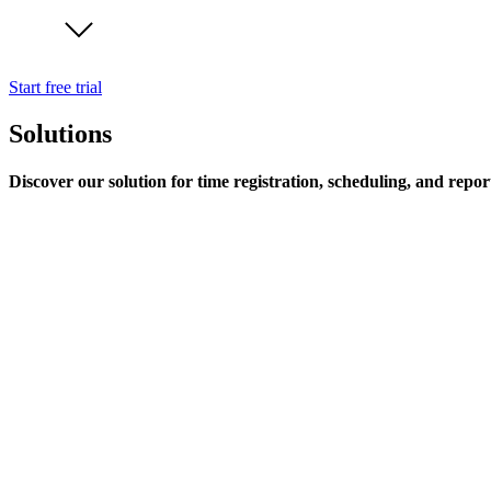
Start free trial
Solutions
Discover our solution for time registration, scheduling, and repor