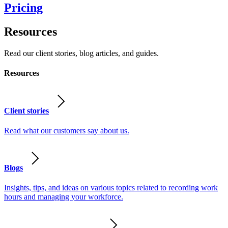
Pricing
Resources
Read our client stories, blog articles, and guides.
Resources
Client stories
Read what our customers say about us.
Blogs
Insights, tips, and ideas on various topics related to recording work
hours and managing your workforce.