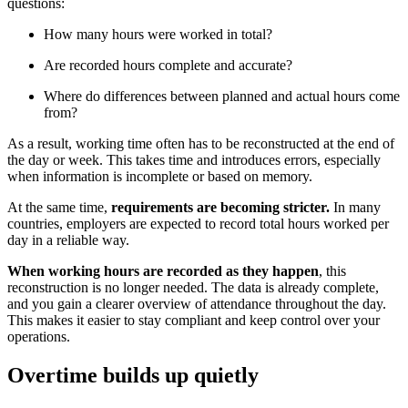
questions:
How many hours were worked in total?
Are recorded hours complete and accurate?
Where do differences between planned and actual hours come
from?
As a result, working time often has to be reconstructed at the end of
the day or week. This takes time and introduces errors, especially
when information is incomplete or based on memory.
At the same time,
requirements are becoming stricter.
In many
countries, employers are expected to record total hours worked per
day in a reliable way.
When working hours are recorded as they happen
, this
reconstruction is no longer needed. The data is already complete,
and you gain a clearer overview of attendance throughout the day.
This makes it easier to stay compliant and keep control over your
operations.
Overtime builds up quietly