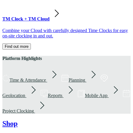
TM Clock + TM Cloud
Combine your Cloud with carefully designed Time Clocks for easy
on-site clocking in and out.
Find out more
Platform Highlights
Time & Attendance
Planning
Geolocation
Reports
Mobile App
Project Clocking
Shop