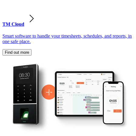
TM Cloud
Smart software to handle your timesheets, schedules, and reports, in
one safe place.
Find out more