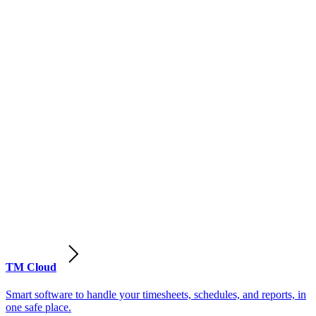
TM Cloud
Smart software to handle your timesheets, schedules, and reports, in
one safe place.