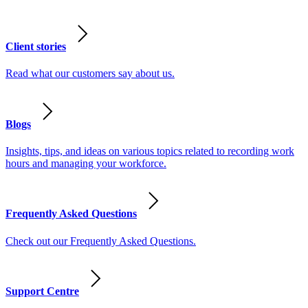
Client stories
Read what our customers say about us.
Blogs
Insights, tips, and ideas on various topics related to recording work
hours and managing your workforce.
Frequently Asked Questions
Check out our Frequently Asked Questions.
Support Centre