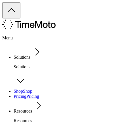
Menu
Solutions
Solutions
Shop
Shop
Pricing
Pricing
Resources
Resources