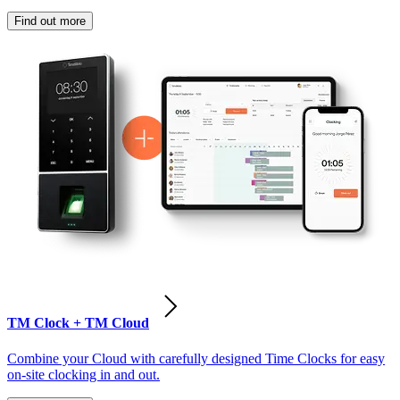
Find out more
TM Clock + TM Cloud
Combine your Cloud with carefully designed Time Clocks for easy
on-site clocking in and out.