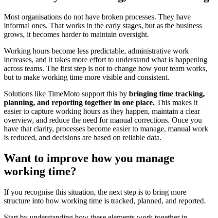
Most organisations do not have broken processes. They have
informal ones. That works in the early stages, but as the business
grows, it becomes harder to maintain oversight.
Working hours become less predictable, administrative work
increases, and it takes more effort to understand what is happening
across teams. The first step is not to change how your team works,
but to make working time more visible and consistent.
Solutions like TimeMoto support this by
bringing time tracking,
planning, and reporting together in one place.
This makes it
easier to capture working hours as they happen, maintain a clear
overview, and reduce the need for manual corrections. Once you
have that clarity, processes become easier to manage, manual work
is reduced, and decisions are based on reliable data.
Want to improve how you manage
working time?
If you recognise this situation, the next step is to bring more
structure into how working time is tracked, planned, and reported.
Start by understanding how these elements work together in