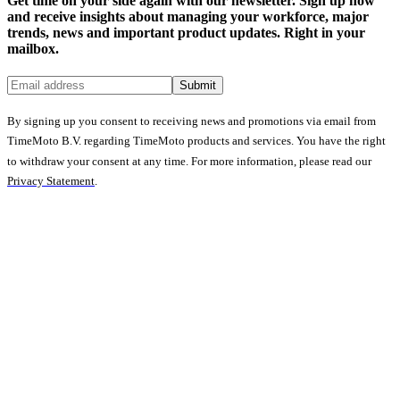
Get time on your side again with our newsletter. Sign up now
and receive insights about managing your workforce, major
trends, news and important product updates. Right in your
mailbox.
Submit
By signing up you consent to receiving news and promotions via email from
TimeMoto B.V. regarding TimeMoto products and services. You have the right
to withdraw your consent at any time. For more information, please read our
Privacy Statement
.