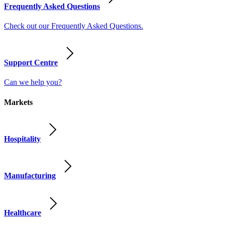
Frequently Asked Questions
Check out our Frequently Asked Questions.
Support Centre
Can we help you?
Markets
Hospitality
Manufacturing
Healthcare