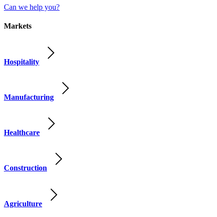
Can we help you?
Markets
Hospitality
Manufacturing
Healthcare
Construction
Agriculture