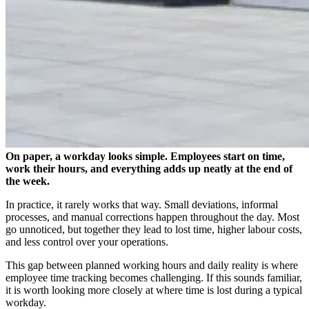
On paper, a workday looks simple. Employees start on time,
work their hours, and everything adds up neatly at the end of
the week.
In practice, it rarely works that way. Small deviations, informal
processes, and manual corrections happen throughout the day. Most
go unnoticed, but together they lead to lost time, higher labour costs,
and less control over your operations.
This gap between planned working hours and daily reality is where
employee time tracking becomes challenging. If this sounds familiar,
it is worth looking more closely at where time is lost during a typical
workday.