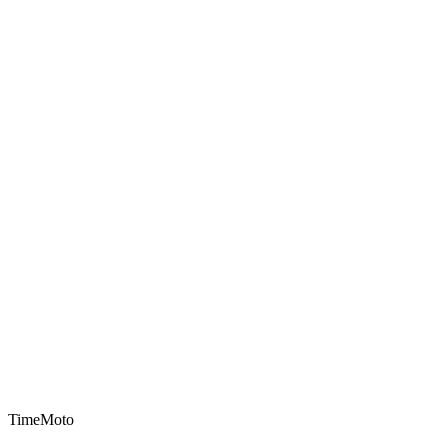
TimeMoto