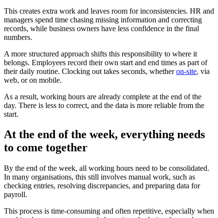
This creates extra work and leaves room for inconsistencies. HR and
managers spend time chasing missing information and correcting
records, while business owners have less confidence in the final
numbers.
A more structured approach shifts this responsibility to where it
belongs. Employees record their own start and end times as part of
their daily routine. Clocking out takes seconds, whether
on-site
, via
web, or on mobile.
As a result, working hours are already complete at the end of the
day. There is less to correct, and the data is more reliable from the
start.
At the end of the week, everything needs
to come together
By the end of the week, all working hours need to be consolidated.
In many organisations, this still involves manual work, such as
checking entries, resolving discrepancies, and preparing data for
payroll.
This process is time-consuming and often repetitive, especially when