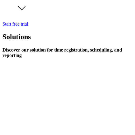
Start free trial
Solutions
Discover our solution for time registration, scheduling, and
reporting