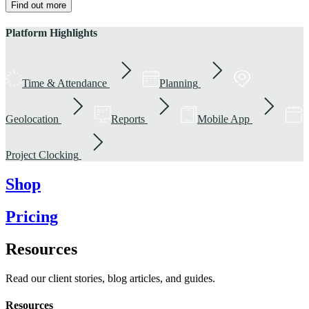
Find out more
Platform Highlights
Time & Attendance
Planning
Geolocation
Reports
Mobile App
Project Clocking
Shop
Pricing
Resources
Read our client stories, blog articles, and guides.
Resources