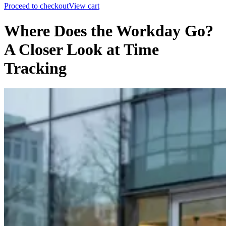
Proceed to checkout
View cart
Where Does the Workday Go?
A Closer Look at Time
Tracking