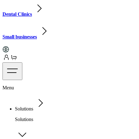
Dental Clinics
Small businesses
Menu
Solutions
Solutions