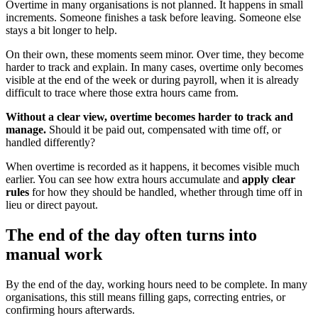
Overtime in many organisations is not planned. It happens in small
increments. Someone finishes a task before leaving. Someone else
stays a bit longer to help.
On their own, these moments seem minor. Over time, they become
harder to track and explain. In many cases, overtime only becomes
visible at the end of the week or during payroll, when it is already
difficult to trace where those extra hours came from.
Without a clear view, overtime becomes harder to track and
manage.
Should it be paid out, compensated with time off, or
handled differently?
When overtime is recorded as it happens, it becomes visible much
earlier. You can see how extra hours accumulate and
apply clear
rules
for how they should be handled, whether through time off in
lieu or direct payout.
The end of the day often turns into
manual work
By the end of the day, working hours need to be complete. In many
organisations, this still means filling gaps, correcting entries, or
confirming hours afterwards.