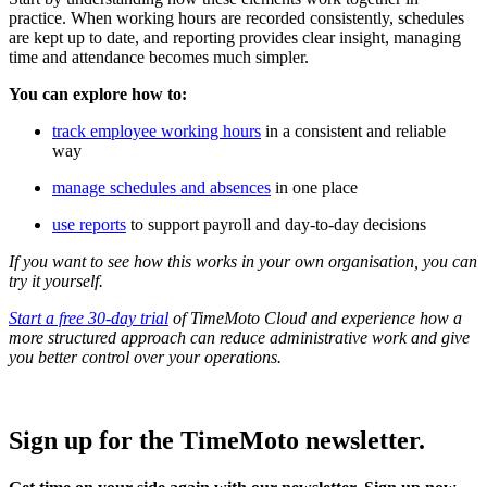
practice. When working hours are recorded consistently, schedules
are kept up to date, and reporting provides clear insight, managing
time and attendance becomes much simpler.
You can explore how to:
track employee working hours
in a consistent and reliable
way
manage schedules and absences
in one place
use reports
to support payroll and day-to-day decisions
If you want to see how this works in your own organisation, you can
try it yourself.
Start a free 30-day trial
of TimeMoto Cloud and experience how a
more structured approach can reduce administrative work and give
you better control over your operations.
Sign up for the TimeMoto newsletter.