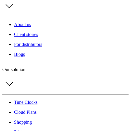
About us
Client stories
For distributors
Blogs
Our solution
Time Clocks
Cloud Plans
Shopping