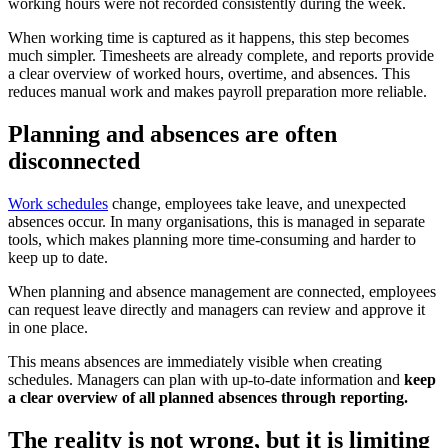
working hours were not recorded consistently during the week.
When working time is captured as it happens, this step becomes
much simpler. Timesheets are already complete, and reports provide
a clear overview of worked hours, overtime, and absences. This
reduces manual work and makes payroll preparation more reliable.
Planning and absences are often
disconnected
Work schedules
change, employees take leave, and unexpected
absences occur. In many organisations, this is managed in separate
tools, which makes planning more time-consuming and harder to
keep up to date.
When planning and absence management are connected, employees
can request leave directly and managers can review and approve it
in one place.
This means absences are immediately visible when creating
schedules. Managers can plan with up-to-date information and
keep
a clear overview of all planned absences through reporting.
The reality is not wrong, but it is limiting