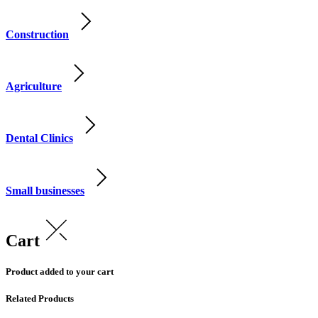
Construction
Agriculture
Dental Clinics
Small businesses
Cart
Product added to your cart
Related Products