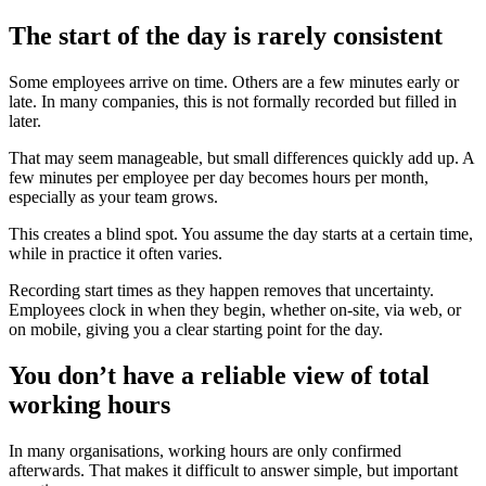
The start of the day is rarely consistent
Some employees arrive on time. Others are a few minutes early or
late. In many companies, this is not formally recorded but filled in
later.
That may seem manageable, but small differences quickly add up. A
few minutes per employee per day becomes hours per month,
especially as your team grows.
This creates a blind spot. You assume the day starts at a certain time,
while in practice it often varies.
Recording start times as they happen removes that uncertainty.
Employees clock in when they begin, whether on-site, via web, or
on mobile, giving you a clear starting point for the day.
You don’t have a reliable view of total
working hours
In many organisations, working hours are only confirmed
afterwards. That makes it difficult to answer simple, but important