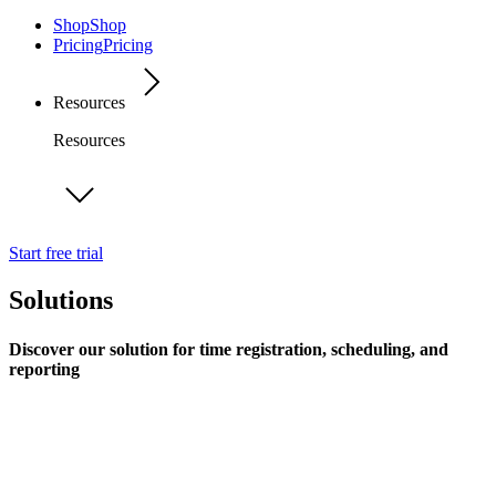
Shop
Shop
Pricing
Pricing
Resources
Resources
Start free trial
Solutions
Discover our solution for time registration, scheduling, and
reporting