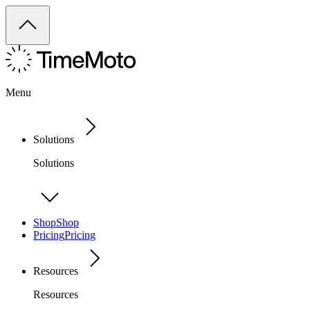
Menu
Solutions
Solutions
Shop
Shop
Pricing
Pricing
Resources
Resources