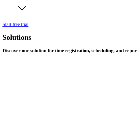
Start free trial
Solutions
Discover our solution for time registration, scheduling, and repor