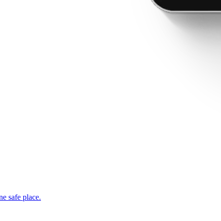
ne safe place.