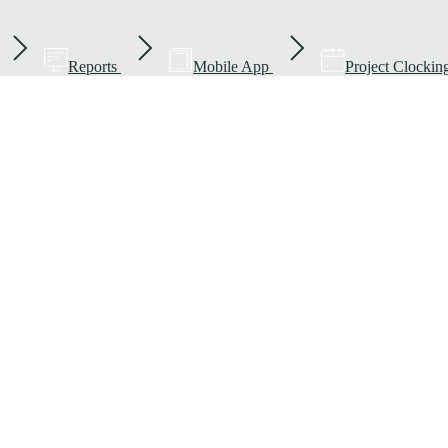
Reports
Mobile App
Project Clockin