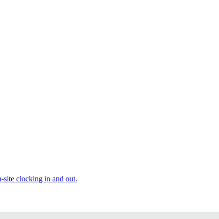
site clocking in and out.