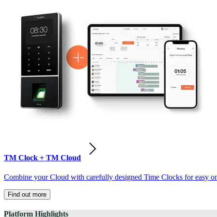
TM Clock + TM Cloud
Combine your Cloud with carefully designed Time Clocks for easy on-
Find out more
Platform Highlights