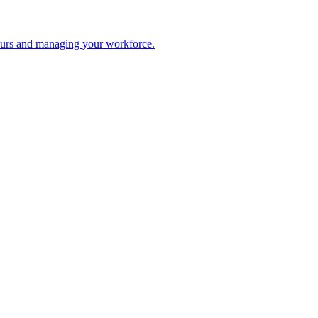
 hours and managing your workforce.