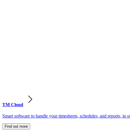
TM Cloud
Smart software to handle your timesheets, schedules, and reports, in o
Find out more