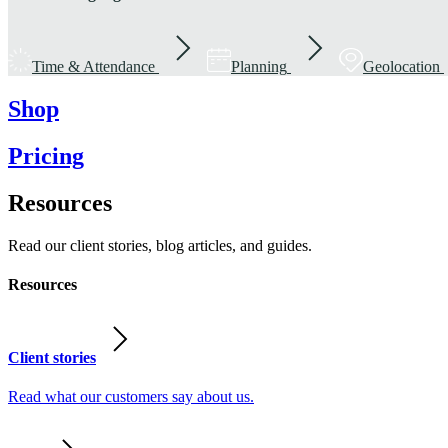
Time & Attendance
Planning
Geolocation
Shop
Pricing
Resources
Read our client stories, blog articles, and guides.
Resources
Client stories
Read what our customers say about us.