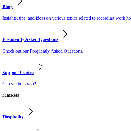
Blogs
Insights, tips, and ideas on various topics related to recording work
Frequently Asked Questions
Check out our Frequently Asked Questions.
Support Centre
Can we help you?
Markets
Hospitality