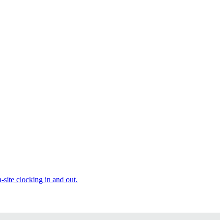
site clocking in and out.