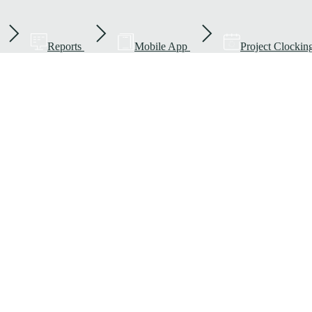
Reports
Mobile App
Project Clockin