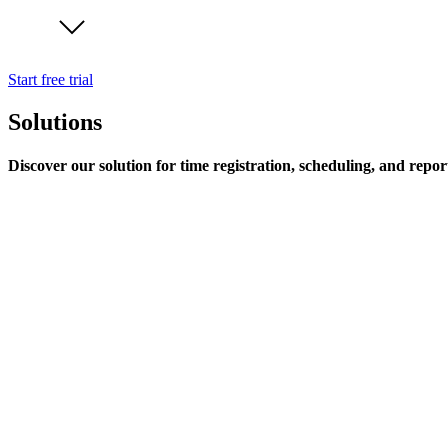
Start free trial
Solutions
Discover our solution for time registration, scheduling, and repor