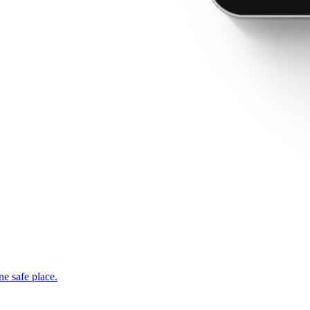
ne safe place.