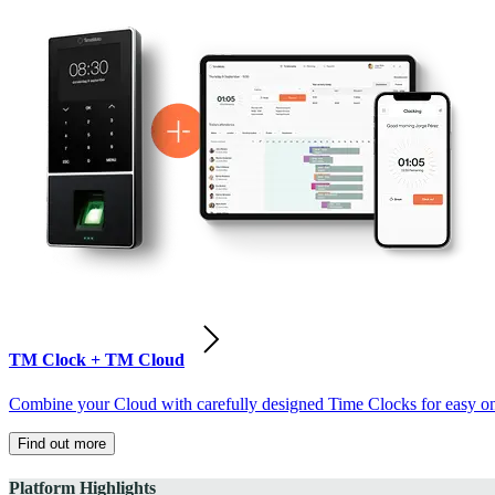
TM Clock + TM Cloud
Combine your Cloud with carefully designed Time Clocks for easy on-
Find out more
Platform Highlights