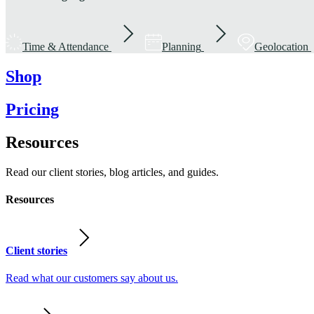
Time & Attendance
Planning
Geolocation
Shop
Pricing
Resources
Read our client stories, blog articles, and guides.
Resources
Client stories
Read what our customers say about us.