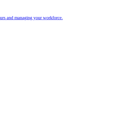
 hours and managing your workforce.