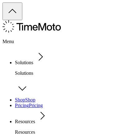
Menu
Solutions
Solutions
Shop
Shop
Pricing
Pricing
Resources
Resources