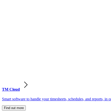
TM Cloud
Smart software to handle your timesheets, schedules, and reports, in o
Find out more