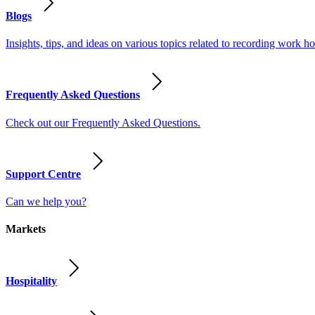
Blogs
Insights, tips, and ideas on various topics related to recording work
Frequently Asked Questions
Check out our Frequently Asked Questions.
Support Centre
Can we help you?
Markets
Hospitality