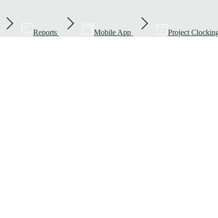
Reports
Mobile App
Project Clockin