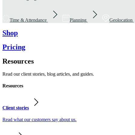
Time & Attendance
Planning
Geolocation
Shop
Pricing
Resources
Read our client stories, blog articles, and guides.
Resources
Client stories
Read what our customers say about us.