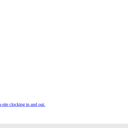
site clocking in and out.