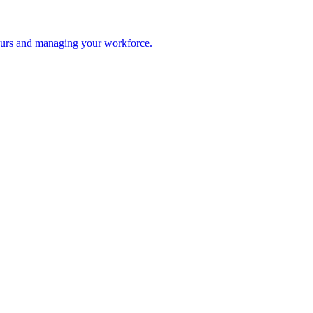
 hours and managing your workforce.