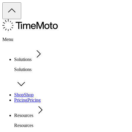
Menu
Solutions
Solutions
Shop
Shop
Pricing
Pricing
Resources
Resources