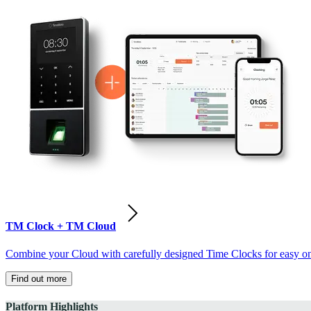
TM Clock + TM Cloud
Combine your Cloud with carefully designed Time Clocks for easy on-
Find out more
Platform Highlights