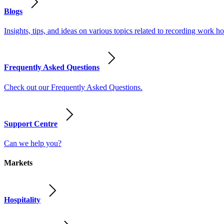
Blogs
Insights, tips, and ideas on various topics related to recording work
Frequently Asked Questions
Check out our Frequently Asked Questions.
Support Centre
Can we help you?
Markets
Hospitality