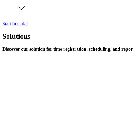
Start free trial
Solutions
Discover our solution for time registration, scheduling, and repor