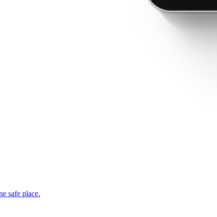
ne safe place.