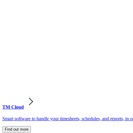
TM Cloud
Smart software to handle your timesheets, schedules, and reports, in o
Find out more