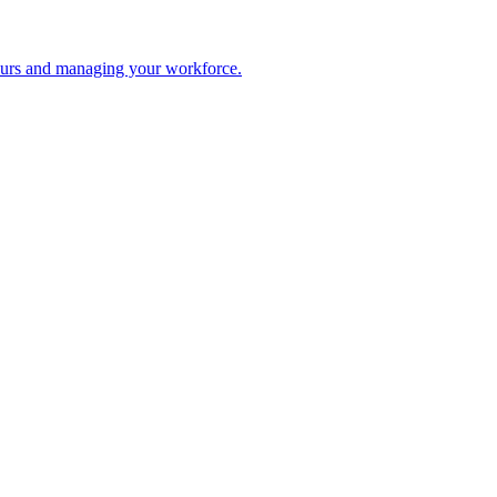
 hours and managing your workforce.