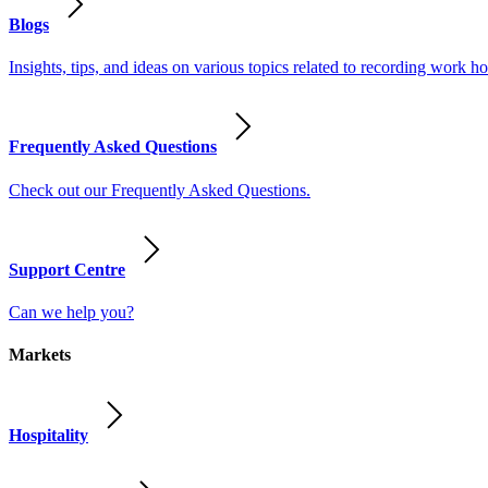
Blogs
Insights, tips, and ideas on various topics related to recording work
Frequently Asked Questions
Check out our Frequently Asked Questions.
Support Centre
Can we help you?
Markets
Hospitality