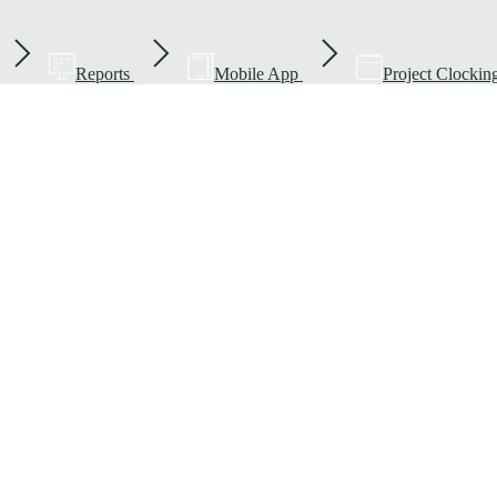
Reports
Mobile App
Project Clockin