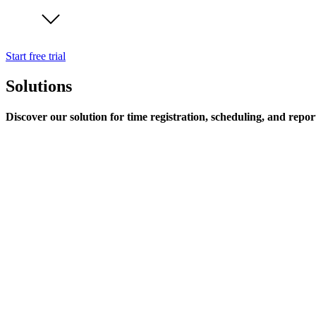
Start free trial
Solutions
Discover our solution for time registration, scheduling, and repor