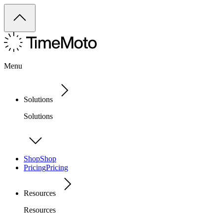
Menu
Solutions
Solutions
Shop
Shop
Pricing
Pricing
Resources
Resources