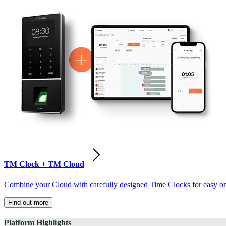
TM Clock + TM Cloud
Combine your Cloud with carefully designed Time Clocks for easy on-
Find out more
Platform Highlights