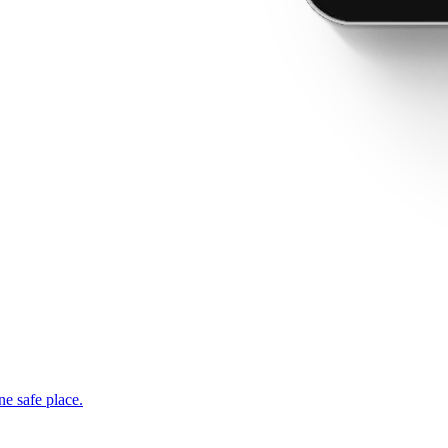
ne safe place.