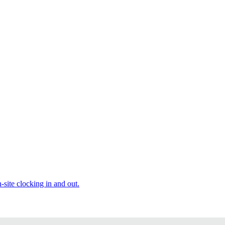
site clocking in and out.