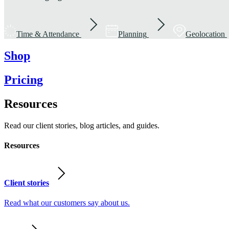
Time & Attendance
Planning
Geolocation
Shop
Pricing
Resources
Read our client stories, blog articles, and guides.
Resources
Client stories
Read what our customers say about us.