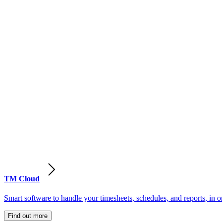
TM Cloud
Smart software to handle your timesheets, schedules, and reports, in o
Find out more