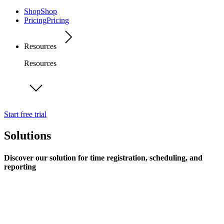
Shop
Shop
Pricing
Pricing
Resources
Resources
Start free trial
Solutions
Discover our solution for time registration, scheduling, and
reporting