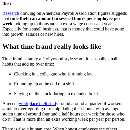
this?
Research
drawing on American Payroll Association figures suggests
that
time theft can amount to several hours per employee per
week
, adding up to thousands in extra wage costs each year.
Especially for a small business, that is money that could have gone
into growth, salaries or new hires.
What time fraud really looks like
Time fraud is rarely a Hollywood style scam. It is usually small
habits that add up over time:
Clocking in a colleague who is running late
Rounding up at the end of a shift
Staying on the clock during an extended break
A recent
workplace theft study
found around a quarter of workers
admit to overreporting or manipulating their hours, with average
stolen time of around four and a half hours per week for those who
do it. That is more than an extra working week per year per person.
There is also a human cost. When honest employees see others