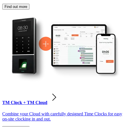
Find out more
TM Clock + TM Cloud
Combine your Cloud with carefully designed Time Clocks for easy
on-site clocking in and out.