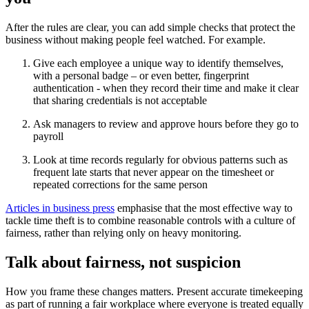
After the rules are clear, you can add simple checks that protect the
business without making people feel watched. For example.
Give each employee a unique way to identify themselves,
with a personal badge – or even better, fingerprint
authentication - when they record their time and make it clear
that sharing credentials is not acceptable
Ask managers to review and approve hours before they go to
payroll
Look at time records regularly for obvious patterns such as
frequent late starts that never appear on the timesheet or
repeated corrections for the same person
Articles in business press
emphasise that the most effective way to
tackle time theft is to combine reasonable controls with a culture of
fairness, rather than relying only on heavy monitoring.
Talk about fairness, not suspicion
How you frame these changes matters. Present accurate timekeeping
as part of running a fair workplace where everyone is treated equally