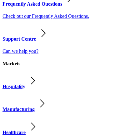
Frequently Asked Questions
Check out our Frequently Asked Questions.
Support Centre
Can we help you?
Markets
Hospitality
Manufacturing
Healthcare