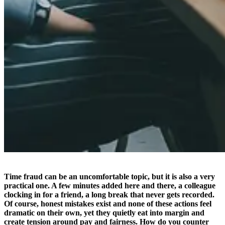
Time fraud can be an uncomfortable topic, but it is also a very
practical one. A few minutes added here and there, a colleague
clocking in for a friend, a long break that never gets recorded.
Of course, honest mistakes exist and none of these actions feel
dramatic on their own, yet they quietly eat into margin and
create tension around pay and fairness. How do you counter