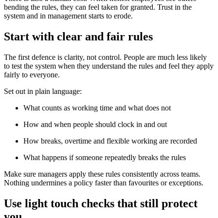
bending the rules, they can feel taken for granted. Trust in the
system and in management starts to erode.
Start with clear and fair rules
The first defence is clarity, not control. People are much less likely
to test the system when they understand the rules and feel they apply
fairly to everyone.
Set out in plain language:
What counts as working time and what does not
How and when people should clock in and out
How breaks, overtime and flexible working are recorded
What happens if someone repeatedly breaks the rules
Make sure managers apply these rules consistently across teams.
Nothing undermines a policy faster than favourites or exceptions.
Use light touch checks that still protect
you