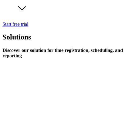
Start free trial
Solutions
Discover our solution for time registration, scheduling, and
reporting