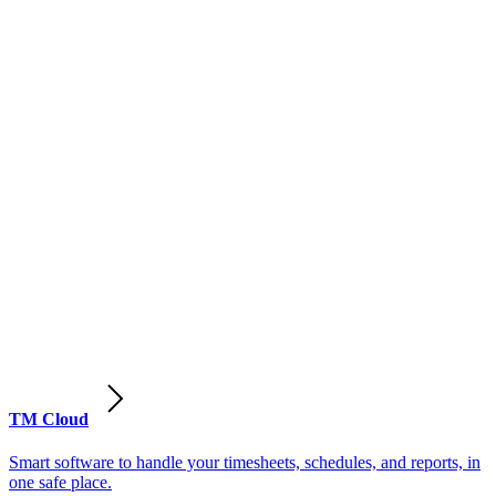
TM Cloud
Smart software to handle your timesheets, schedules, and reports, in
one safe place.