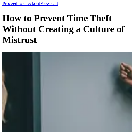
Proceed to checkout
View cart
How to Prevent Time Theft
Without Creating a Culture of
Mistrust