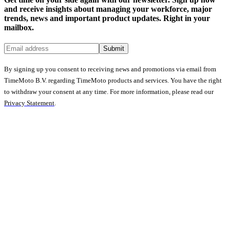
and receive insights about managing your workforce, major
trends, news and important product updates. Right in your
mailbox.
Submit
By signing up you consent to receiving news and promotions via email from
TimeMoto B.V. regarding TimeMoto products and services. You have the right
to withdraw your consent at any time. For more information, please read our
Privacy Statement
.