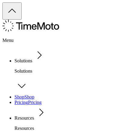
Menu
Solutions
Solutions
Shop
Shop
Pricing
Pricing
Resources
Resources