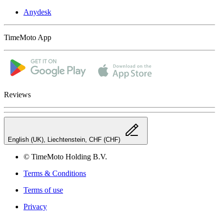
Anydesk
TimeMoto App
Reviews
English (UK), Liechtenstein, CHF (CHF)
© TimeMoto Holding B.V.
Terms & Conditions
Terms of use
Privacy