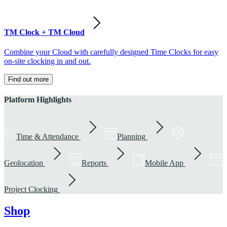
TM Clock + TM Cloud
Combine your Cloud with carefully designed Time Clocks for easy
on-site clocking in and out.
Find out more
Platform Highlights
Time & Attendance
Planning
Geolocation
Reports
Mobile App
Project Clocking
Shop