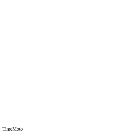
TimeMoto