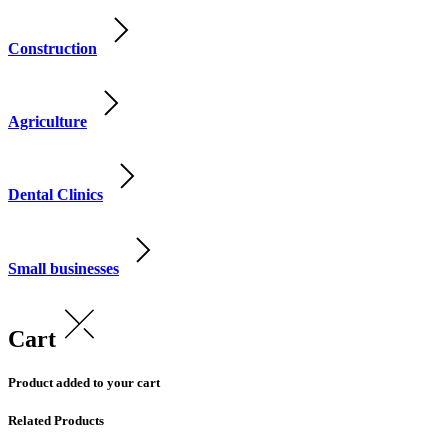
Construction
Agriculture
Dental Clinics
Small businesses
Cart
Product added to your cart
Related Products