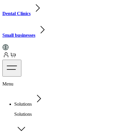
Dental Clinics
Small businesses
Menu
Solutions
Solutions