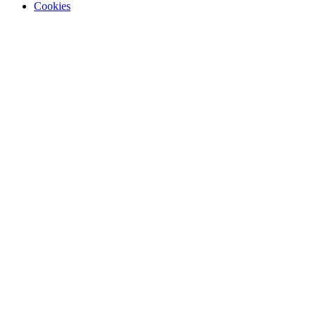
Cookies