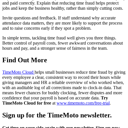
and paid correctly. Explain that reducing time fraud helps protect
jobs and keep the business healthy, rather than simply cutting costs.
Invite questions and feedback. If staff understand why accurate
attendance data matters, they are more likely to support the process
and to raise concerns early if they spot a problem.
In simple terms, tackling time fraud well gives you three things.
Better control of payroll costs, fewer awkward conversations about
hours and pay, and a stronger sense of fairness in the team.
Find Out More
TimeMoto Cloud
helps small businesses reduce time fraud by giving
every employee a clear, consistent way to record their hours while
giving managers and HR a reliable overview of who worked when,
with an auditable log of all corrections made to clock-in data. That
means fewer chances for buddy clocking, fewer disputes and more
confidence that your payroll is based on accurate data.
Try
TimeMoto Cloud for free
at
www.timemoto.com/free-trial
.
Sign up for the TimeMoto newsletter.
Get time on your side again with our newsletter. Sign up now