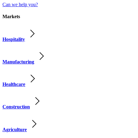
Can we help you?
Markets
Hospitality
Manufacturing
Healthcare
Construction
Agriculture