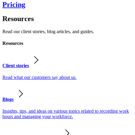
Pricing
Resources
Read our client stories, blog articles, and guides.
Resources
Client stories
Read what our customers say about us.
Blogs
Insights, tips, and ideas on various topics related to recording work
hours and managing your workforce.