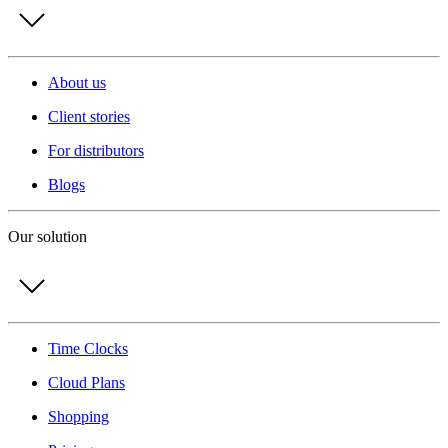
About us
Client stories
For distributors
Blogs
Our solution
Time Clocks
Cloud Plans
Shopping