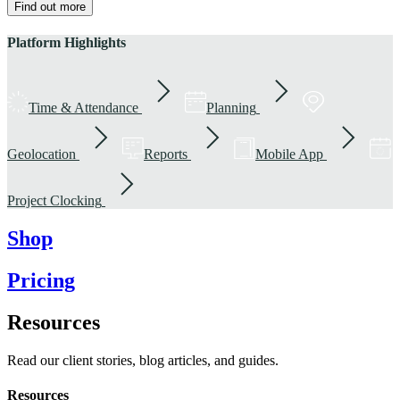
Find out more
Platform Highlights
Time & Attendance
Planning
Geolocation
Reports
Mobile App
Project Clocking
Shop
Pricing
Resources
Read our client stories, blog articles, and guides.
Resources