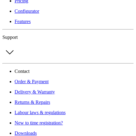
Pricing
Configurator
Features
Support
Contact
Order & Payment
Delivery & Warranty
Returns & Repairs
Labour laws & regulations
New to time registration?
Downloads