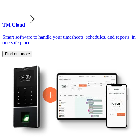
TM Cloud
Smart software to handle your timesheets, schedules, and reports, in
one safe place.
Find out more