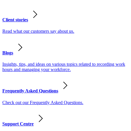
Client stories
Read what our customers say about us.
Blogs
Insights, tips, and ideas on various topics related to recording work
hours and managing your workforce.
Frequently Asked Questions
Check out our Frequently Asked Questions.
Support Centre