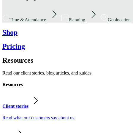
Time & Attendance
Planning
Geolocation
Shop
Pricing
Resources
Read our client stories, blog articles, and guides.
Resources
Client stories
Read what our customers say about us.