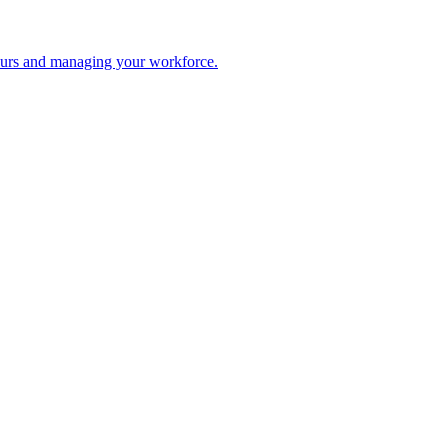
 hours and managing your workforce.