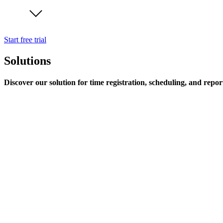
Start free trial
Solutions
Discover our solution for time registration, scheduling, and repor