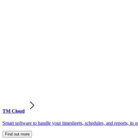
TM Cloud
Smart software to handle your timesheets, schedules, and reports, in o
Find out more