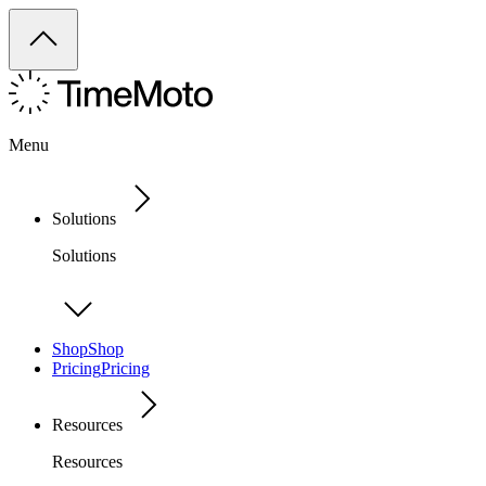
Menu
Solutions
Solutions
Shop
Shop
Pricing
Pricing
Resources
Resources