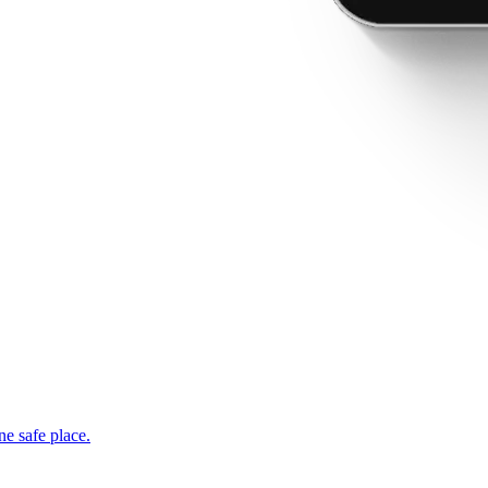
ne safe place.