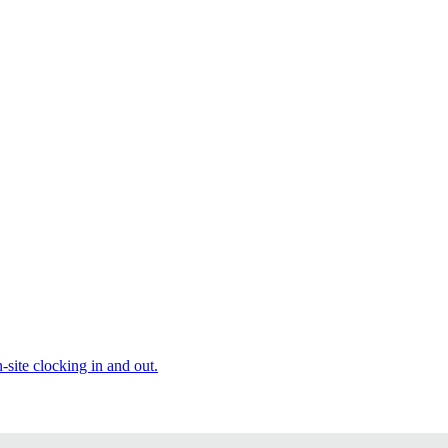
site clocking in and out.