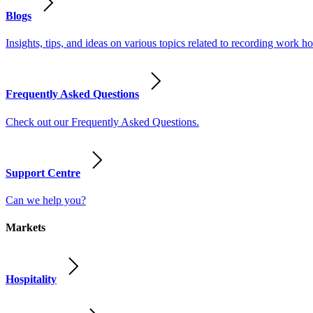
Blogs
Insights, tips, and ideas on various topics related to recording work
Frequently Asked Questions
Check out our Frequently Asked Questions.
Support Centre
Can we help you?
Markets
Hospitality