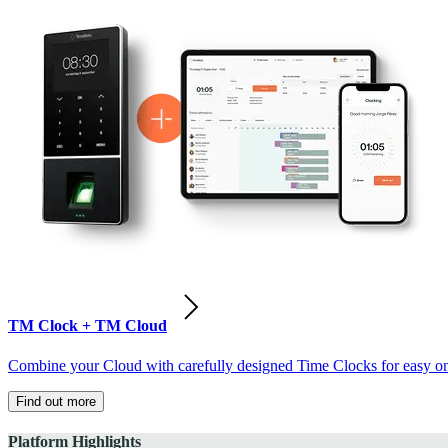
TM Clock + TM Cloud
Combine your Cloud with carefully designed Time Clocks for easy on-
Find out more
Platform Highlights