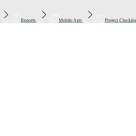
Reports
Mobile App
Project Clockin