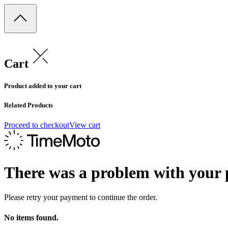
Cart
Product added to your cart
Related Products
Proceed to checkout
View cart
There was a problem with your
Please retry your payment to continue the order.
No items found.