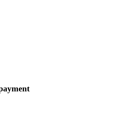
 payment