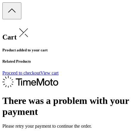
Cart
Product added to your cart
Related Products
Proceed to checkout
View cart
There was a problem with your
payment
Please retry your payment to continue the order.