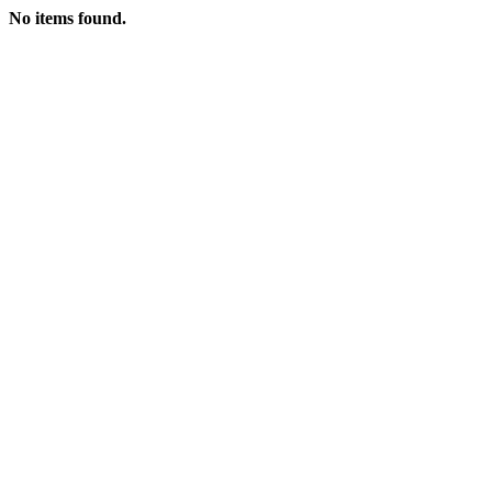
No items found.