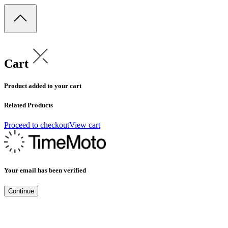
Cart
Product added to your cart
Related Products
Proceed to checkout
View cart
Your email has been verified
Continue