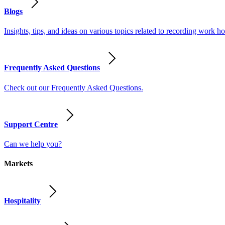
Blogs
Insights, tips, and ideas on various topics related to recording work
Frequently Asked Questions
Check out our Frequently Asked Questions.
Support Centre
Can we help you?
Markets
Hospitality