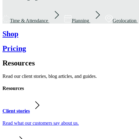
Time & Attendance
Planning
Geolocation
Shop
Pricing
Resources
Read our client stories, blog articles, and guides.
Resources
Client stories
Read what our customers say about us.