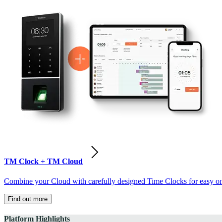
TM Clock + TM Cloud
Combine your Cloud with carefully designed Time Clocks for easy on-
Find out more
Platform Highlights