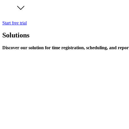
Start free trial
Solutions
Discover our solution for time registration, scheduling, and repor