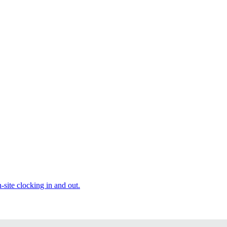
site clocking in and out.