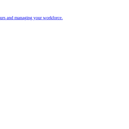
 hours and managing your workforce.