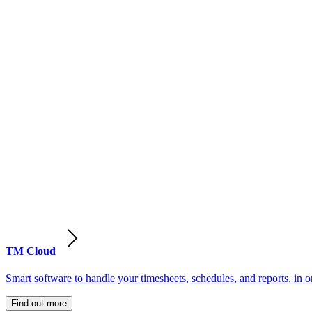
TM Cloud
Smart software to handle your timesheets, schedules, and reports, in o
Find out more