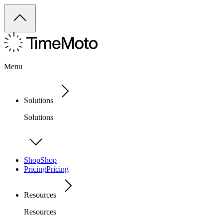
Menu
Solutions
Solutions
Shop
Shop
Pricing
Pricing
Resources
Resources