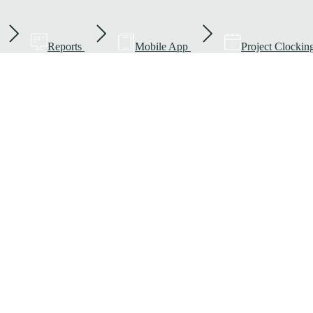
Reports
Mobile App
Project Clockin