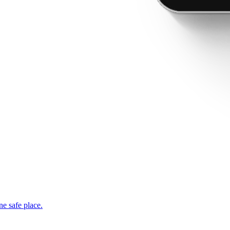
ne safe place.