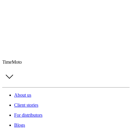
TimeMoto
About us
Client stories
For distributors
Blogs