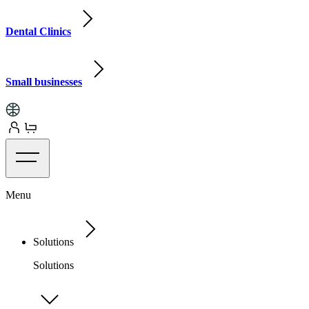
Dental Clinics
Small businesses
Menu
Solutions
Solutions