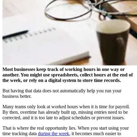
Most businesses keep track of working hours in one way or
another. You might use spreadsheets, collect hours at the end of
the week, or rely on a digital system to store time records.
But having that data does not automatically help you run your
business better.
Many teams only look at worked hours when it is time for payroll.
By then, overtime has already built up, missing entries need to be
corrected, and it is too late to adjust schedules or prevent issues.
That is where the real opportunity lies. When you start using your
time tracking data
during the week
, it becomes much easier to