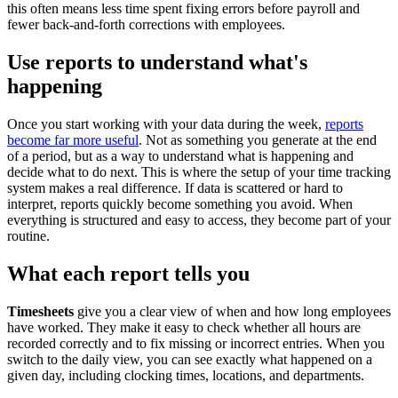
this often means less time spent fixing errors before payroll and
fewer back-and-forth corrections with employees.
Use reports to understand what's
happening
Once you start working with your data during the week,
reports
become far more useful
. Not as something you generate at the end
of a period, but as a way to understand what is happening and
decide what to do next. This is where the setup of your time tracking
system makes a real difference. If data is scattered or hard to
interpret, reports quickly become something you avoid. When
everything is structured and easy to access, they become part of your
routine.
What each report tells you
Timesheets
give you a clear view of when and how long employees
have worked. They make it easy to check whether all hours are
recorded correctly and to fix missing or incorrect entries. When you
switch to the daily view, you can see exactly what happened on a
given day, including clocking times, locations, and departments.