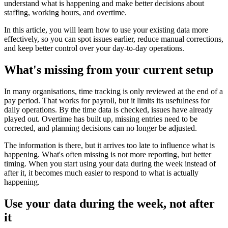
understand what is happening and make better decisions about
staffing, working hours, and overtime.
In this article, you will learn how to use your existing data more
effectively, so you can spot issues earlier, reduce manual corrections,
and keep better control over your day-to-day operations.
What's missing from your current setup
In many organisations, time tracking is only reviewed at the end of a
pay period. That works for payroll, but it limits its usefulness for
daily operations. By the time data is checked, issues have already
played out. Overtime has built up, missing entries need to be
corrected, and planning decisions can no longer be adjusted.
The information is there, but it arrives too late to influence what is
happening. What's often missing is not more reporting, but better
timing. When you start using your data during the week instead of
after it, it becomes much easier to respond to what is actually
happening.
Use your data during the week, not after
it