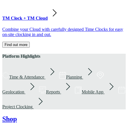
TM Clock + TM Cloud
Combine your Cloud with carefully designed Time Clocks for easy
on-site clocking in and out.
Find out more
Platform Highlights
Time & Attendance
Planning
Geolocation
Reports
Mobile App
Project Clocking
Shop