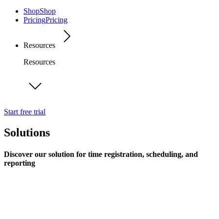
Shop
Shop
Pricing
Pricing
Resources
Resources
Start free trial
Solutions
Discover our solution for time registration, scheduling, and
reporting