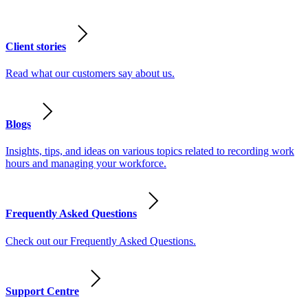
Client stories
Read what our customers say about us.
Blogs
Insights, tips, and ideas on various topics related to recording work
hours and managing your workforce.
Frequently Asked Questions
Check out our Frequently Asked Questions.
Support Centre