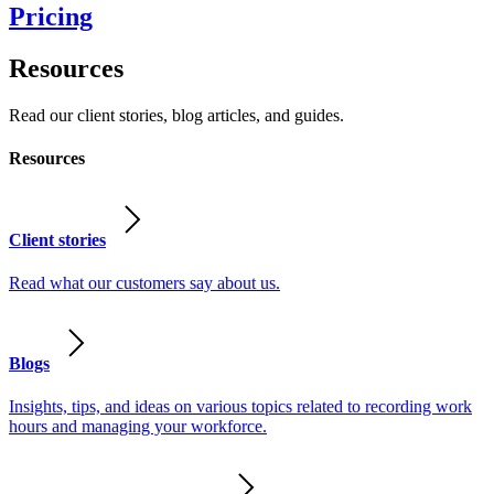
Pricing
Resources
Read our client stories, blog articles, and guides.
Resources
Client stories
Read what our customers say about us.
Blogs
Insights, tips, and ideas on various topics related to recording work
hours and managing your workforce.