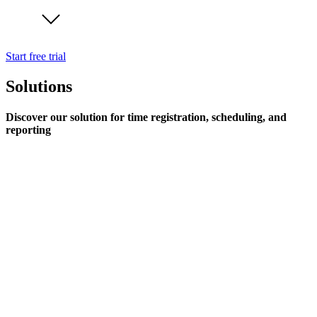
Start free trial
Solutions
Discover our solution for time registration, scheduling, and
reporting