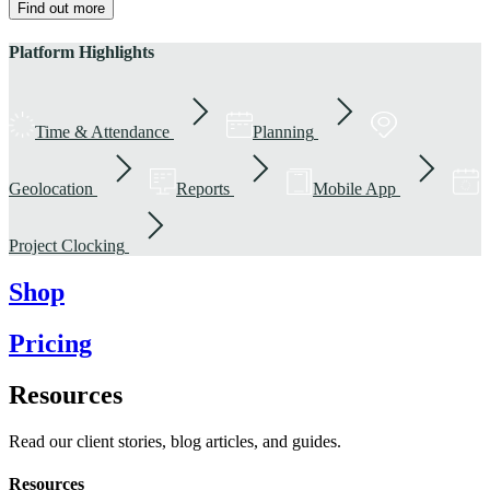
Find out more
Platform Highlights
Time & Attendance
Planning
Geolocation
Reports
Mobile App
Project Clocking
Shop
Pricing
Resources
Read our client stories, blog articles, and guides.
Resources