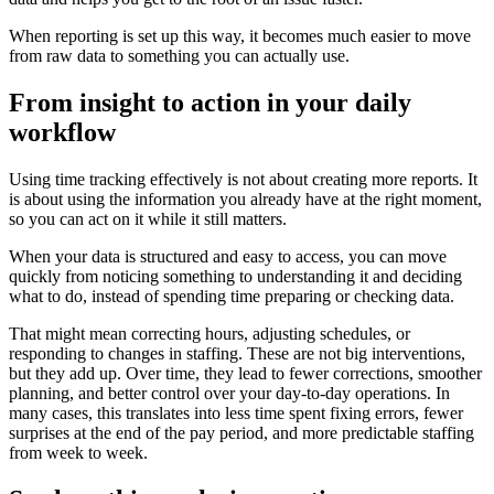
When reporting is set up this way, it becomes much easier to move
from raw data to something you can actually use.
From insight to action in your daily
workflow
Using time tracking effectively is not about creating more reports. It
is about using the information you already have at the right moment,
so you can act on it while it still matters.
When your data is structured and easy to access, you can move
quickly from noticing something to understanding it and deciding
what to do, instead of spending time preparing or checking data.
That might mean correcting hours, adjusting schedules, or
responding to changes in staffing. These are not big interventions,
but they add up. Over time, they lead to fewer corrections, smoother
planning, and better control over your day-to-day operations. In
many cases, this translates into less time spent fixing errors, fewer
surprises at the end of the pay period, and more predictable staffing
from week to week.