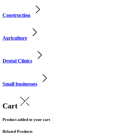
Construction
Agriculture
Dental Clinics
Small businesses
Cart
Product added to your cart
Related Products