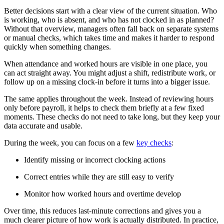
Better decisions start with a clear view of the current situation. Who
is working, who is absent, and who has not clocked in as planned?
Without that overview, managers often fall back on separate systems
or manual checks, which takes time and makes it harder to respond
quickly when something changes.
When attendance and worked hours are visible in one place, you
can act straight away. You might adjust a shift, redistribute work, or
follow up on a missing clock-in before it turns into a bigger issue.
The same applies throughout the week. Instead of reviewing hours
only before payroll, it helps to check them briefly at a few fixed
moments. These checks do not need to take long, but they keep your
data accurate and usable.
During the week, you can focus on a few
key checks
:
Identify missing or incorrect clocking actions
Correct entries while they are still easy to verify
Monitor how worked hours and overtime develop
Over time, this reduces last-minute corrections and gives you a
much clearer picture of how work is actually distributed. In practice,