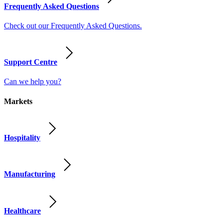
Frequently Asked Questions
Check out our Frequently Asked Questions.
Support Centre
Can we help you?
Markets
Hospitality
Manufacturing
Healthcare