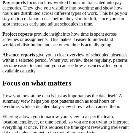
Pay reports
focus on how worked hours are translated into pay
categories. They give you visibility into overtime and show how
hours are distributed across different types of work. This helps you
stay on top of labour costs before they start to drift, since you can
spot increases early and adjust schedules in time.
Project reports
provide insight into how time is spent across
activities or assignments. This makes it easier to understand
workload distribution and see where time is actually going.
Absence reports
give you a clear overview of scheduled absences
within a selected period. When you review these regularly, patterns
become easier to spot and you can see how absences affect your
available capacity.
Focus on what matters
How you look at the data is just as important as the data itself. A
summary view helps you spot patterns such as total hours or
overtime, while a detailed daily view shows what caused them.
Filtering allows you to narrow your view to a specific team,
location, employee, or time period, so you are not trying to interpret
everything at once. This reduces the time spent reviewing irrelevant
data and helps you get to the root of an issue faster.