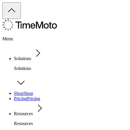
Menu
Solutions
Solutions
Shop
Shop
Pricing
Pricing
Resources
Resources