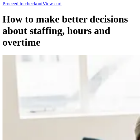
Proceed to checkout
View cart
How to make better decisions
about staffing, hours and
overtime