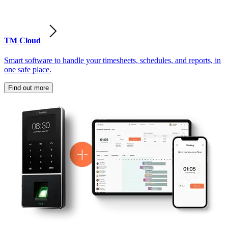
TM Cloud
Smart software to handle your timesheets, schedules, and reports, in
one safe place.
Find out more