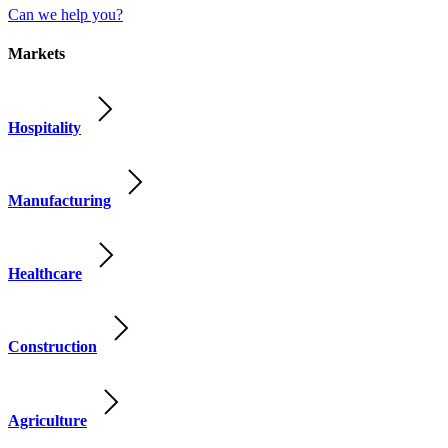
Can we help you?
Markets
Hospitality
Manufacturing
Healthcare
Construction
Agriculture