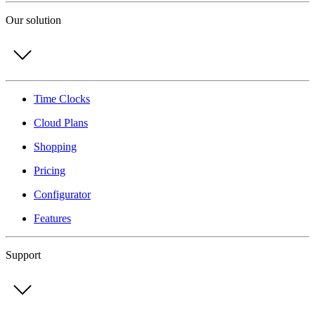
Our solution
Time Clocks
Cloud Plans
Shopping
Pricing
Configurator
Features
Support