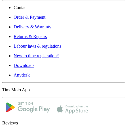
Contact
Order & Payment
Delivery & Warranty
Returns & Repairs
Labour laws & regulations
New to time registration?
Downloads
Anydesk
TimeMoto App
Reviews