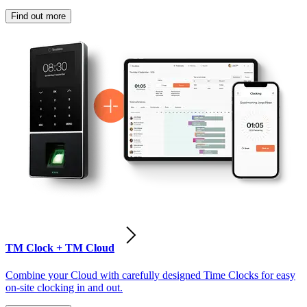
Find out more
TM Clock + TM Cloud
Combine your Cloud with carefully designed Time Clocks for easy
on-site clocking in and out.