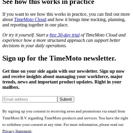
See how this works in practice
If you want to see how this works in practice, you can find out more
about
TimeMoto Cloud
and how it brings time tracking, planning,
and reporting together in one place.
Or try it yourself. Start a
free 30-day trial
of TimeMoto Cloud and
experience how a more structured approach can support better
decisions in your daily operations.
Sign up for the TimeMoto newsletter.
Get time on your side again with our newsletter. Sign up now
and receive insights about managing your workforce, major
trends, news and important product updates. Right in your
mailbox.
Submit
By signing up you consent to receiving news and promotions via email from
TimeMoto B.V. regarding TimeMoto products and services. You have the right
to withdraw your consent at any time. For more information, please read our
Privacy Statement
.