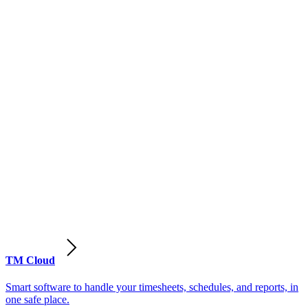
TM Cloud
Smart software to handle your timesheets, schedules, and reports, in
one safe place.