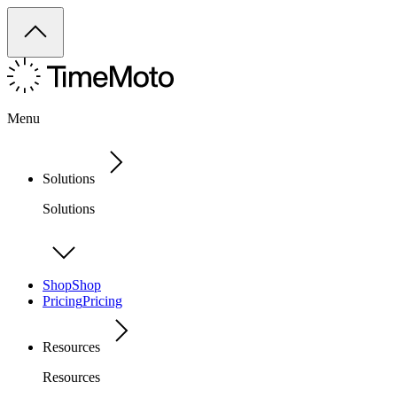
Menu
Solutions
Solutions
Shop
Shop
Pricing
Pricing
Resources
Resources