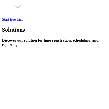
Start free trial
Solutions
Discover our solution for time registration, scheduling, and
reporting