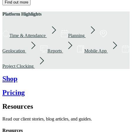
Find out more
Platform Highlights
Time & Attendance
Planning
Geolocation
Reports
Mobile App
Project Clocking
Shop
Pricing
Resources
Read our client stories, blog articles, and guides.
Resources