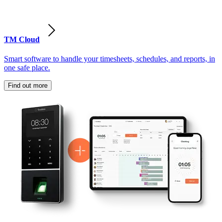
TM Cloud
Smart software to handle your timesheets, schedules, and reports, in
one safe place.
Find out more