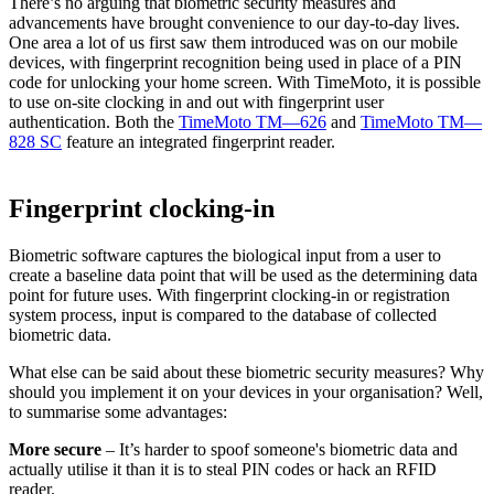
There’s no arguing that biometric security measures and
advancements have brought convenience to our day-to-day lives.
One area a lot of us first saw them introduced was on our mobile
devices, with fingerprint recognition being used in place of a PIN
code for unlocking your home screen. With TimeMoto, it is possible
to use on-site clocking in and out with fingerprint user
authentication. Both the
TimeMoto TM—626
and
TimeMoto TM—
828 SC
feature an integrated fingerprint reader.
Fingerprint clocking-in
Biometric software captures the biological input from a user to
create a baseline data point that will be used as the determining data
point for future uses. With fingerprint clocking-in or registration
system process, input is compared to the database of collected
biometric data.
What else can be said about these biometric security measures? Why
should you implement it on your devices in your organisation? Well,
to summarise some advantages:
More secure
– It’s harder to spoof someone's biometric data and
actually utilise it than it is to steal PIN codes or hack an RFID
reader.