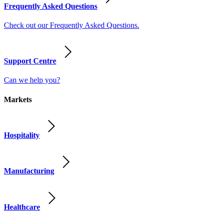
Frequently Asked Questions
Check out our Frequently Asked Questions.
Support Centre
Can we help you?
Markets
Hospitality
Manufacturing
Healthcare