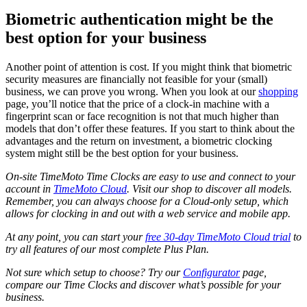
Biometric authentication might be the
best option for your business
Another point of attention is cost. If you might think that biometric
security measures are financially not feasible for your (small)
business, we can prove you wrong. When you look at our
shopping
page, you’ll notice that the price of a clock-in machine with a
fingerprint scan or face recognition is not that much higher than
models that don’t offer these features. If you start to think about the
advantages and the return on investment, a biometric clocking
system might still be the best option for your business.
On-site TimeMoto Time Clocks are easy to use and connect to your
account in
TimeMoto Cloud
. Visit our shop to discover all models.
Remember, you can always choose for a Cloud-only setup, which
allows for clocking in and out with a web service and mobile app.
At any point, you can start your
free 30-day TimeMoto Cloud trial
to
try all features of our most complete Plus Plan.
Not sure which setup to choose? Try our
Configurator
page,
compare our Time Clocks and discover what’s possible for your
business.