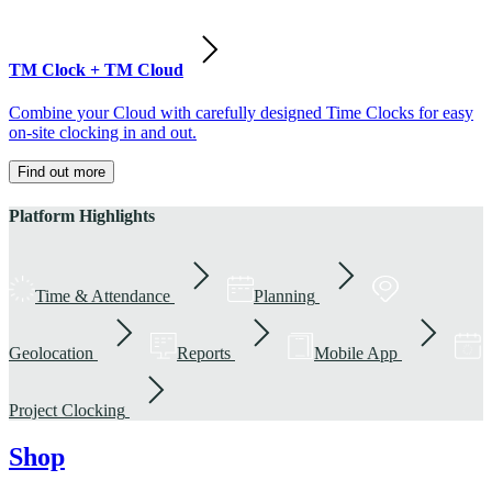
TM Clock + TM Cloud
Combine your Cloud with carefully designed Time Clocks for easy
on-site clocking in and out.
Find out more
Platform Highlights
Time & Attendance
Planning
Geolocation
Reports
Mobile App
Project Clocking
Shop