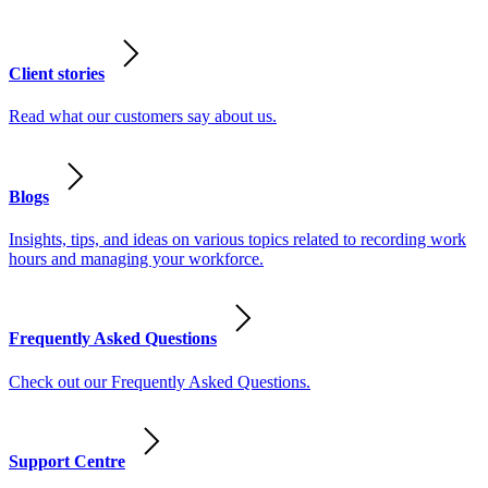
Client stories
Read what our customers say about us.
Blogs
Insights, tips, and ideas on various topics related to recording work
hours and managing your workforce.
Frequently Asked Questions
Check out our Frequently Asked Questions.
Support Centre