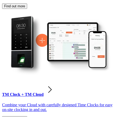
Find out more
TM Clock + TM Cloud
Combine your Cloud with carefully designed Time Clocks for easy
on-site clocking in and out.