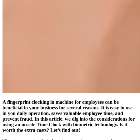
A fingerprint clocking in machine for employees can be
beneficial to your business for several reasons. It is easy to use
in you daily operation, saves valuable employee time, and
prevent fraud. In this article, we dig into the considerations for
using an on-site Time Clock with biometric technology. Is it
worth the extra costs? Let’s find out!