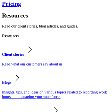
Pricing
Resources
Read our client stories, blog articles, and guides.
Resources
Client stories
Read what our customers say about us.
Blogs
Insights, tips, and ideas on various topics related to recording work
hours and managing your workforce.