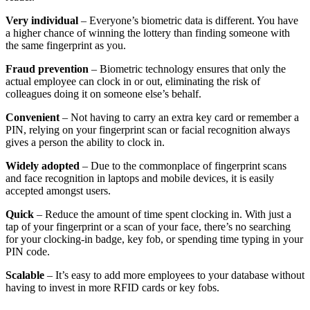
Very individual
– Everyone’s biometric data is different. You have
a higher chance of winning the lottery than finding someone with
the same fingerprint as you.
Fraud prevention
– Biometric technology ensures that only the
actual employee can clock in or out, eliminating the risk of
colleagues doing it on someone else’s behalf.
Convenient
– Not having to carry an extra key card or remember a
PIN, relying on your fingerprint scan or facial recognition always
gives a person the ability to clock in.
Widely adopted
– Due to the commonplace of fingerprint scans
and face recognition in laptops and mobile devices, it is easily
accepted amongst users.
Quick
– Reduce the amount of time spent clocking in. With just a
tap of your fingerprint or a scan of your face, there’s no searching
for your clocking-in badge, key fob, or spending time typing in your
PIN code.
Scalable
– It’s easy to add more employees to your database without
having to invest in more RFID cards or key fobs.