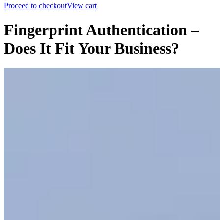
Proceed to checkout
View cart
Fingerprint Authentication –
Does It Fit Your Business?