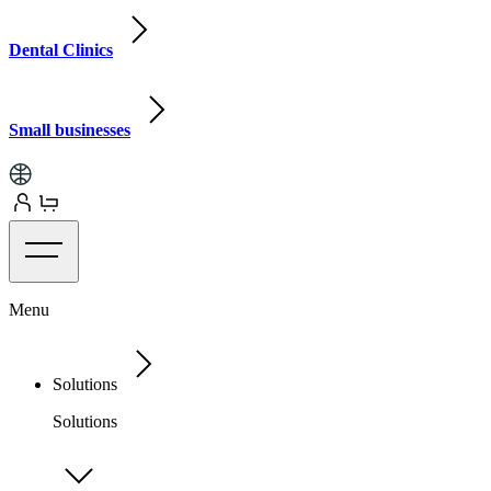
Dental Clinics
Small businesses
Menu
Solutions
Solutions