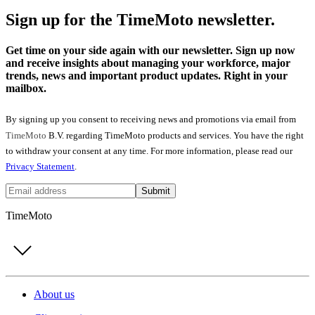
Sign up for the TimeMoto newsletter.
Get time on your side again with our newsletter. Sign up now
and receive insights about managing your workforce, major
trends, news and important product updates. Right in your
mailbox.
By signing up you consent to receiving news and promotions via email from
TimeMoto
B.V. regarding TimeMoto products and services. You have the right
to withdraw your consent at any time. For more information, please read our
Privacy Statement
.
Submit
TimeMoto
About us