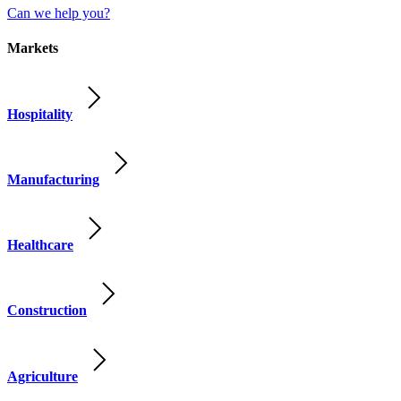
Can we help you?
Markets
Hospitality
Manufacturing
Healthcare
Construction
Agriculture