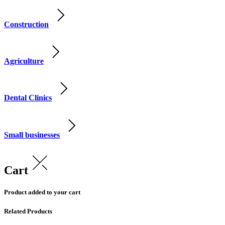
Construction
Agriculture
Dental Clinics
Small businesses
Cart
Product added to your cart
Related Products