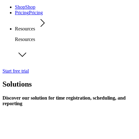
Shop
Shop
Pricing
Pricing
Resources
Resources
Start free trial
Solutions
Discover our solution for time registration, scheduling, and
reporting