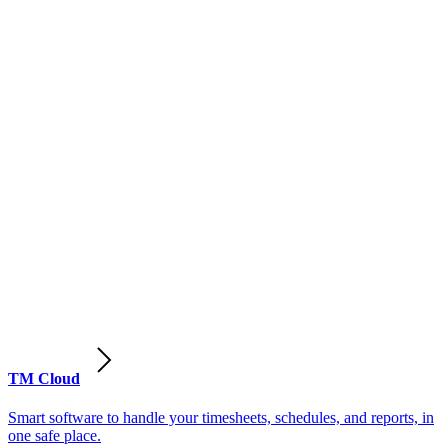
TM Cloud
Smart software to handle your timesheets, schedules, and reports, in
one safe place.