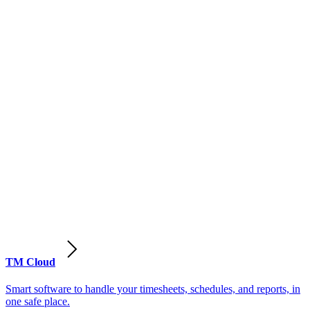
TM Cloud
Smart software to handle your timesheets, schedules, and reports, in
one safe place.