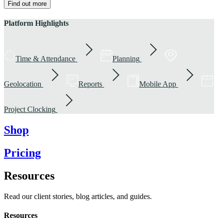
Find out more
Platform Highlights
Time & Attendance
Planning
Geolocation
Reports
Mobile App
Project Clocking
Shop
Pricing
Resources
Read our client stories, blog articles, and guides.
Resources