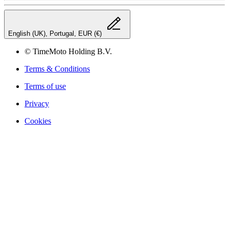
English (UK), Portugal, EUR (€)
© TimeMoto Holding B.V.
Terms & Conditions
Terms of use
Privacy
Cookies