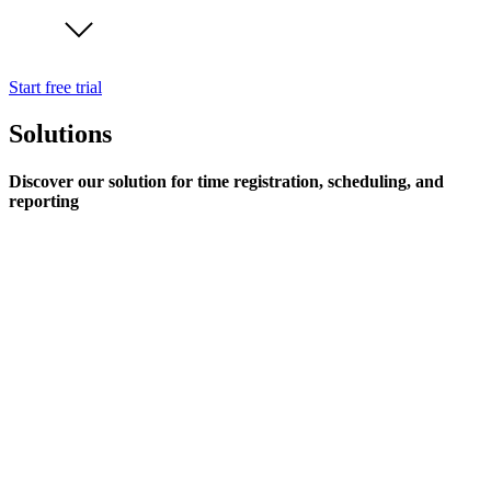
Start free trial
Solutions
Discover our solution for time registration, scheduling, and
reporting