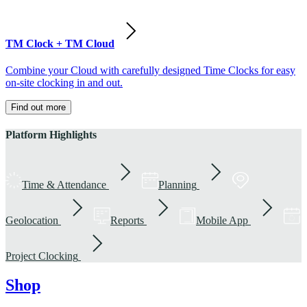
TM Clock + TM Cloud
Combine your Cloud with carefully designed Time Clocks for easy
on-site clocking in and out.
Find out more
Platform Highlights
Time & Attendance
Planning
Geolocation
Reports
Mobile App
Project Clocking
Shop