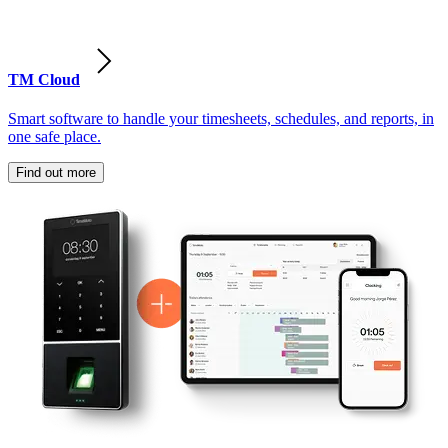
TM Cloud
Smart software to handle your timesheets, schedules, and reports, in
one safe place.
Find out more