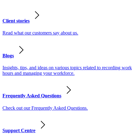
Client stories
Read what our customers say about us.
Blogs
Insights, tips, and ideas on various topics related to recording work
hours and managing your workforce.
Frequently Asked Questions
Check out our Frequently Asked Questions.
Support Centre