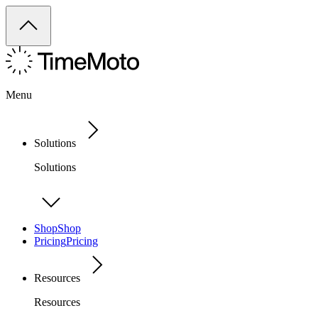
Menu
Solutions
Solutions
Shop
Shop
Pricing
Pricing
Resources
Resources