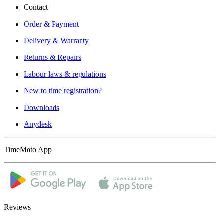
Contact
Order & Payment
Delivery & Warranty
Returns & Repairs
Labour laws & regulations
New to time registration?
Downloads
Anydesk
TimeMoto App
Reviews