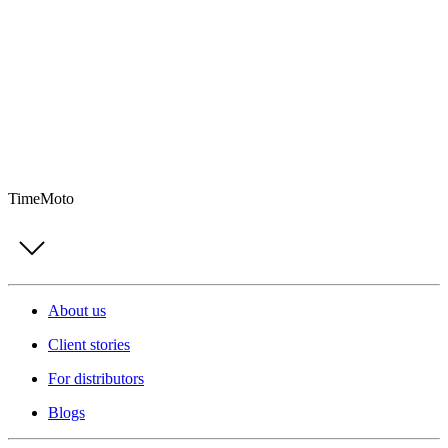
TimeMoto
About us
Client stories
For distributors
Blogs