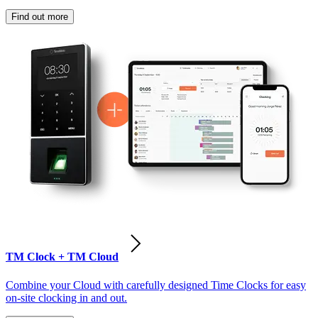
Find out more
TM Clock + TM Cloud
Combine your Cloud with carefully designed Time Clocks for easy
on-site clocking in and out.