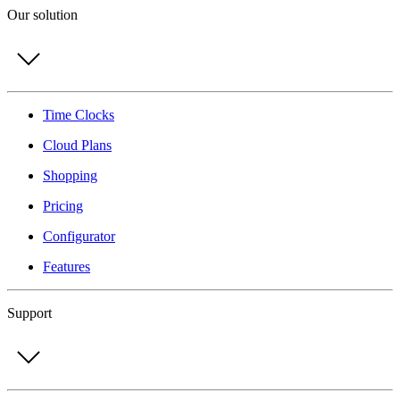
Our solution
Time Clocks
Cloud Plans
Shopping
Pricing
Configurator
Features
Support