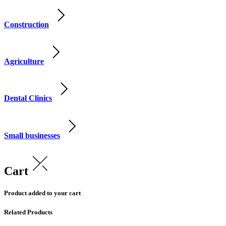
Construction
Agriculture
Dental Clinics
Small businesses
Cart
Product added to your cart
Related Products