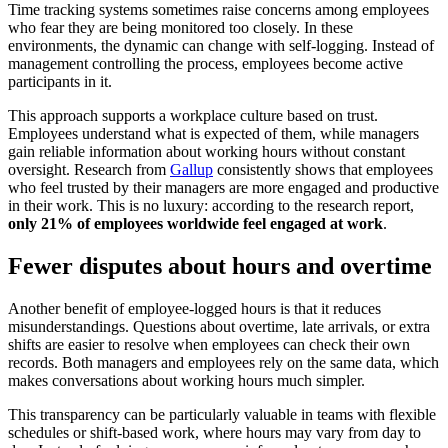
Time tracking systems sometimes raise concerns among employees
who fear they are being monitored too closely. In these
environments, the dynamic can change with self-logging. Instead of
management controlling the process, employees become active
participants in it.
This approach supports a workplace culture based on trust.
Employees understand what is expected of them, while managers
gain reliable information about working hours without constant
oversight. Research from
Gallup
consistently shows that employees
who feel trusted by their managers are more engaged and productive
in their work. This is no luxury: according to the research report,
only 21% of employees worldwide feel engaged at work
.
Fewer disputes about hours and overtime
Another benefit of employee-logged hours is that it reduces
misunderstandings. Questions about overtime, late arrivals, or extra
shifts are easier to resolve when employees can check their own
records. Both managers and employees rely on the same data, which
makes conversations about working hours much simpler.
This transparency can be particularly valuable in teams with flexible
schedules or shift-based work, where hours may vary from day to