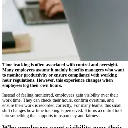
Time tracking is often associated with control and oversight.
Many employees assume it mainly benefits managers who want
to monitor productivity or ensure compliance with working
hour regulations. However, this experience changes when
employees log their own hours.
Instead of feeling monitored, employees gain visibility over their
work time. They can check their hours, confirm overtime, and
ensure their work is recorded correctly. For many teams, this small
shift changes how time tracking is perceived. It turns a control tool
into something that supports transparency and fairness.
Why employees want visibility over their