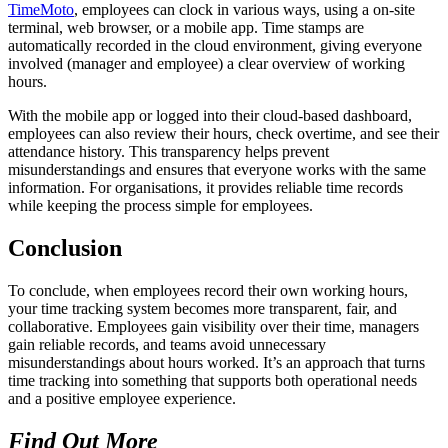
TimeMoto
, employees can clock in various ways, using a on-site
terminal, web browser, or a mobile app. Time stamps are
automatically recorded in the cloud environment, giving everyone
involved (manager and employee) a clear overview of working
hours.
With the mobile app or logged into their cloud-based dashboard,
employees can also review their hours, check overtime, and see their
attendance history. This transparency helps prevent
misunderstandings and ensures that everyone works with the same
information. For organisations, it provides reliable time records
while keeping the process simple for employees.
Conclusion
To conclude, when employees record their own working hours,
your time tracking system becomes more transparent, fair, and
collaborative. Employees gain visibility over their time, managers
gain reliable records, and teams avoid unnecessary
misunderstandings about hours worked. It’s an approach that turns
time tracking into something that supports both operational needs
and a positive employee experience.
Find Out More