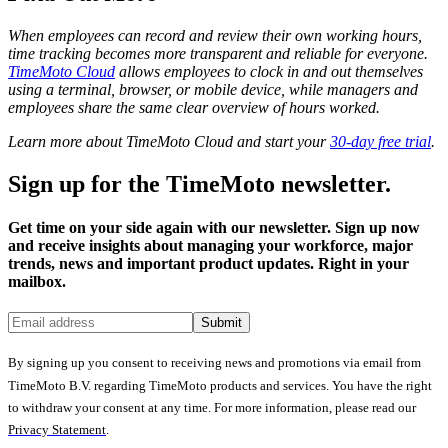
When employees can record and review their own working hours,
time tracking becomes more transparent and reliable for everyone.
TimeMoto Cloud
allows employees to clock in and out themselves
using a terminal, browser, or mobile device, while managers and
employees share the same clear overview of hours worked.
Learn more about TimeMoto Cloud and start your
30-day free trial
.
Sign up for the TimeMoto newsletter.
Get time on your side again with our newsletter. Sign up now
and receive insights about managing your workforce, major
trends, news and important product updates. Right in your
mailbox.
Submit
By signing up you consent to receiving news and promotions via email from
TimeMoto B.V. regarding TimeMoto products and services. You have the right
to withdraw your consent at any time. For more information, please read our
Privacy Statement
.