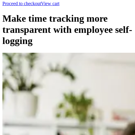
Proceed to checkout
View cart
Make time tracking more
transparent with employee self-
logging