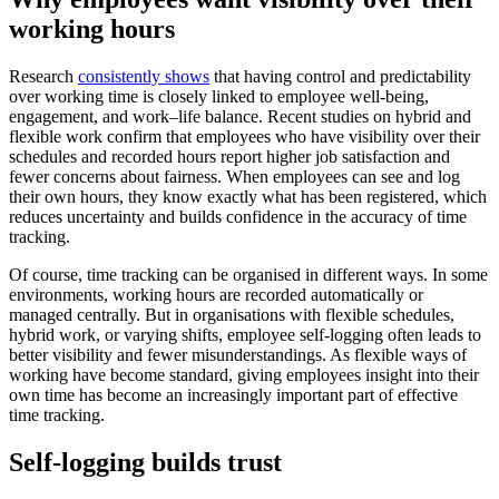
working hours
Research
consistently shows
that having control and predictability
over working time is closely linked to employee well-being,
engagement, and work–life balance. Recent studies on hybrid and
flexible work confirm that employees who have visibility over their
schedules and recorded hours report higher job satisfaction and
fewer concerns about fairness. When employees can see and log
their own hours, they know exactly what has been registered, which
reduces uncertainty and builds confidence in the accuracy of time
tracking.
Of course, time tracking can be organised in different ways. In some
environments, working hours are recorded automatically or
managed centrally. But in organisations with flexible schedules,
hybrid work, or varying shifts, employee self-logging often leads to
better visibility and fewer misunderstandings. As flexible ways of
working have become standard, giving employees insight into their
own time has become an increasingly important part of effective
time tracking.
Self-logging builds trust