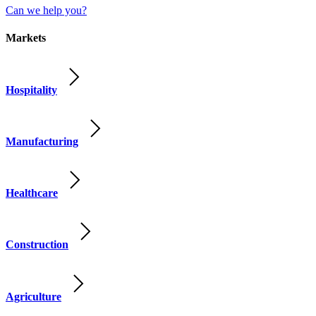
Can we help you?
Markets
Hospitality
Manufacturing
Healthcare
Construction
Agriculture