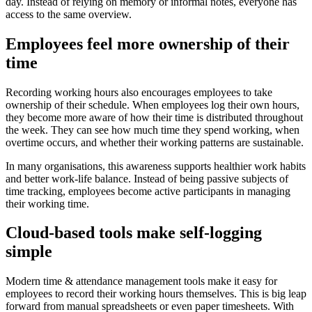
day. Instead of relying on memory or informal notes, everyone has
access to the same overview.
Employees feel more ownership of their
time
Recording working hours also encourages employees to take
ownership of their schedule. When employees log their own hours,
they become more aware of how their time is distributed throughout
the week. They can see how much time they spend working, when
overtime occurs, and whether their working patterns are sustainable.
In many organisations, this awareness supports healthier work habits
and better work-life balance. Instead of being passive subjects of
time tracking, employees become active participants in managing
their working time.
Cloud-based tools make self-logging
simple
Modern time & attendance management tools make it easy for
employees to record their working hours themselves. This is big leap
forward from manual spreadsheets or even paper timesheets. With