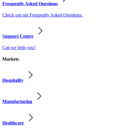
Frequently Asked Questions
Check out our Frequently Asked Questions.
Support Centre
Can we help you?
Markets
Hospitality
Manufacturing
Healthcare