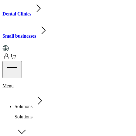
Dental Clinics
Small businesses
Menu
Solutions
Solutions