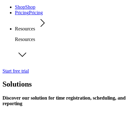
Shop
Shop
Pricing
Pricing
Resources
Resources
Start free trial
Solutions
Discover our solution for time registration, scheduling, and
reporting