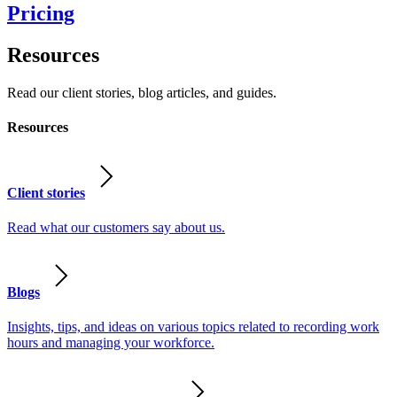
Pricing
Resources
Read our client stories, blog articles, and guides.
Resources
Client stories
Read what our customers say about us.
Blogs
Insights, tips, and ideas on various topics related to recording work
hours and managing your workforce.