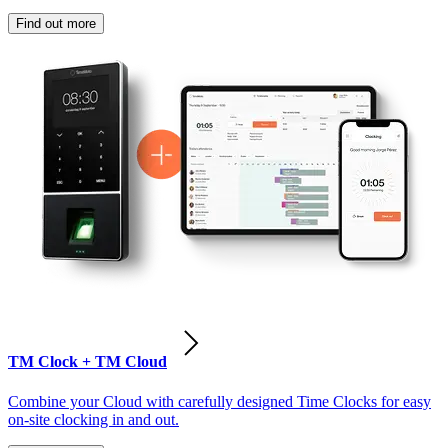
Find out more
TM Clock + TM Cloud
Combine your Cloud with carefully designed Time Clocks for easy
on-site clocking in and out.