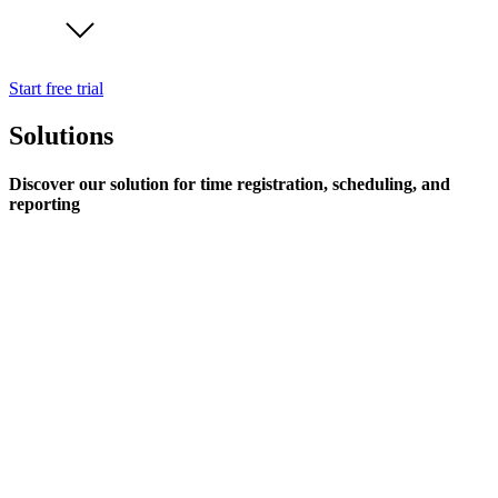
Start free trial
Solutions
Discover our solution for time registration, scheduling, and
reporting