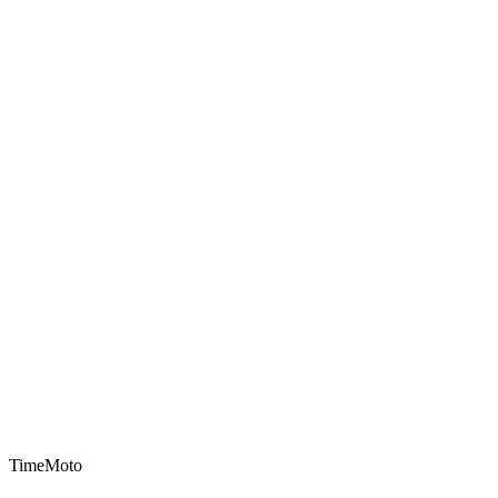
TimeMoto