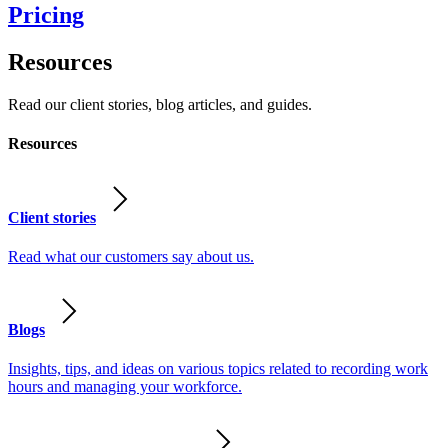
Pricing
Resources
Read our client stories, blog articles, and guides.
Resources
Client stories
Read what our customers say about us.
Blogs
Insights, tips, and ideas on various topics related to recording work
hours and managing your workforce.