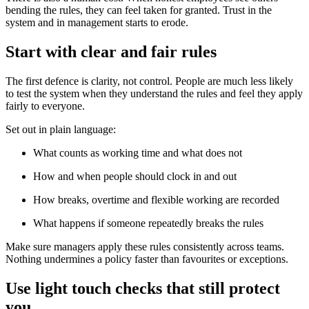
bending the rules, they can feel taken for granted. Trust in the
system and in management starts to erode.
Start with clear and fair rules
The first defence is clarity, not control. People are much less likely
to test the system when they understand the rules and feel they apply
fairly to everyone.
Set out in plain language:
What counts as working time and what does not
How and when people should clock in and out
How breaks, overtime and flexible working are recorded
What happens if someone repeatedly breaks the rules
Make sure managers apply these rules consistently across teams.
Nothing undermines a policy faster than favourites or exceptions.
Use light touch checks that still protect
you