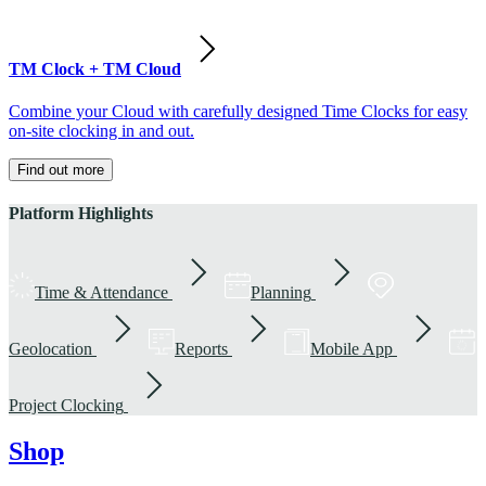
TM Clock + TM Cloud
Combine your Cloud with carefully designed Time Clocks for easy
on-site clocking in and out.
Find out more
Platform Highlights
Time & Attendance
Planning
Geolocation
Reports
Mobile App
Project Clocking
Shop