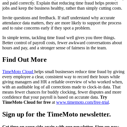
and paid correctly. Explain that reducing time fraud helps protect
jobs and keep the business healthy, rather than simply cutting costs.
Invite questions and feedback. If staff understand why accurate
attendance data matters, they are more likely to support the process
and to raise concerns early if they spot a problem.
In simple terms, tackling time fraud well gives you three things.
Better control of payroll costs, fewer awkward conversations about
hours and pay, and a stronger sense of fairness in the team.
Find Out More
TimeMoto Cloud
helps small businesses reduce time fraud by giving
every employee a clear, consistent way to record their hours while
giving managers and HR a reliable overview of who worked when,
with an auditable log of all corrections made to clock-in data. That
means fewer chances for buddy clocking, fewer disputes and more
confidence that your payroll is based on accurate data.
Try
TimeMoto Cloud for free
at
www.timemoto.com/free-trial
.
Sign up for the TimeMoto newsletter.
Get time on your side again with our newsletter. Sign up now