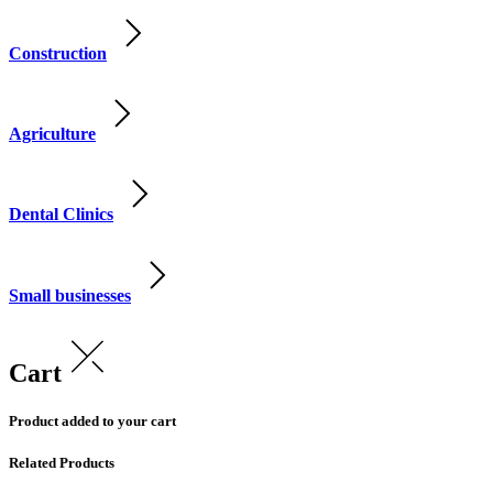
Construction
Agriculture
Dental Clinics
Small businesses
Cart
Product added to your cart
Related Products