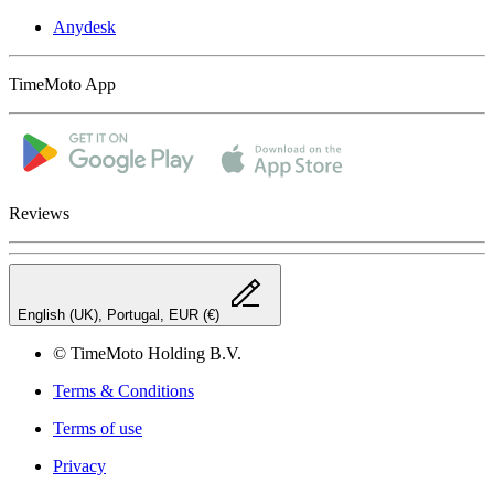
Anydesk
TimeMoto App
Reviews
English (UK), Portugal, EUR (€)
© TimeMoto Holding B.V.
Terms & Conditions
Terms of use
Privacy