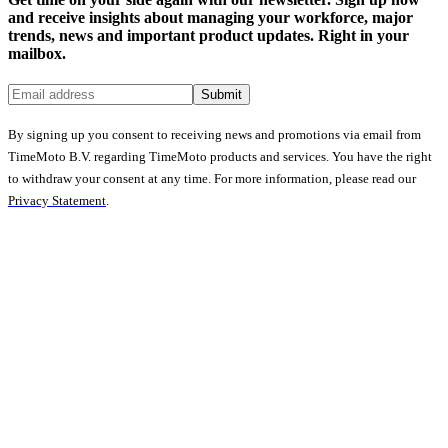
and receive insights about managing your workforce, major
trends, news and important product updates. Right in your
mailbox.
Submit
By signing up you consent to receiving news and promotions via email from
TimeMoto B.V. regarding TimeMoto products and services. You have the right
to withdraw your consent at any time. For more information, please read our
Privacy Statement
.