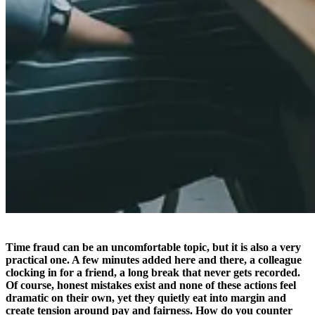
Time fraud can be an uncomfortable topic, but it is also a very
practical one. A few minutes added here and there, a colleague
clocking in for a friend, a long break that never gets recorded.
Of course, honest mistakes exist and none of these actions feel
dramatic on their own, yet they quietly eat into margin and
create tension around pay and fairness. How do you counter