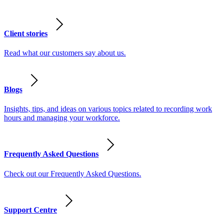
Client stories
Read what our customers say about us.
Blogs
Insights, tips, and ideas on various topics related to recording work
hours and managing your workforce.
Frequently Asked Questions
Check out our Frequently Asked Questions.
Support Centre