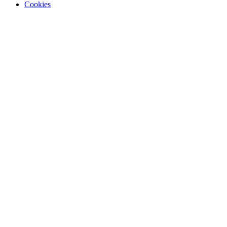
Cookies