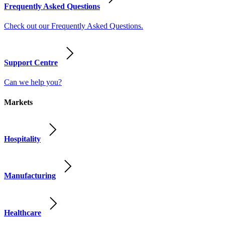
Frequently Asked Questions
Check out our Frequently Asked Questions.
Support Centre
Can we help you?
Markets
Hospitality
Manufacturing
Healthcare