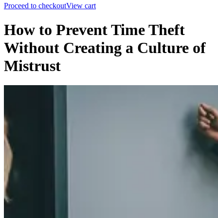
Proceed to checkout
View cart
How to Prevent Time Theft
Without Creating a Culture of
Mistrust