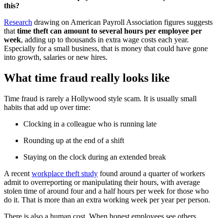
this?
Research
drawing on American Payroll Association figures suggests
that
time theft can amount to several hours per employee per
week
, adding up to thousands in extra wage costs each year.
Especially for a small business, that is money that could have gone
into growth, salaries or new hires.
What time fraud really looks like
Time fraud is rarely a Hollywood style scam. It is usually small
habits that add up over time:
Clocking in a colleague who is running late
Rounding up at the end of a shift
Staying on the clock during an extended break
A recent
workplace theft study
found around a quarter of workers
admit to overreporting or manipulating their hours, with average
stolen time of around four and a half hours per week for those who
do it. That is more than an extra working week per year per person.
There is also a human cost. When honest employees see others