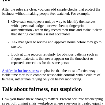
After the rules are clear, you can add simple checks that protect the
business without making people feel watched. For example.
Give each employee a unique way to identify themselves,
with a personal badge – or even better, fingerprint
authentication - when they record their time and make it clear
that sharing credentials is not acceptable
Ask managers to review and approve hours before they go to
payroll
Look at time records regularly for obvious patterns such as
frequent late starts that never appear on the timesheet or
repeated corrections for the same person
Articles in business press
emphasise that the most effective way to
tackle time theft is to combine reasonable controls with a culture of
fairness, rather than relying only on heavy monitoring.
Talk about fairness, not suspicion
How you frame these changes matters. Present accurate timekeeping
as part of running a fair workplace where everyone is treated equally