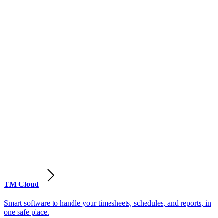
TM Cloud
Smart software to handle your timesheets, schedules, and reports, in
one safe place.