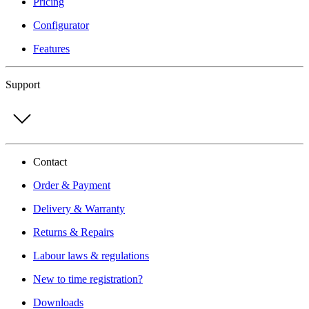
Pricing
Configurator
Features
Support
Contact
Order & Payment
Delivery & Warranty
Returns & Repairs
Labour laws & regulations
New to time registration?
Downloads