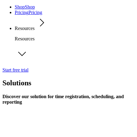
Shop
Shop
Pricing
Pricing
Resources
Resources
Start free trial
Solutions
Discover our solution for time registration, scheduling, and
reporting