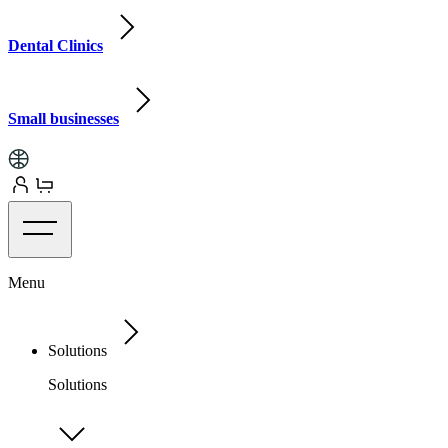
Dental Clinics
Small businesses
Menu
Solutions
Solutions