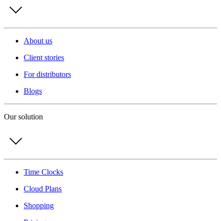
About us
Client stories
For distributors
Blogs
Our solution
Time Clocks
Cloud Plans
Shopping