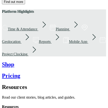
Find out more
Platform Highlights
Time & Attendance
Planning
Geolocation
Reports
Mobile App
Project Clocking
Shop
Pricing
Resources
Read our client stories, blog articles, and guides.
Resources