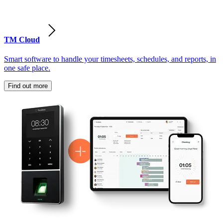
TM Cloud
Smart software to handle your timesheets, schedules, and reports, in
one safe place.
Find out more