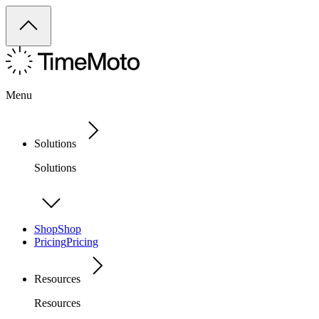
Menu
Solutions
Solutions
Shop
Shop
Pricing
Pricing
Resources
Resources