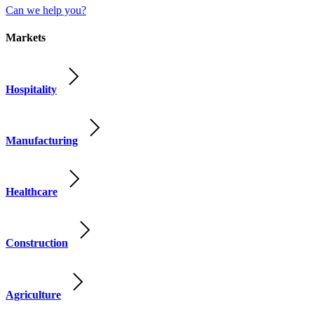
Can we help you?
Markets
Hospitality
Manufacturing
Healthcare
Construction
Agriculture