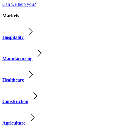
Can we help you?
Markets
Hospitality
Manufacturing
Healthcare
Construction
Agriculture