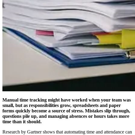
Manual time tracking might have worked when your team was
small, but as responsibilities grow, spreadsheets and paper
forms quickly become a source of stress. Mistakes slip through,
questions pile up, and managing absences or hours takes more
time than it should.
Research by Gartner shows that automating time and attendance can