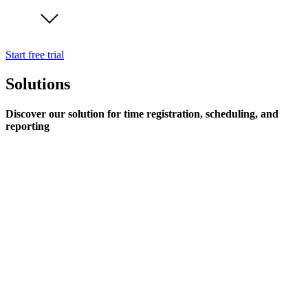
Start free trial
Solutions
Discover our solution for time registration, scheduling, and
reporting