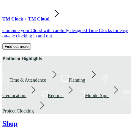
TM Clock + TM Cloud
Combine your Cloud with carefully designed Time Clocks for easy
on-site clocking in and out.
Find out more
Platform Highlights
Time & Attendance
Planning
Geolocation
Reports
Mobile App
Project Clocking
Shop