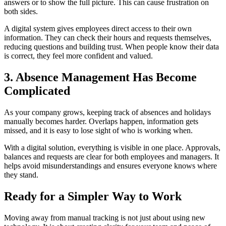
answers or to show the full picture. This can cause frustration on
both sides.
A digital system gives employees direct access to their own
information. They can check their hours and requests themselves,
reducing questions and building trust. When people know their data
is correct, they feel more confident and valued.
3. Absence Management Has Become
Complicated
As your company grows, keeping track of absences and holidays
manually becomes harder. Overlaps happen, information gets
missed, and it is easy to lose sight of who is working when.
With a digital solution, everything is visible in one place. Approvals,
balances and requests are clear for both employees and managers. It
helps avoid misunderstandings and ensures everyone knows where
they stand.
Ready for a Simpler Way to Work
Moving away from manual tracking is not just about using new