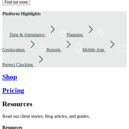
Find out more
Platform Highlights
Time & Attendance
Planning
Geolocation
Reports
Mobile App
Project Clocking
Shop
Pricing
Resources
Read our client stories, blog articles, and guides.
Resources