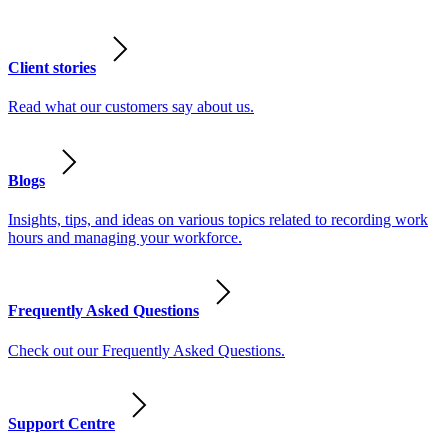
Client stories
Read what our customers say about us.
Blogs
Insights, tips, and ideas on various topics related to recording work
hours and managing your workforce.
Frequently Asked Questions
Check out our Frequently Asked Questions.
Support Centre