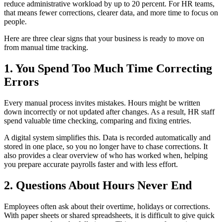
reduce administrative workload by up to 20 percent. For HR teams,
that means fewer corrections, clearer data, and more time to focus on
people.
Here are three clear signs that your business is ready to move on
from manual time tracking.
1. You Spend Too Much Time Correcting
Errors
Every manual process invites mistakes. Hours might be written
down incorrectly or not updated after changes. As a result, HR staff
spend valuable time checking, comparing and fixing entries.
A digital system simplifies this. Data is recorded automatically and
stored in one place, so you no longer have to chase corrections. It
also provides a clear overview of who has worked when, helping
you prepare accurate payrolls faster and with less effort.
2. Questions About Hours Never End
Employees often ask about their overtime, holidays or corrections.
With paper sheets or shared spreadsheets, it is difficult to give quick