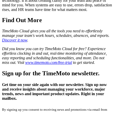
technology. It is about creating clarity for your team and peace of
mind for you. When systems are easy to use, errors drop, satisfaction
rises, and HR teams have time for what matters most.
Find Out More
TimeMoto Cloud gives you all the tools you need to effortlessly
manage your team's work hours, schedules, absences, and reports.
Discover it now
.
Did you know you can try TimeMoto Cloud for free? Experience
effortless clocking in and out, real-time monitoring of attendance,
easy reporting and scheduling functionalities, and more. Do not
miss out. Visit
www.timemoto.com/free-trial
to get started.
Sign up for the TimeMoto newsletter.
Get time on your side again with our newsletter. Sign up now
and receive insights about managing your workforce, major
trends, news and important product updates. Right in your
mailbox.
By signing up you consent to receiving news and promotions via email from