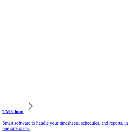
TM Cloud
Smart software to handle your timesheets, schedules, and reports, in
one safe place.