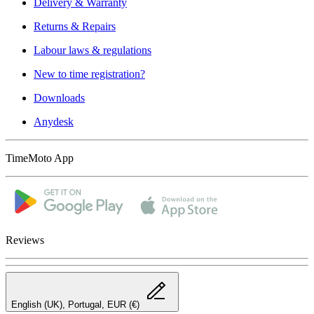
Delivery & Warranty
Returns & Repairs
Labour laws & regulations
New to time registration?
Downloads
Anydesk
TimeMoto App
Reviews
English (UK), Portugal, EUR (€)