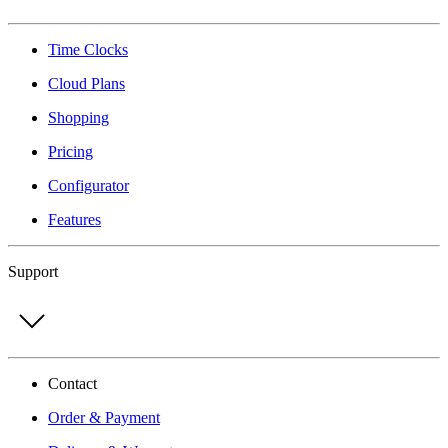
Time Clocks
Cloud Plans
Shopping
Pricing
Configurator
Features
Support
Contact
Order & Payment