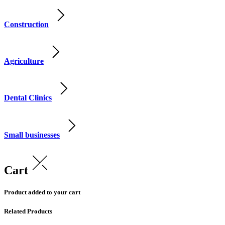
Construction
Agriculture
Dental Clinics
Small businesses
Cart
Product added to your cart
Related Products