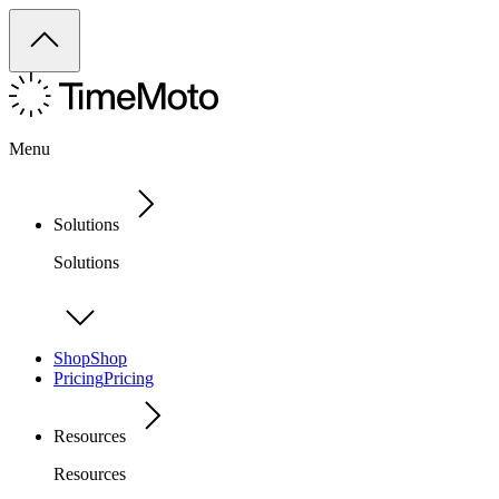
Menu
Solutions
Solutions
Shop
Shop
Pricing
Pricing
Resources
Resources