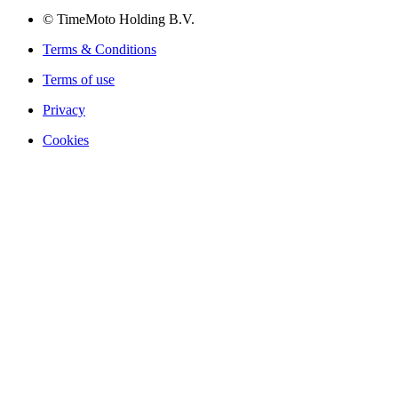
© TimeMoto Holding B.V.
Terms & Conditions
Terms of use
Privacy
Cookies