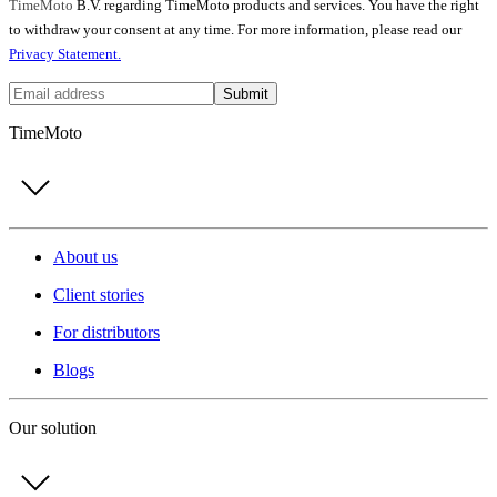
TimeMoto
B.V. regarding TimeMoto products and services. You have the right
to withdraw your consent at any time. For more information, please read our
Privacy Statement.
Submit
TimeMoto
About us
Client stories
For distributors
Blogs
Our solution