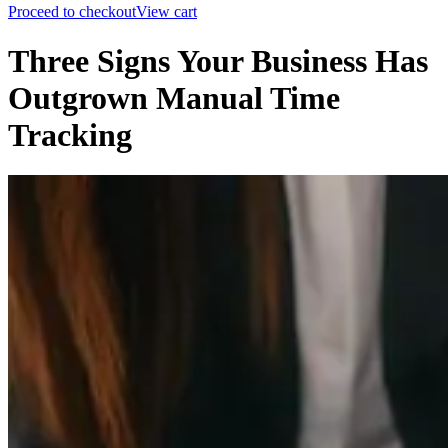
Proceed to checkout
View cart
Three Signs Your Business Has
Outgrown Manual Time
Tracking