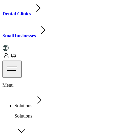
Dental Clinics
Small businesses
Menu
Solutions
Solutions