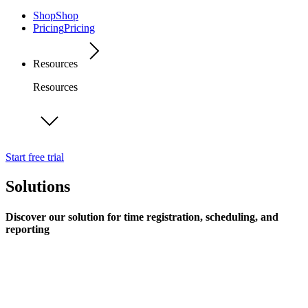
Shop
Shop
Pricing
Pricing
Resources
Resources
Start free trial
Solutions
Discover our solution for time registration, scheduling, and
reporting