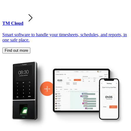
TM Cloud
Smart software to handle your timesheets, schedules, and reports, in
one safe place.
Find out more