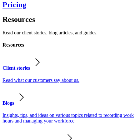
Pricing
Resources
Read our client stories, blog articles, and guides.
Resources
Client stories
Read what our customers say about us.
Blogs
Insights, tips, and ideas on various topics related to recording work
hours and managing your workforce.