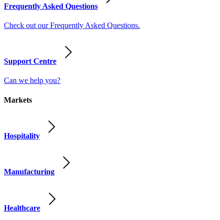
Frequently Asked Questions
Check out our Frequently Asked Questions.
Support Centre
Can we help you?
Markets
Hospitality
Manufacturing
Healthcare