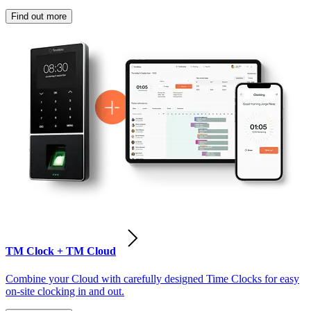
Find out more
TM Clock + TM Cloud
Combine your Cloud with carefully designed Time Clocks for easy
on-site clocking in and out.