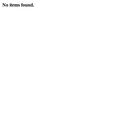
No items found.