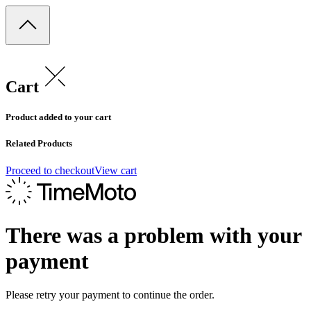
Cart
Product added to your cart
Related Products
Proceed to checkout
View cart
There was a problem with your
payment
Please retry your payment to continue the order.