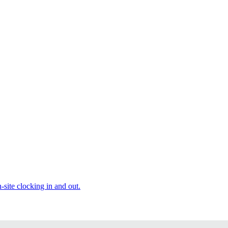
site clocking in and out.