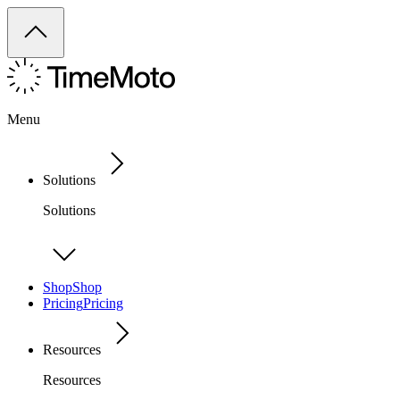
Menu
Solutions
Solutions
Shop
Shop
Pricing
Pricing
Resources
Resources