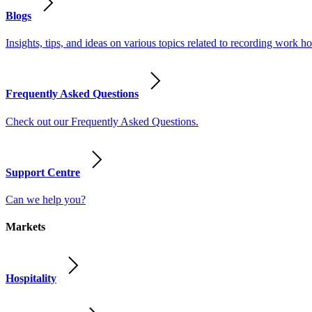
Blogs
Insights, tips, and ideas on various topics related to recording work
Frequently Asked Questions
Check out our Frequently Asked Questions.
Support Centre
Can we help you?
Markets
Hospitality