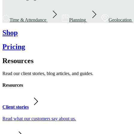
Time & Attendance
Planning
Geolocation
Shop
Pricing
Resources
Read our client stories, blog articles, and guides.
Resources
Client stories
Read what our customers say about us.