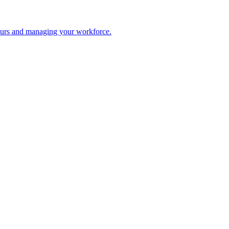
 hours and managing your workforce.