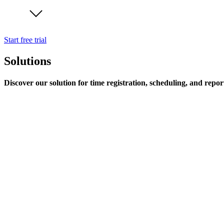
Start free trial
Solutions
Discover our solution for time registration, scheduling, and repor