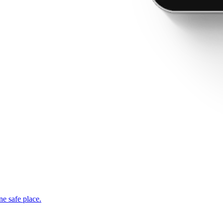
ne safe place.