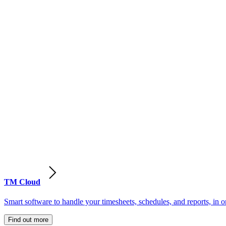
TM Cloud
Smart software to handle your timesheets, schedules, and reports, in o
Find out more