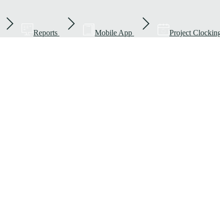
Reports
Mobile App
Project Clockin