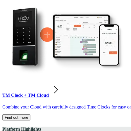
TM Clock + TM Cloud
Combine your Cloud with carefully designed Time Clocks for easy on-
Find out more
Platform Highlights