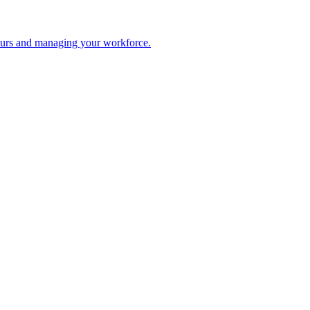
 hours and managing your workforce.