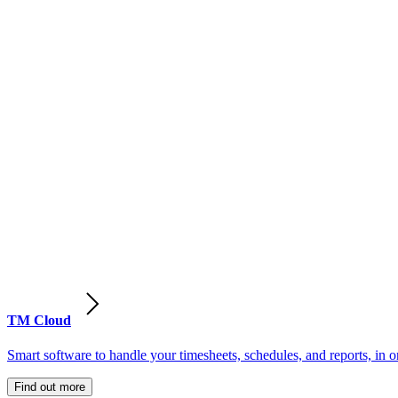
TM Cloud
Smart software to handle your timesheets, schedules, and reports, in o
Find out more