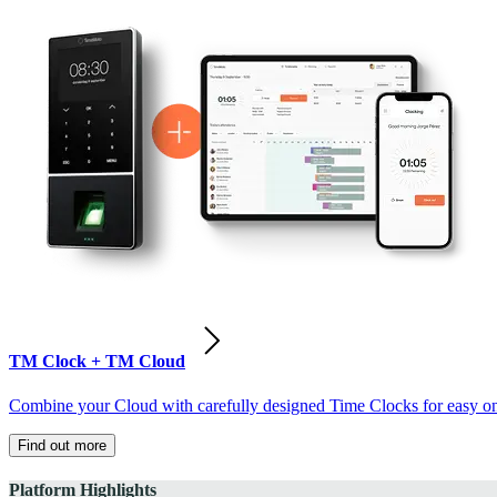
TM Clock + TM Cloud
Combine your Cloud with carefully designed Time Clocks for easy on-
Find out more
Platform Highlights