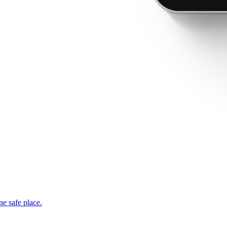
ne safe place.