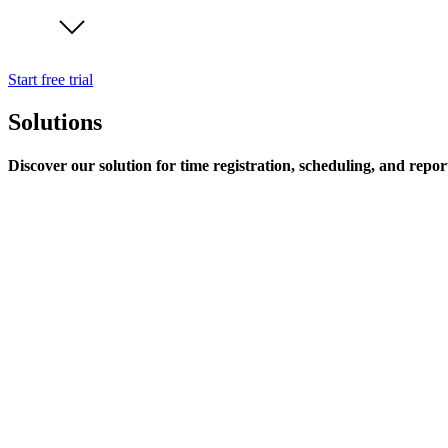
Start free trial
Solutions
Discover our solution for time registration, scheduling, and repor