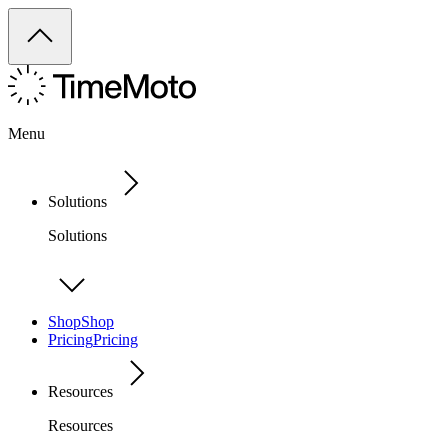
Menu
Solutions
Solutions
Shop
Shop
Pricing
Pricing
Resources
Resources