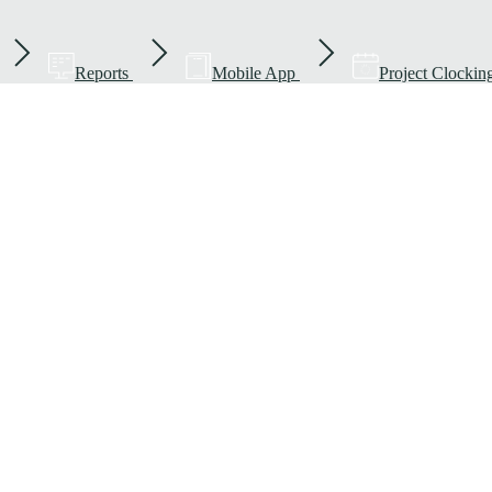
Reports
Mobile App
Project Clockin