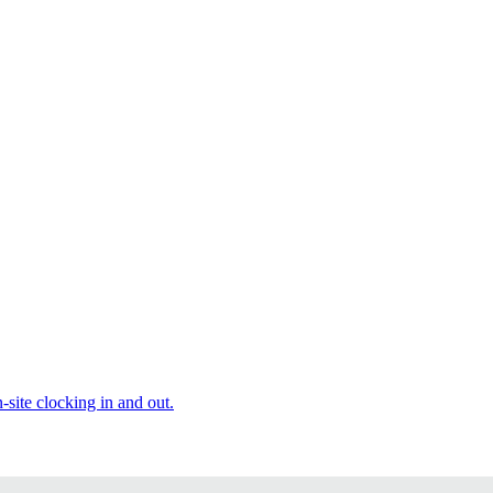
site clocking in and out.