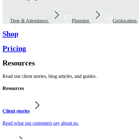
Time & Attendance
Planning
Geolocation
Shop
Pricing
Resources
Read our client stories, blog articles, and guides.
Resources
Client stories
Read what our customers say about us.