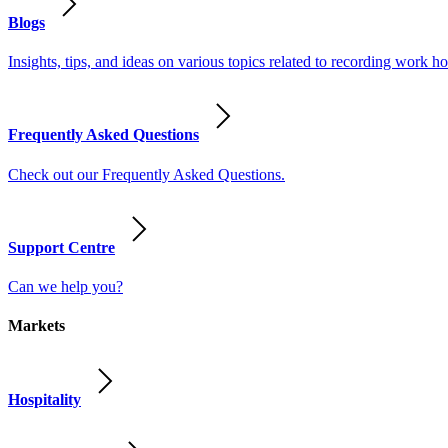
Blogs
Insights, tips, and ideas on various topics related to recording work
Frequently Asked Questions
Check out our Frequently Asked Questions.
Support Centre
Can we help you?
Markets
Hospitality