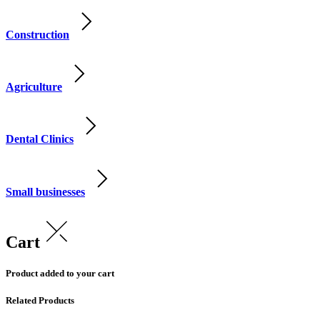
Construction
Agriculture
Dental Clinics
Small businesses
Cart
Product added to your cart
Related Products