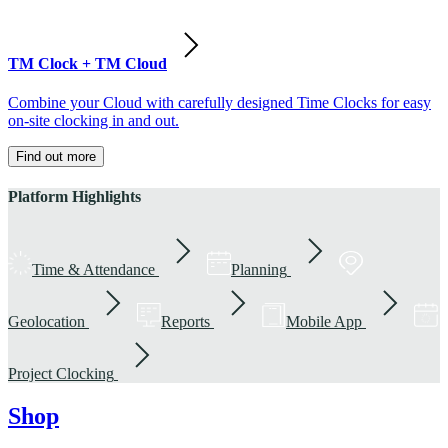
TM Clock + TM Cloud
Combine your Cloud with carefully designed Time Clocks for easy
on-site clocking in and out.
Find out more
Platform Highlights
Time & Attendance
Planning
Geolocation
Reports
Mobile App
Project Clocking
Shop