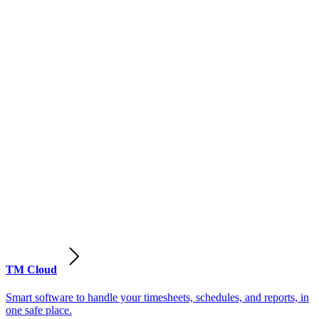
TM Cloud
Smart software to handle your timesheets, schedules, and reports, in
one safe place.