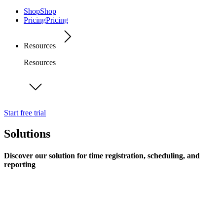
Shop
Shop
Pricing
Pricing
Resources
Resources
Start free trial
Solutions
Discover our solution for time registration, scheduling, and
reporting