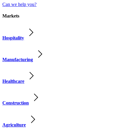
Can we help you?
Markets
Hospitality
Manufacturing
Healthcare
Construction
Agriculture