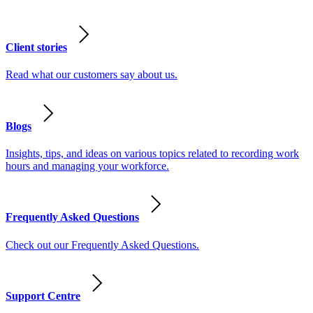
Client stories
Read what our customers say about us.
Blogs
Insights, tips, and ideas on various topics related to recording work
hours and managing your workforce.
Frequently Asked Questions
Check out our Frequently Asked Questions.
Support Centre