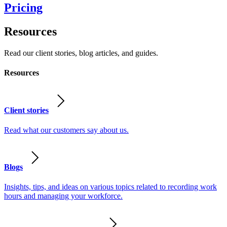
Pricing
Resources
Read our client stories, blog articles, and guides.
Resources
Client stories
Read what our customers say about us.
Blogs
Insights, tips, and ideas on various topics related to recording work
hours and managing your workforce.