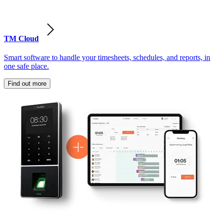
TM Cloud
Smart software to handle your timesheets, schedules, and reports, in
one safe place.
Find out more