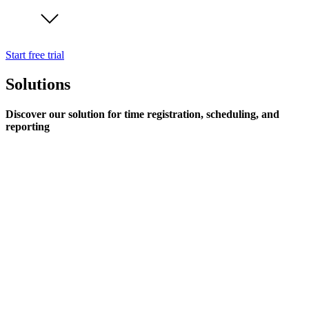
Start free trial
Solutions
Discover our solution for time registration, scheduling, and
reporting