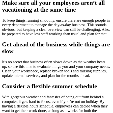
Make sure all your employees aren’t all
vacationing at the same time
To keep things running smoothly, ensure there are enough people in
every department to manage the day-to-day business. This sounds
obvious, but keeping a clear overview can still be challenging. Also,
be prepared to have less staff working than usual and plan for that.
Get ahead of the business while things are
slow
It’s no secret that business often slows down as the weather heats
up, so use this time to evaluate things you and your company needs.
Clean your workspace, replace broken tools and missing supplies,
update internal services, and plan for the months ahead.
Consider a flexible summer schedule
With gorgeous weather and fantasies of being out from behind a
computer, it gets hard to focus, even if you’re not on holiday. By
having a flexible hours schedule, employees can decide when they
want to get their work done, as long as it works for both the