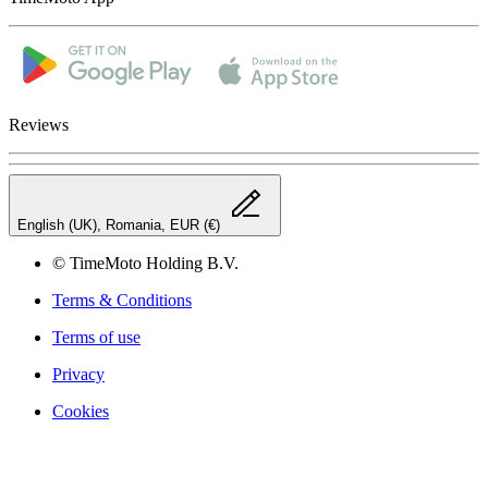
Reviews
English (UK), Romania, EUR (€)
© TimeMoto Holding B.V.
Terms & Conditions
Terms of use
Privacy
Cookies