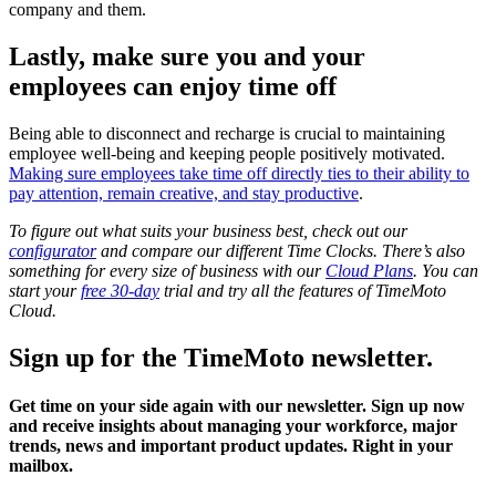
company and them.
Lastly, make sure you and your
employees can enjoy time off
Being able to disconnect and recharge is crucial to maintaining
employee well-being and keeping people positively motivated.
Making sure employees take time off directly ties to their ability to
pay attention, remain creative, and stay productive
.
To figure out what suits your business best, check out our
configurator
and compare our different Time Clocks.
There’s also
something for every size of business with our
Cloud Plans
. You can
start your
free 30-day
trial and try all the features of TimeMoto
Cloud.
Sign up for the TimeMoto newsletter.
Get time on your side again with our newsletter. Sign up now
and receive insights about managing your workforce, major
trends, news and important product updates. Right in your
mailbox.