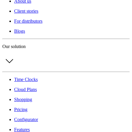
About us
Client stories
For distributors
Blogs
Our solution
Time Clocks
Cloud Plans
Shopping
Pricing
Configurator
Features