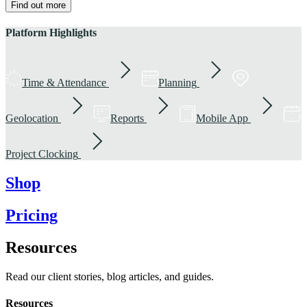
Find out more
Platform Highlights
Time & Attendance
Planning
Geolocation
Reports
Mobile App
Project Clocking
Shop
Pricing
Resources
Read our client stories, blog articles, and guides.
Resources