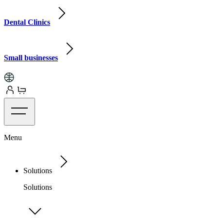
Dental Clinics
Small businesses
Menu
Solutions
Solutions