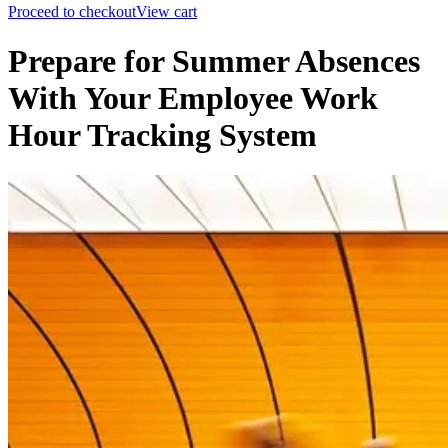
Proceed to checkout
View cart
Prepare for Summer Absences
With Your Employee Work
Hour Tracking System