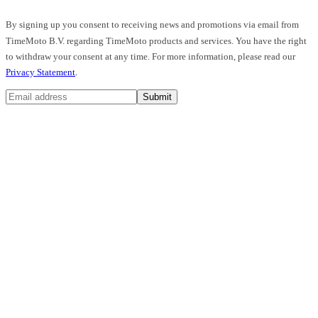
By signing up you consent to receiving news and promotions via email from
TimeMoto B.V. regarding TimeMoto products and services. You have the right
to withdraw your consent at any time. For more information, please read our
Privacy Statement
.
Submit