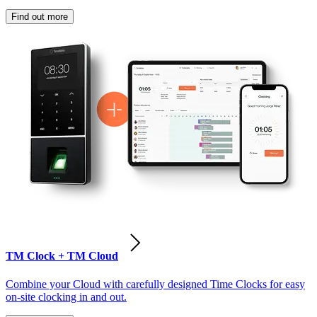
Find out more
TM Clock + TM Cloud
Combine your Cloud with carefully designed Time Clocks for easy
on-site clocking in and out.