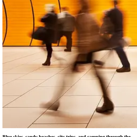
Blue skies, sandy beaches, city trips, and camping through the