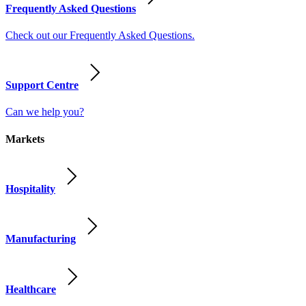
Frequently Asked Questions
Check out our Frequently Asked Questions.
Support Centre
Can we help you?
Markets
Hospitality
Manufacturing
Healthcare