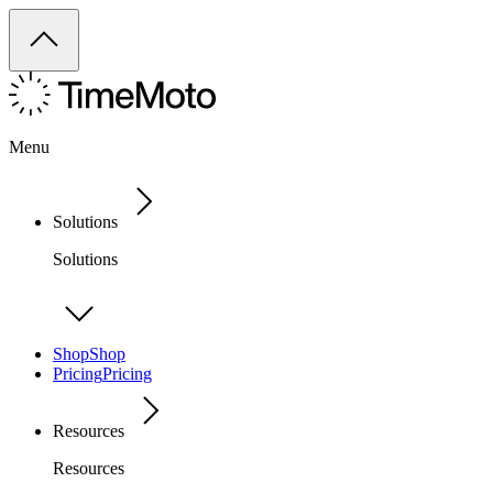
Menu
Solutions
Solutions
Shop
Shop
Pricing
Pricing
Resources
Resources