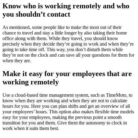
Know who is working remotely and who
you shouldn’t contact
As mentioned, some people like to make the most out of their
chance to travel and stay a little longer by also taking their home
office along with them. While they travel, you should know
precisely when they decide they’re going to work and when they’re
going to take time off. This way, you don’t disturb them while
they’re not on the clock and can save all your questions for them for
when they are.
Make it easy for your employees that are
working remotely
Use a cloud-based time management system, such as TimeMoto, to
know when they are working and when they are not to calculate
hours for you. Here you can plan shifts and get an overview of all
your employees’ hours. This option also makes flexible time models
easy for your employees, making the previous point a smooth
transition for you and them. Give them the autonomy to clock in
work when it suits them best.