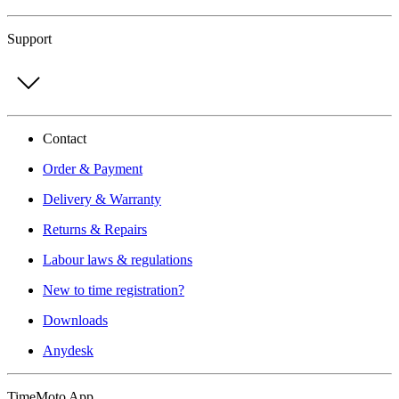
Support
Contact
Order & Payment
Delivery & Warranty
Returns & Repairs
Labour laws & regulations
New to time registration?
Downloads
Anydesk
TimeMoto App