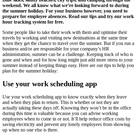
weekend. We all know what we’re looking forward to during
the summer holiday. For your business however, you need to
prepare for employee absences. Read our tips and try our work
hour tracking system for free.
Some people like to take their work with them and optimise their
travels by working and visiting new destinations at the same time
when they get the chance to travel over the summer. But if you run a
business and/or are responsible for your company’s HR
administration, summer can be a challenge. Keeping track of who is
gone and when and for how long might just add more stress to your
summer instead of keeping things easy. Here are our tips to help you
plan for the summer holiday:
Use your work scheduling app
Use your work scheduling app to know exactly when they leave
and when they plan to return. This is whether or not they are
actually taking these days off. Knowing they won’t be in the office
during this time is valuable because you can advise working
employees when to come in or not. It’ll help reduce office costs by
saving electricity and prevent any lonely employees from showing
up when no one else is there.