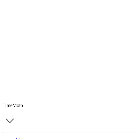
TimeMoto