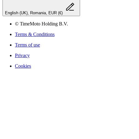
English (UK), Romania, EUR (€)
© TimeMoto Holding B.V.
Terms & Conditions
Terms of use
Privacy
Cookies