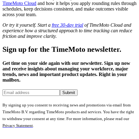
TimeMoto Cloud
and how it helps you apply rounding rules through
schedules, keep decisions consistent, and make outcomes visible
across your team.
Or try it yourself. Start a
free 30-day trial
of TimeMoto Cloud and
experience how a structured approach to time tracking can reduce
friction and improve clarity.
Sign up for the TimeMoto newsletter.
Get time on your side again with our newsletter. Sign up now
and receive insights about managing your workforce, major
trends, news and important product updates. Right in your
mailbox.
Submit
By signing up you consent to receiving news and promotions via email from
TimeMoto B.V. regarding TimeMoto products and services. You have the right
to withdraw your consent at any time. For more information, please read our
Privacy Statement
.