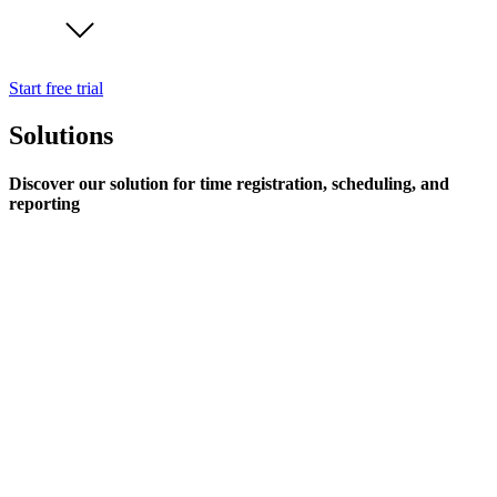
Start free trial
Solutions
Discover our solution for time registration, scheduling, and
reporting