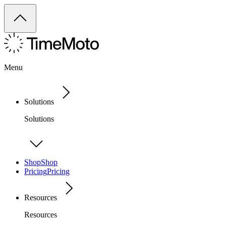
Menu
Solutions
Solutions
Shop
Shop
Pricing
Pricing
Resources
Resources