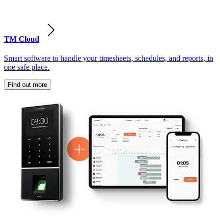
TM Cloud
Smart software to handle your timesheets, schedules, and reports, in
one safe place.
Find out more