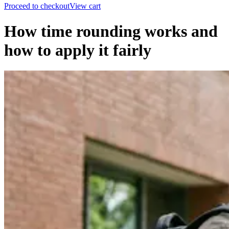
Proceed to checkout
View cart
How time rounding works and
how to apply it fairly