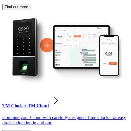
Find out more
TM Clock + TM Cloud
Combine your Cloud with carefully designed Time Clocks for easy
on-site clocking in and out.