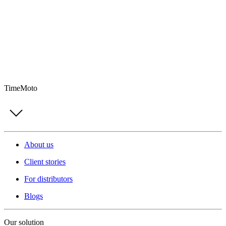
TimeMoto
About us
Client stories
For distributors
Blogs
Our solution