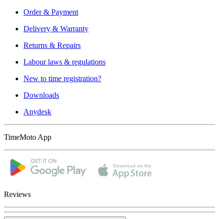
Order & Payment
Delivery & Warranty
Returns & Repairs
Labour laws & regulations
New to time registration?
Downloads
Anydesk
TimeMoto App
Reviews