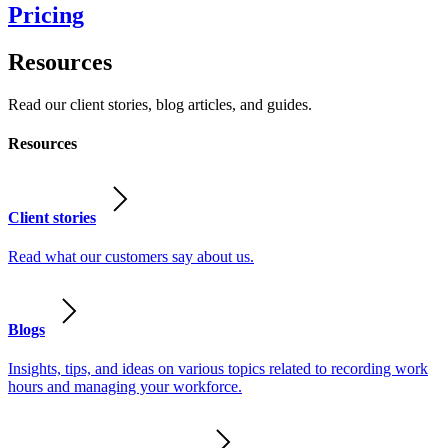
Pricing
Resources
Read our client stories, blog articles, and guides.
Resources
Client stories
Read what our customers say about us.
Blogs
Insights, tips, and ideas on various topics related to recording work
hours and managing your workforce.