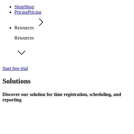
Shop
Shop
Pricing
Pricing
Resources
Resources
Start free trial
Solutions
Discover our solution for time registration, scheduling, and
reporting