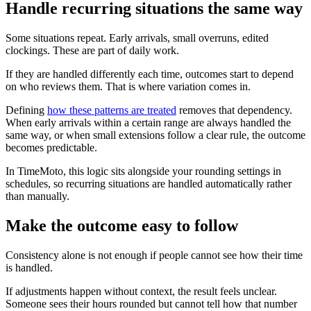
Handle recurring situations the same way
Some situations repeat. Early arrivals, small overruns, edited
clockings. These are part of daily work.
If they are handled differently each time, outcomes start to depend
on who reviews them. That is where variation comes in.
Defining
how these patterns are treated
removes that dependency.
When early arrivals within a certain range are always handled the
same way, or when small extensions follow a clear rule, the outcome
becomes predictable.
In TimeMoto, this logic sits alongside your rounding settings in
schedules, so recurring situations are handled automatically rather
than manually.
Make the outcome easy to follow
Consistency alone is not enough if people cannot see how their time
is handled.
If adjustments happen without context, the result feels unclear.
Someone sees their hours rounded but cannot tell how that number