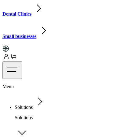
Dental Clinics
Small businesses
Menu
Solutions
Solutions