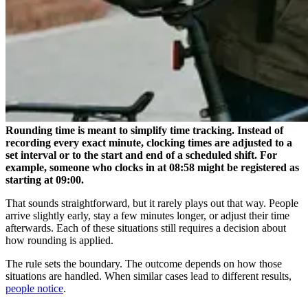
Rounding time is meant to simplify time tracking. Instead of
recording every exact minute, clocking times are adjusted to a
set interval or to the start and end of a scheduled shift. For
example, someone who clocks in at 08:58 might be registered as
starting at 09:00.
That sounds straightforward, but it rarely plays out that way. People
arrive slightly early, stay a few minutes longer, or adjust their time
afterwards. Each of these situations still requires a decision about
how rounding is applied.
The rule sets the boundary. The outcome depends on how those
situations are handled. When similar cases lead to different results,
people notice
.