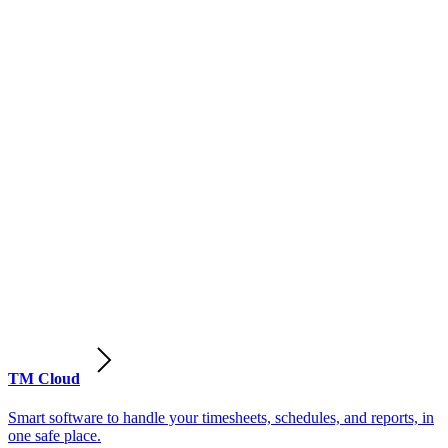
TM Cloud
Smart software to handle your timesheets, schedules, and reports, in
one safe place.