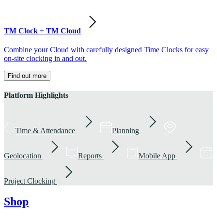
TM Clock + TM Cloud
Combine your Cloud with carefully designed Time Clocks for easy
on-site clocking in and out.
Find out more
Platform Highlights
Time & Attendance
Planning
Geolocation
Reports
Mobile App
Project Clocking
Shop