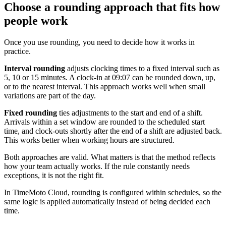
Choose a rounding approach that fits how
people work
Once you use rounding, you need to decide how it works in
practice.
Interval rounding
adjusts clocking times to a fixed interval such as
5, 10 or 15 minutes. A clock-in at 09:07 can be rounded down, up,
or to the nearest interval. This approach works well when small
variations are part of the day.
Fixed rounding
ties adjustments to the start and end of a shift.
Arrivals within a set window are rounded to the scheduled start
time, and clock-outs shortly after the end of a shift are adjusted back.
This works better when working hours are structured.
Both approaches are valid. What matters is that the method reflects
how your team actually works. If the rule constantly needs
exceptions, it is not the right fit.
In TimeMoto Cloud, rounding is configured within schedules, so the
same logic is applied automatically instead of being decided each
time.