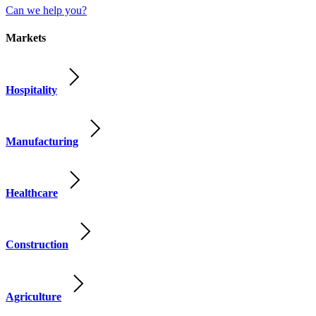
Can we help you?
Markets
Hospitality
Manufacturing
Healthcare
Construction
Agriculture