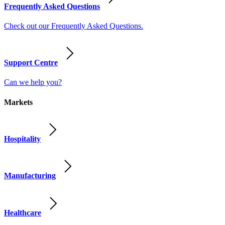
Frequently Asked Questions
Check out our Frequently Asked Questions.
Support Centre
Can we help you?
Markets
Hospitality
Manufacturing
Healthcare