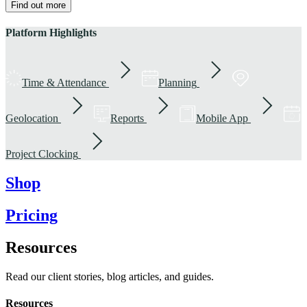
Find out more
Platform Highlights
Time & Attendance
Planning
Geolocation
Reports
Mobile App
Project Clocking
Shop
Pricing
Resources
Read our client stories, blog articles, and guides.
Resources