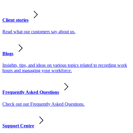
Client stories
Read what our customers say about us.
Blogs
Insights, tips, and ideas on various topics related to recording work
hours and managing your workforce.
Frequently Asked Questions
Check out our Frequently Asked Questions.
Support Centre