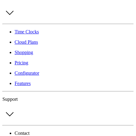
Time Clocks
Cloud Plans
Shopping
Pricing
Configurator
Features
Support
Contact