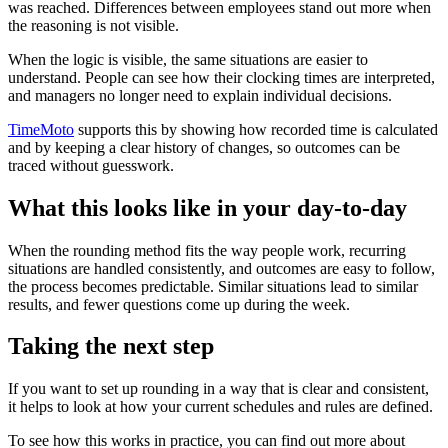
was reached. Differences between employees stand out more when
the reasoning is not visible.
When the logic is visible, the same situations are easier to
understand. People can see how their clocking times are interpreted,
and managers no longer need to explain individual decisions.
TimeMoto
supports this by showing how recorded time is calculated
and by keeping a clear history of changes, so outcomes can be
traced without guesswork.
What this looks like in your day-to-day
When the rounding method fits the way people work, recurring
situations are handled consistently, and outcomes are easy to follow,
the process becomes predictable. Similar situations lead to similar
results, and fewer questions come up during the week.
Taking the next step
If you want to set up rounding in a way that is clear and consistent,
it helps to look at how your current schedules and rules are defined.
To see how this works in practice, you can find out more about