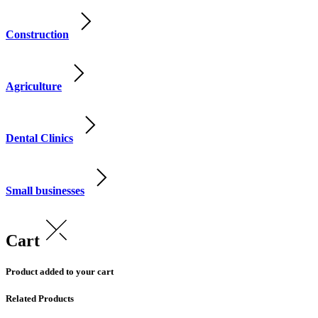
Construction
Agriculture
Dental Clinics
Small businesses
Cart
Product added to your cart
Related Products